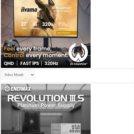
Archives