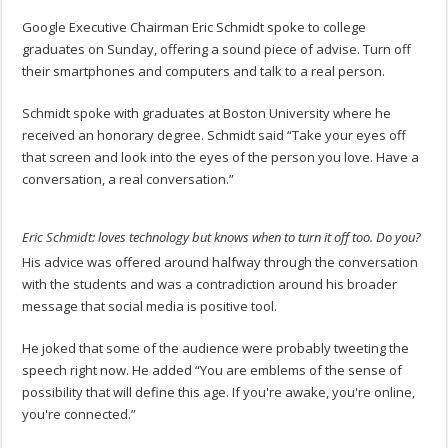
Google Executive Chairman Eric Schmidt spoke to college
graduates on Sunday, offering a sound piece of advise. Turn off
their smartphones and computers and talk to a real person.
Schmidt spoke with graduates at Boston University where he
received an honorary degree. Schmidt said “Take your eyes off
that screen and look into the eyes of the person you love. Have a
conversation, a real conversation.”
Eric Schmidt: loves technology but knows when to turn it off too. Do you?
His advice was offered around halfway through the conversation
with the students and was a contradiction around his broader
message that social media is positive tool.
He joked that some of the audience were probably tweeting the
speech right now. He added “You are emblems of the sense of
possibility that will define this age. If you're awake, you're online,
you're connected.”