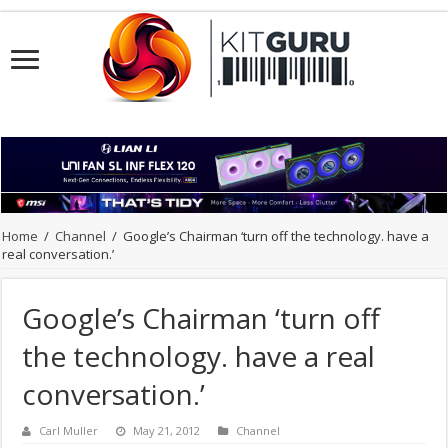
Home
/
Channel
/
Google’s Chairman ‘turn off the technology. have a
real conversation.’
Google’s Chairman ‘turn off
the technology. have a real
conversation.’
Carl Muller
May 21, 2012
Channel