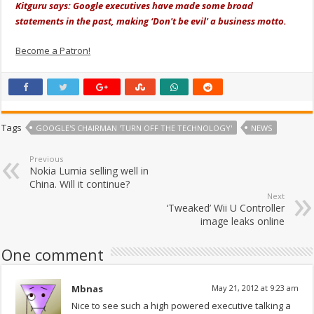
Kitguru says: Google executives have made some broad
statements in the past, making ‘Don't be evil' a business motto.
Become a Patron!
Tags
GOOGLE'S CHAIRMAN 'TURN OFF THE TECHNOLOGY'
NEWS
Previous
Nokia Lumia selling well in
China. Will it continue?
Next
‘Tweaked’ Wii U Controller
image leaks online
One comment
Mbnas
May 21, 2012 at 9:23 am
Nice to see such a high powered executive talking a