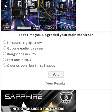
Last time you upgraded your main monitor?
I'm searching right now
Got one earlier this year
Bought one in 2025
Last one in 2024
Older screen - but I'm still happy
View Results