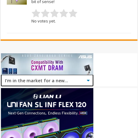
bit of sense!
No votes yet.