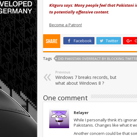
Kitguru says: Many people feel that Pakistani 
to potentially offensive content.
Become a Patron!
Facebook
Twitter
G
Share
Tags
DID PAKISTAN OVERREACT BY BLOCKING TWITTE
Previous
Windows 7 breaks records, but
what about Windows 8 ?
One comment
Relayer
While I personally think it’s ignora
Pakistanis. Changes like what it w
Another concern could be that som