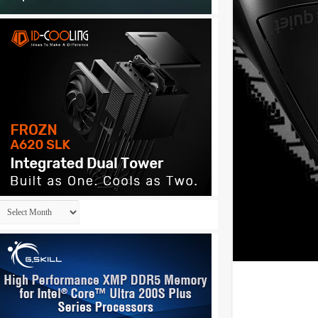
Archives