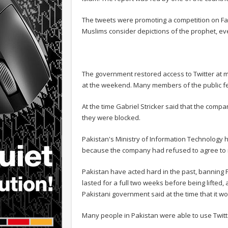
The tweets were promoting a competition on 
Muslims consider depictions of the prophet, e
The government restored access to Twitter at 
at the weekend. Many members of the public fel
At the time Gabriel Stricker said that the co
they were blocked.
Pakistan's Ministry of Information Technology 
because the company had refused to agree to 
Pakistan have acted hard in the past, banning 
lasted for a full two weeks before being lifted,
Pakistani government said at the time that it wou
Many people in Pakistan were able to use Twit