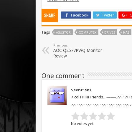
Facebook
Twitter
G
Share
Tags
ASUSTOR
COMPUTEX
DRIVES
NAS
Previous
AOC Q2577PWQ Monitor
Review
One comment
Seent1983
< col Hiiiiiii Friends…——–.???? ?+
?????????????????????????????????7
No votes yet.