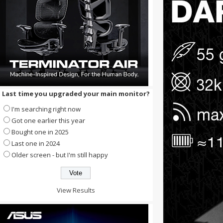
Last time you upgraded your main monitor?
I'm searching right now
Got one earlier this year
Bought one in 2025
Last one in 2024
Older screen - but I'm still happy
View Results