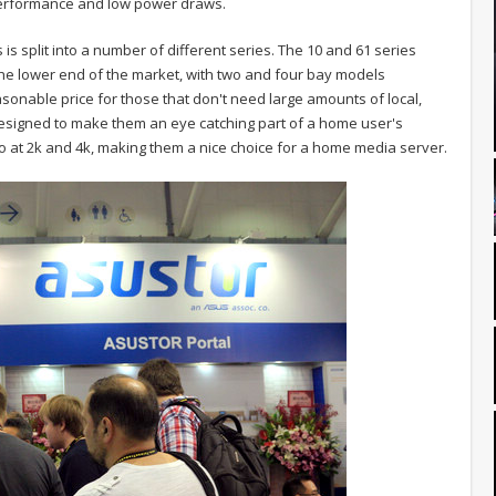
performance and low power draws.
s split into a number of different series. The 10 and 61 series
he lower end of the market, with two and four bay models
asonable price for those that don't need large amounts of local,
designed to make them an eye catching part of a home user's
deo at 2k and 4k, making them a nice choice for a home media server.