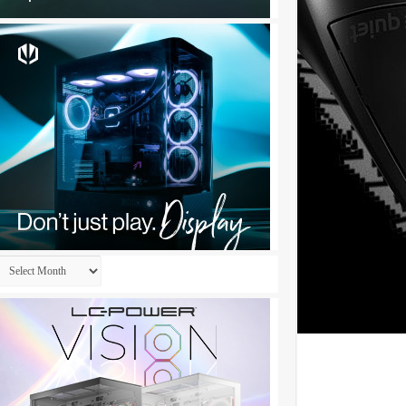
Archives