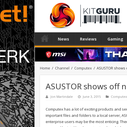
News
Reviews
Gaming
Home
/
Channel
/
Computex
/
ASUSTOR shows o
ASUSTOR shows off n
Jon Martindale
June 3, 2015
Computex
Computex has a lot of exciting products and ser
important files and folders to a local server,
enterprise users may be the most enticing. There