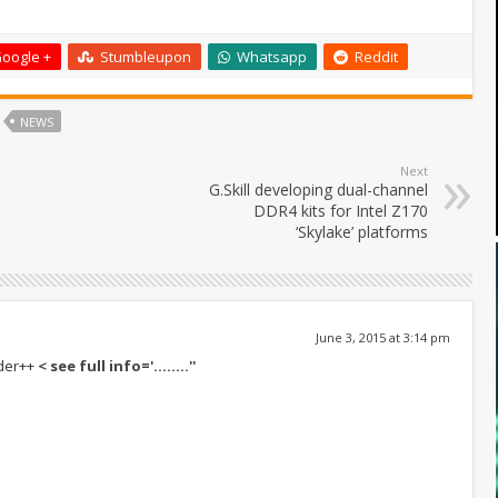
oogle +
Stumbleupon
Whatsapp
Reddit
NEWS
Next
G.Skill developing dual-channel
DDR4 kits for Intel Z170
‘Skylake’ platforms
June 3, 2015 at 3:14 pm
+der++
< see full info='……..''