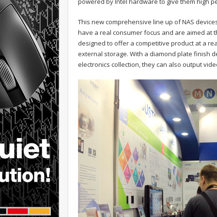
powered by Intel hardware to give them high 
This new comprehensive line up of NAS devices i
have a real consumer focus and are aimed at t
designed to offer a competitive product at a re
external storage. With a diamond plate finish 
electronics collection, they can also output vi