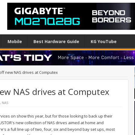
Mobile
Best Hardware Guide
KG YouTube
ff new NAS drives at Computex
ew NAS drives at Computex
,
NAS
vices on show this year, but for those looking to back up their
 ASUSTOR's new collection of NAS drives aimed at home and
's a full line up of two, four, six and beyond bay set ups, most