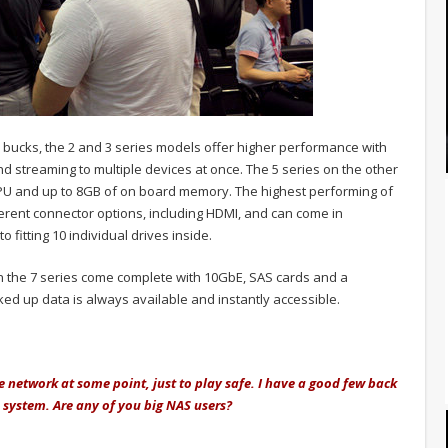
 bucks, the 2 and 3 series models offer higher performance with
d streaming to multiple devices at once. The 5 series on the other
PU and up to 8GB of on board memory. The highest performing of
ferent connector options, including HDMI, and can come in
 fitting 10 individual drives inside.
n the 7 series come complete with 10GbE, SAS cards and a
d up data is always available and instantly accessible.
 network at some point, just to play safe. I have a good few back
 system. Are any of you big NAS users?