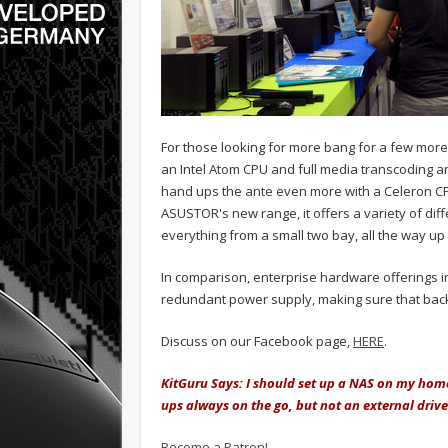
For those looking for more bang for a few more
an Intel Atom CPU and full media transcoding an
hand ups the ante even more with a Celeron C
ASUSTOR's new range, it offers a variety of dif
everything from a small two bay, all the way up to
In comparison, enterprise hardware offerings i
redundant power supply, making sure that backe
Discuss on our Facebook page,
HERE
.
KitGuru Says: I should set up a NAS on my home
ups always on the go, but not an external drive
Become a Patron!