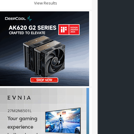
View Results