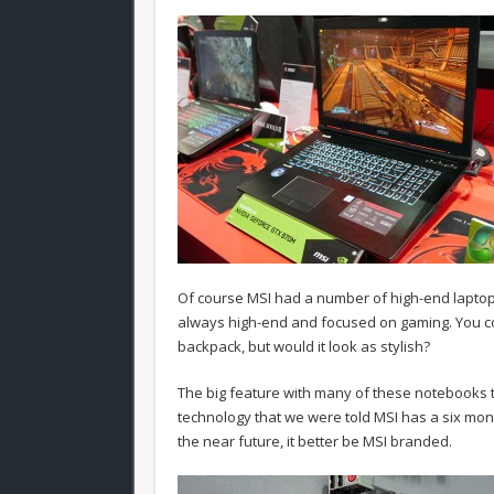
Of course MSI had a number of high-end laptops
always high-end and focused on gaming. You 
backpack, but would it look as stylish?
The big feature with many of these notebooks t
technology that we were told MSI has a six mont
the near future, it better be MSI branded.