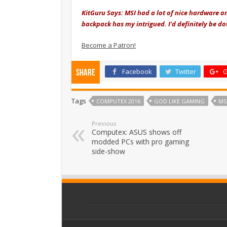
KitGuru Says: MSI had a lot of nice hardware o
backpack has my intrigued. I'd definitely be d
Become a Patron!
Facebook
Twitter
G
Share
Tags
COMPUTEX 2016
GOD LIKE GAMING
MS
Previous
Computex: ASUS shows off
modded PCs with pro gaming
side-show