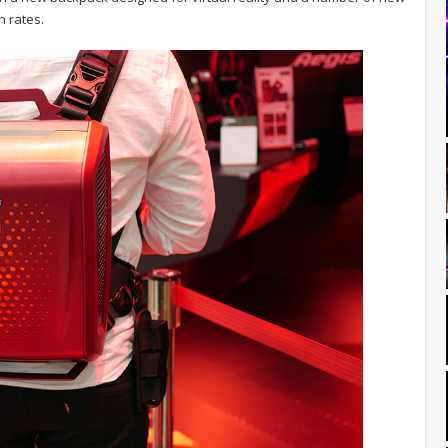
h rates.