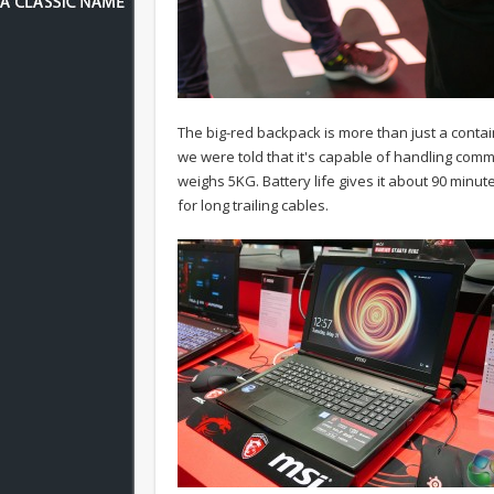
The big-red backpack is more than just a contain
we were told that it's capable of handling comme
weighs 5KG. Battery life gives it about 90 minut
for long trailing cables.