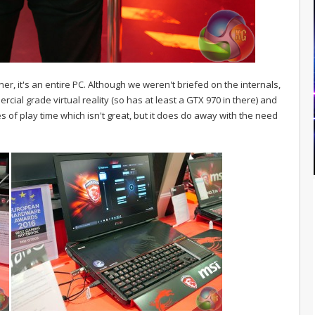
er, it's an entire PC. Although we weren't briefed on the internals,
rcial grade virtual reality (so has at least a GTX 970 in there) and
es of play time which isn't great, but it does do away with the need