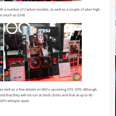
 a number of Carbon models, as well as a couple of uber high-
as much as £500.
s well as a few details on MSI's upcoming GTX 1070. Although
d that they will not run at stock clocks and that at up to 60
 GPU whisper quiet.