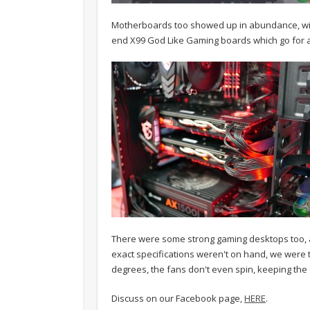
Motherboards too showed up in abundance, with
end X99 God Like Gaming boards which go for 
There were some strong gaming desktops too, a
exact specifications weren't on hand, we were tol
degrees, the fans don't even spin, keeping the
Discuss on our Facebook page,
HERE
.