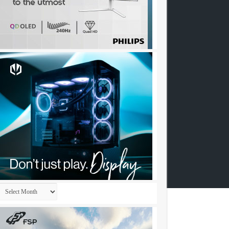
Archives