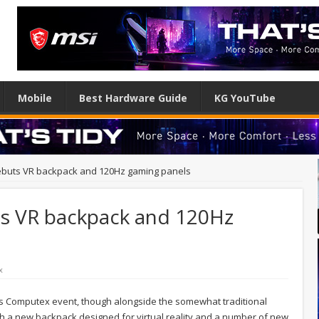
Mobile
Best Hardware Guide
KG YouTube
ebuts VR backpack and 120Hz gaming panels
s VR backpack and 120Hz
x
r's Computex event, though alongside the somewhat traditional
ith a new backpack designed for virtual reality and a number of new