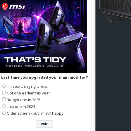
Last time you upgraded your main monitor?
I'm searching right now
Got one earlier this year
Bought one in 2025
Last one in 2024
Older screen - but I'm still happy