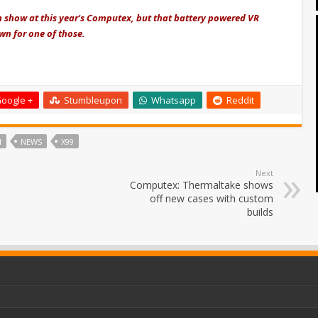
n show at this year's Computex, but that battery powered VR
own for one of those.
oogle +
Stumbleupon
Whatsapp
Reddit
I
NEWS
X99
Next
Computex: Thermaltake shows
off new cases with custom
builds