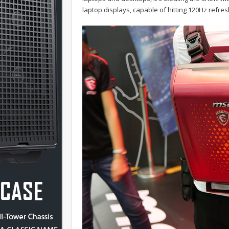
laptop displays, capable of hitting 120Hz refres