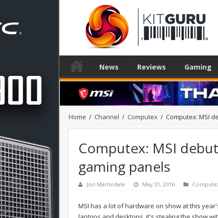
News
Reviews
Gaming
Home
/
Channel
/
Computex
/
Computex: MSI d
Computex: MSI debut
gaming panels
Jon Martindale
May 31, 2016
Compute
MSI has a lot of hardware on show at this yea
laptops and desktops, it's stealing the show w