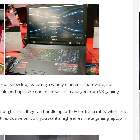
 on show too, featuring a variety of internal hardware, but
could perhaps take one of these and make your own VR gaming
hough is that they can handle up to 120Hz refresh rates, which is a
h exclusive on. So if you want a high-refresh rate gaming laptop in