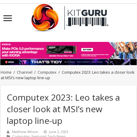
Home
/
Channel
/
Computex
/
Computex 2023: Leo takes a closer look
at MSI’s new laptop line-up
Computex 2023: Leo takes a
closer look at MSI’s new
laptop line-up
Matthew Wilson
June 2, 2023
Computex
,
Featured Tech News