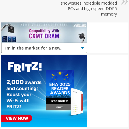
showcases incredible modded
PCs and high-speed DDR5
memory