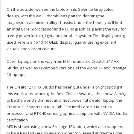
On the outside, we see the laptop in its Selenite Gray colour
design, with the AMG Rhombuses pattern donning the
magnesium-aluminium alloy chassis. Under the hood, you'll find
an Intel Core i9 processor and RTX 40 graphics, paving the way for
a very powerful thin, light and portable system. The display being
used here is a 16:10 4K OLED display, guaranteeing excellent
visuals and vibrant colours.
Other laptops on the way from MSI include the Creator Z17 HX
Studio, as well as revamped versions of the Alpha 17 and Prestige
16 laptops.
The Creator Z17 HX Studio has been put under a bright spotlight
this week after winning the Best Choice Award at the show. Aiming
to be the world's thinnest and most powerful creator laptop, the
Creator Z17 sports up to a 13th Gen Intel Core i9 HX-series
processor and RTX 40 series graphics, complete with NVIDIA Studio
certification.
MSI is showcasing a new Prestige 16 laptop, which also happens
to be a Red Dot Design award winner too. Aimed at creators, the