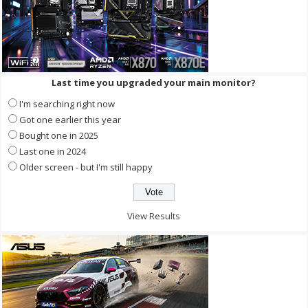
Last time you upgraded your main monitor?
I'm searching right now
Got one earlier this year
Bought one in 2025
Last one in 2024
Older screen - but I'm still happy
View Results