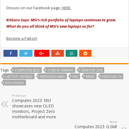
Discuss on our Facebook page,
HERE
.
KitGuru Says: MSI's rich portfolio of laptops continues to grow.
What do you all think of MSI's new laptops so far?
Become a Patron!
Tags
COMPUTEX 2023
CORE I9-13980HX
CREATOR ZHX
LAPTOP / MOBILE
MERCEDES AMG
MSI
NEWS
PRESTIGE 16
RTX STUDIO
Previous
Computex 2023: MSI
showcases new OLED
monitors, Project Zero
motherboard and more
Next
Computex 2023: G.Skill