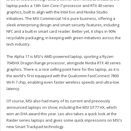
laptop packs a 13th Gen Core i7 processor and RTX 40 series
graphics, built to align with the Intel Evo and Nvidia Studio
initiatives. The MSI Commercial 14 is pure business, offering a
sleek enterprising design and smart security features, including
NFC and a built-in smart card reader. Better yet, it ships in 90%
recyclable packaging, in keeping with green initiatives across the
tech industry.
The Alpha 17 is MSI's AMD-powered laptop, sporting a Ryzen
7045HX Dragon Range processor, alongside Nvidia RTX 40 series
graphics. There is a nice selling point here for this laptop, as it is
the world's first equipped with the Qualcomm FastConnect 7800
Wi-Fi 7 chip, enabling even faster wireless speeds and ultra-low
latency.
Of course, MSI also had many of its current and previously
announced laptops on show, including the MSI GT77 HX, which
won an EHA award this year. Leo also takes a quick look at the
Raider series laptops and gives some quick impressions on MSI's
new Smart Trackpad technology.