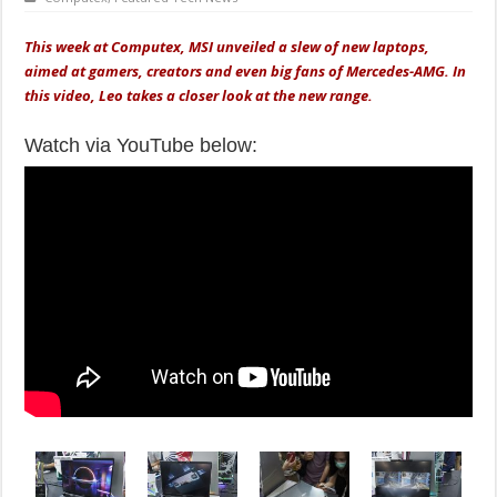
This week at Computex, MSI unveiled a slew of new laptops,
aimed at gamers, creators and even big fans of Mercedes-AMG. In
this video, Leo takes a closer look at the new range.
Watch via YouTube below: