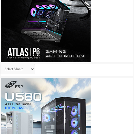
Archives