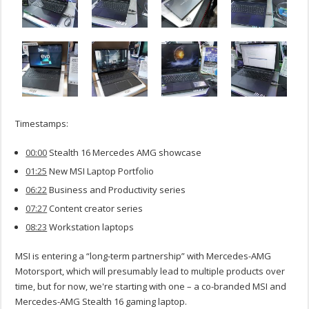
Timestamps:
00:00
Stealth 16 Mercedes AMG showcase
01:25
New MSI Laptop Portfolio
06:22
Business and Productivity series
07:27
Content creator series
08:23
Workstation laptops
MSI is entering a “long-term partnership” with Mercedes-AMG
Motorsport, which will presumably lead to multiple products over
time, but for now, we're starting with one – a co-branded MSI and
Mercedes-AMG Stealth 16 gaming laptop.