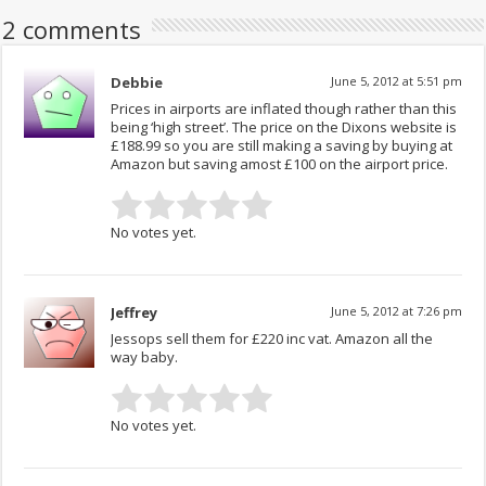
2 comments
Debbie
June 5, 2012 at 5:51 pm
Prices in airports are inflated though rather than this
being ‘high street’. The price on the Dixons website is
£188.99 so you are still making a saving by buying at
Amazon but saving amost £100 on the airport price.
No votes yet.
Jeffrey
June 5, 2012 at 7:26 pm
Jessops sell them for £220 inc vat. Amazon all the
way baby.
No votes yet.