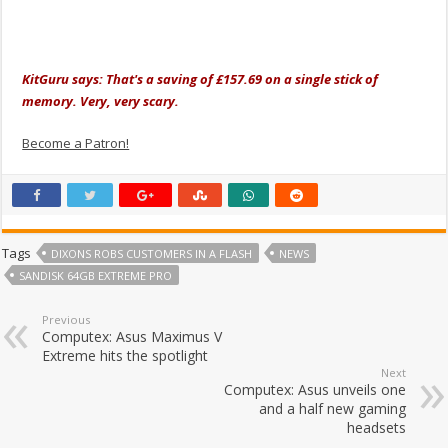
KitGuru says: That's a saving of £157.69 on a single stick of
memory. Very, very scary.
Become a Patron!
Tags
DIXONS ROBS CUSTOMERS IN A FLASH
NEWS
SANDISK 64GB EXTREME PRO
Previous
Computex: Asus Maximus V
Extreme hits the spotlight
Next
Computex: Asus unveils one
and a half new gaming
headsets