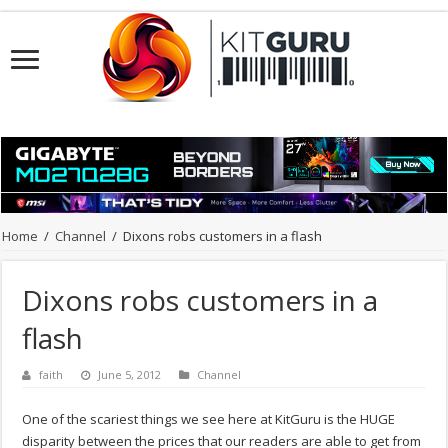
Home
/
Channel
/
Dixons robs customers in a flash
Dixons robs customers in a
flash
faith
June 5, 2012
Channel
One of the scariest things we see here at KitGuru is the HUGE
disparity between the prices that our readers are able to get from