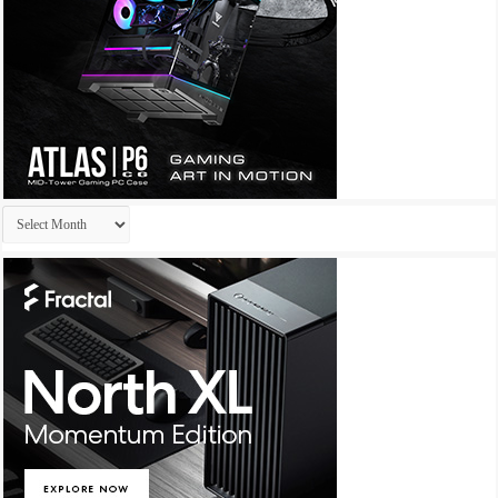
Archives