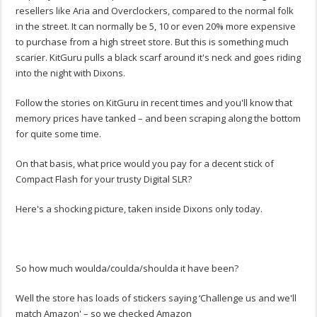
resellers like Aria and Overclockers, compared to the normal folk
in the street. It can normally be 5, 10 or even 20% more expensive
to purchase from a high street store. But this is something much
scarier. KitGuru pulls a black scarf around it's neck and goes riding
into the night with Dixons.
Follow the stories on KitGuru in recent times and you'll know that
memory prices have tanked – and been scraping along the bottom
for quite some time.
On that basis, what price would you pay for a decent stick of
Compact Flash for your trusty Digital SLR?
Here's a shocking picture, taken inside Dixons only today.
So how much woulda/coulda/shoulda it have been?
Well the store has loads of stickers saying ‘Challenge us and we'll
match Amazon' – so we checked Amazon