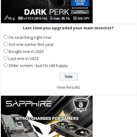
Last time you upgraded your main monitor?
I'm searching right now
Got one earlier this year
Bought one in 2025
Last one in 2024
Older screen - but I'm still happy
View Results