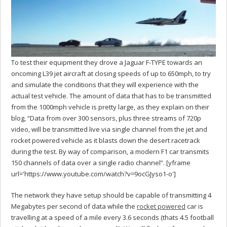
To test their equipment they drove a Jaguar F-TYPE towards an
oncoming L39 jet aircraft at closing speeds of up to 650mph, to try
and simulate the conditions that they will experience with the
actual test vehicle. The amount of data that has to be transmitted
from the 1000mph vehicle is pretty large, as they explain on their
blog, “Data from over 300 sensors, plus three streams of 720p
video, will be transmitted live via single channel from the jet and
rocket powered vehicle as it blasts down the desert racetrack
during the test. By way of comparison, a modern F1 car transmits
150 channels of data over a single radio channel”.
[yframe
url='https://www.youtube.com/watch?v=9ocGJyso1-o']
The network they have setup should be capable of transmitting 4
Megabytes per second of data while the
rocket powered
car is
travelling at a speed of a mile every 3.6 seconds (thats 4.5 football