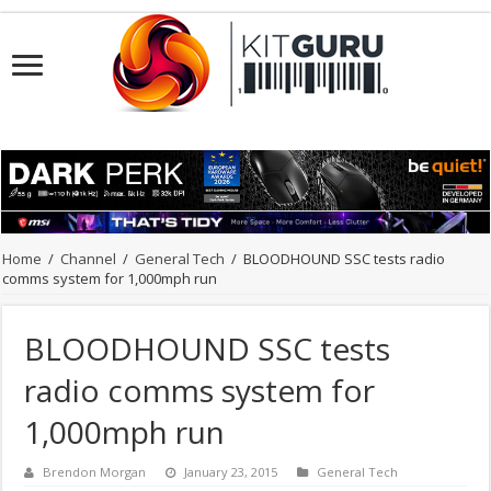
Home
/
Channel
/
General Tech
/
BLOODHOUND SSC tests radio
comms system for 1,000mph run
BLOODHOUND SSC tests
radio comms system for
1,000mph run
Brendon Morgan
January 23, 2015
General Tech