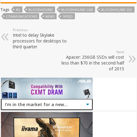
Tags
4G
BLOODHOUND
BLOODHOUND CAR
BLOODHOUND SSC
COMMUNICATIONS
NEWS
SPEED
Previous
Intel to delay Skylake
processors for desktops to
third quarter
Next
Apacer: 256GB SSDs will cost
less than $70 in the second half
of 2015