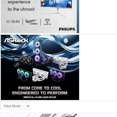
Archives