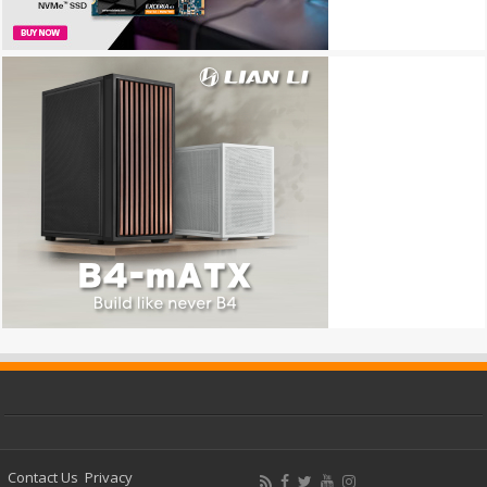
Contact Us
Privacy