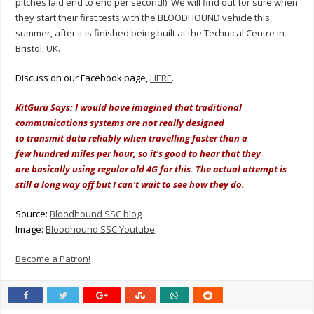
pitches laid end to end per second!). We will find out for sure when
they start their first tests with the BLOODHOUND vehicle this
summer, after it is finished being built at the Technical Centre in
Bristol, UK.
Discuss on our Facebook page,
HERE
.
KitGuru Says: I would have imagined that traditional
communications systems are not really designed
to transmit data reliably when travelling faster than a
few hundred miles per hour, so it's good to hear that they
are basically using regular old 4G for this. The actual attempt is
still a long way off but I can't wait to see how they do.
Source:
Bloodhound SSC blog
Image:
Bloodhound SSC Youtube
Become a Patron!