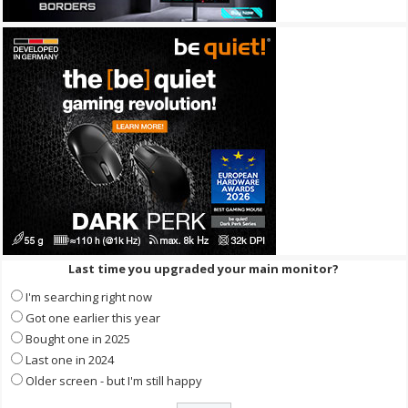
Last time you upgraded your main monitor?
I'm searching right now
Got one earlier this year
Bought one in 2025
Last one in 2024
Older screen - but I'm still happy