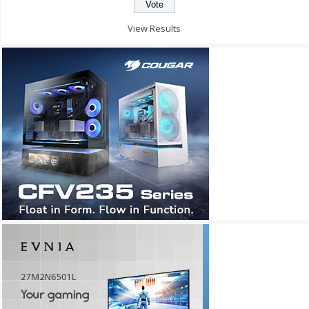
View Results