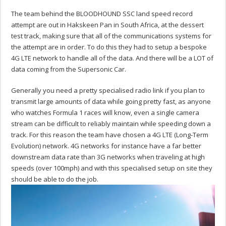
The team behind the BLOODHOUND SSC land speed record
attempt are out in Hakskeen Pan in South Africa, at the dessert
test track, making sure that all of the communications systems for
the attempt are in order. To do this they had to setup a bespoke
4G LTE network to handle all of the data. And there will be a LOT of
data coming from the Supersonic Car.
Generally you need a pretty specialised radio link if you plan to
transmit large amounts of data while going pretty fast, as anyone
who watches Formula 1 races will know, even a single camera
stream can be difficult to reliably maintain while speeding down a
track. For this reason the team have chosen a 4G LTE (Long-Term
Evolution) network. 4G networks for instance have a far better
downstream data rate than 3G networks when traveling at high
speeds (over 100mph) and with this specialised setup on site they
should be able to do the job.