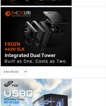
Archives