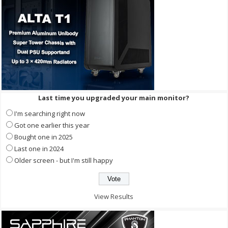
Last time you upgraded your main monitor?
I'm searching right now
Got one earlier this year
Bought one in 2025
Last one in 2024
Older screen - but I'm still happy
View Results