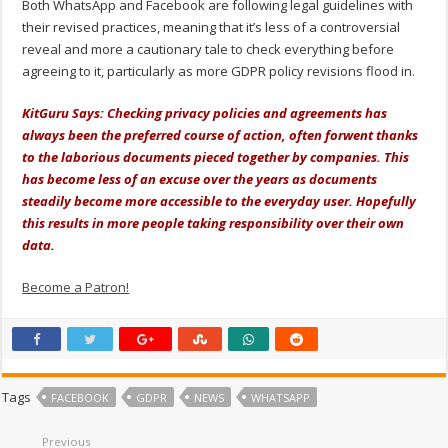
Both WhatsApp and Facebook are following legal guidelines with
their revised practices, meaning that it’s less of a controversial
reveal and more a cautionary tale to check everything before
agreeing to it, particularly as more GDPR policy revisions flood in.
KitGuru Says: Checking privacy policies and agreements has
always been the preferred course of action, often forwent thanks
to the laborious documents pieced together by companies. This
has become less of an excuse over the years as documents
steadily become more accessible to the everyday user. Hopefully
this results in more people taking responsibility over their own
data.
Become a Patron!
Tags
FACEBOOK
GDPR
NEWS
WHATSAPP
Previous