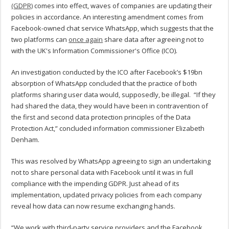
(GDPR)
comes into effect, waves of companies are updating their
policies in accordance. An interesting amendment comes from
Facebook-owned chat service WhatsApp, which suggests that the
two platforms can
once again
share data after agreeing not to
with the UK's Information Commissioner's Office (ICO).
An investigation conducted by the ICO after Facebook’s $19bn
absorption of WhatsApp concluded that the practice of both
platforms sharing user data would, supposedly, be illegal. “If they
had shared the data, they would have been in contravention of
the first and second data protection principles of the Data
Protection Act,” concluded information commissioner Elizabeth
Denham.
This was resolved by WhatsApp agreeing to sign an undertaking
not to share personal data with Facebook until it was in full
compliance with the impending GDPR. Just ahead of its
implementation, updated privacy policies from each company
reveal how data can now resume exchanging hands.
“We work with third-party service providers and the Facebook