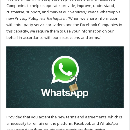
Companies to help us operate, provide, improve, understand,
customise, support, and market our Services,” reads WhatsApp’s
new Privacy Policy, via
The Inquirer
. “When we share information
with third-party service providers and the Facebook Companies in
this capacity, we require them to use your information on our
behalf in accordance with our instructions and terms.”
Provided that you accept the new terms and agreements, which is
a necessity to remain on the platform, Facebook and WhatsApp
can share data through integrating their products, which