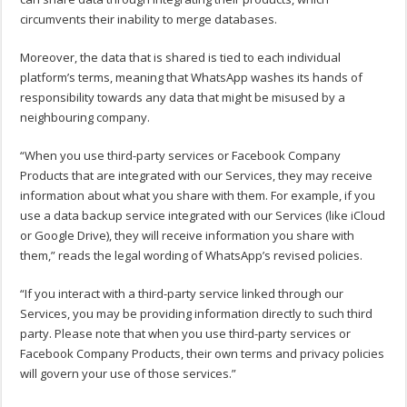
circumvents their inability to merge databases.
Moreover, the data that is shared is tied to each individual
platform’s terms, meaning that WhatsApp washes its hands of
responsibility towards any data that might be misused by a
neighbouring company.
“When you use third-party services or Facebook Company
Products that are integrated with our Services, they may receive
information about what you share with them. For example, if you
use a data backup service integrated with our Services (like iCloud
or Google Drive), they will receive information you share with
them,” reads the legal wording of WhatsApp’s revised policies.
“If you interact with a third-party service linked through our
Services, you may be providing information directly to such third
party. Please note that when you use third-party services or
Facebook Company Products, their own terms and privacy policies
will govern your use of those services.”