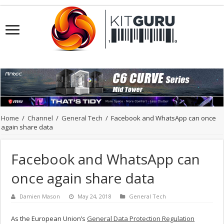
Home
/
Channel
/
General Tech
/
Facebook and WhatsApp can once
again share data
Facebook and WhatsApp can
once again share data
Damien Mason
May 24, 2018
General Tech
As the European Union’s
General Data Protection Regulation