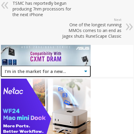
TSMC has reportedly begun
producing 7nm processors for
the next iPhone
Next
One of the longest running
MMOs comes to an end as
Jagex shuts RuneScape Classic