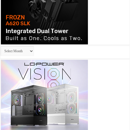
Archives