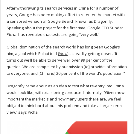
After withdrawing its search services in China for a number of
years, Google has been making effort to re-enter the market with
a censored version of Google Search known as Dragonfly.
Speaking about the project for the first time, Google CEO Sundar
Pichai has revealed that tests are going “very well.”
Global domination of the search world has long been Google’s
aim, a goal which Pichai told
Wired
is steadily getting closer. “It
turns out we'll be able to serve well over 99 per cent of the
queries. We are compelled by our mission [to] provide information
to everyone, and [China is] 20 per cent of the world's population.”
Dragonfly came about as an idea to test what re-entry into China
would look like, with trials being conducted internally. “Given how
important the market is and how many users there are, we feel
obliged to think hard about this problem and take a longer-term
view,” says Pichai.