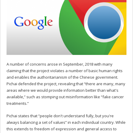
A number of concerns arose in September, 2018 with many
claiming that the project violates a number of basic human rights
and enables the authoritarianism of the Chinese government.
Pichai defended the project, revealing that “there are many, many
areas where we would provide information better than what's
available,” such as stomping out misinformation like “fake cancer
treatments.”
Pichai states that “people don't understand fully, but you're
always balancing a set of values” in each individual country. While
this extends to freedom of expression and general access to