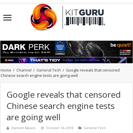
Home
/
Channel
/
General Tech
/
Google reveals that censored
Chinese search engine tests are going well
Google reveals that censored
Chinese search engine tests
are going well
Damien Mason
October 16, 2018
General Tech