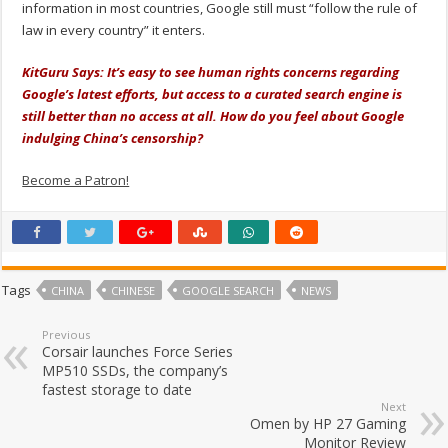
information in most countries, Google still must “follow the rule of
law in every country” it enters.
KitGuru Says: It’s easy to see human rights concerns regarding
Google’s latest efforts, but access to a curated search engine is
still better than no access at all. How do you feel about Google
indulging China’s censorship?
Become a Patron!
Tags
CHINA
CHINESE
GOOGLE SEARCH
NEWS
Previous
Corsair launches Force Series
MP510 SSDs, the company’s
fastest storage to date
Next
Omen by HP 27 Gaming
Monitor Review