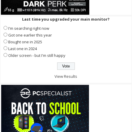
Last time you upgraded your main monitor?
I'm searching right now
Got one earlier this year
Bought one in 2025
Last one in 2024
Older screen - but I'm still happy
View Results