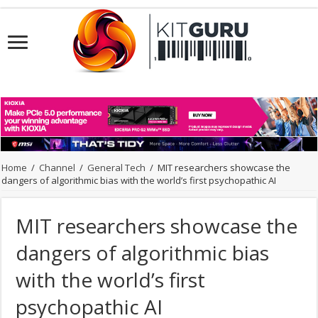
Home
/
Channel
/
General Tech
/
MIT researchers showcase the
dangers of algorithmic bias with the world’s first psychopathic AI
MIT researchers showcase the
dangers of algorithmic bias
with the world’s first
psychopathic AI