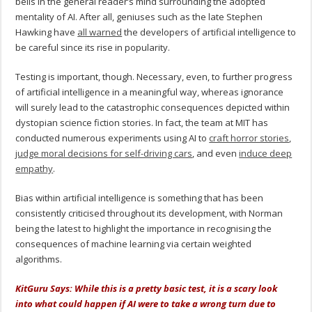
bells in the general reader’s mind surrounding the adopted
mentality of AI. After all, geniuses such as the late Stephen
Hawking have
all warned
the developers of artificial intelligence to
be careful since its rise in popularity.
Testing is important, though. Necessary, even, to further progress
of artificial intelligence in a meaningful way, whereas ignorance
will surely lead to the catastrophic consequences depicted within
dystopian science fiction stories. In fact, the team at MIT has
conducted numerous experiments using AI to
craft horror stories
,
judge moral decisions for self-driving cars
, and even
induce deep
empathy
.
Bias within artificial intelligence is something that has been
consistently criticised throughout its development, with Norman
being the latest to highlight the importance in recognising the
consequences of machine learning via certain weighted
algorithms.
KitGuru Says: While this is a pretty basic test, it is a scary look
into what could happen if AI were to take a wrong turn due to