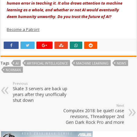
human error in teaching it. It also draws attention to machine
learning as a whole, and whether or not AI would eventually
deem humanity unworthy. Do you trust the future of AI?
Become a Patron!
Tags
AI
ARTIFICIAL INTELLIGENCE
MACHINE LEARNING
NEWS
NORMAN
Previous
Skate 3 servers are back up
years after they unofficially
shut down
Next
Computex 2018: be quiet! case
revisions, Threadripper 2nd
Gen Dark Rock Pro and more