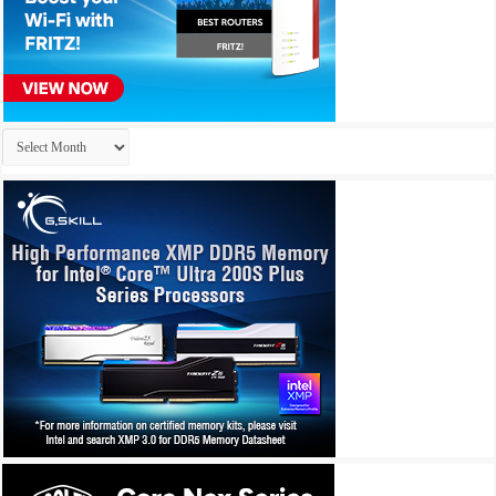
Archives