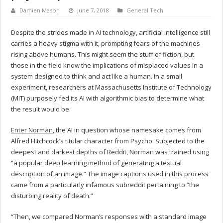
Damien Mason
June 7, 2018
General Tech
Despite the strides made in AI technology, artificial intelligence still
carries a heavy stigma with it, prompting fears of the machines
rising above humans. This might seem the stuff of fiction, but
those in the field know the implications of misplaced values in a
system designed to think and act like a human. In a small
experiment, researchers at Massachusetts Institute of Technology
(MIT) purposely fed its AI with algorithmic bias to determine what
the result would be.
Enter Norman
, the AI in question whose namesake comes from
Alfred Hitchcock’s titular character from Psycho. Subjected to the
deepest and darkest depths of Reddit, Norman was trained using
“a popular deep learning method of generating a textual
description of an image.” The image captions used in this process
came from a particularly infamous subreddit pertaining to “the
disturbing reality of death.”
“Then, we compared Norman’s responses with a standard image