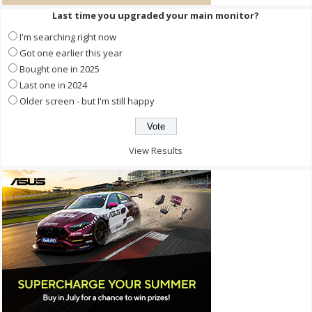
Last time you upgraded your main monitor?
I'm searching right now
Got one earlier this year
Bought one in 2025
Last one in 2024
Older screen - but I'm still happy
View Results