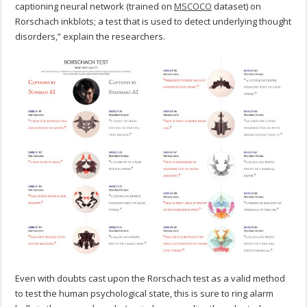
captioning neural network (trained on
MSCOCO
dataset) on
Rorschach inkblots; a test that is used to detect underlying thought
disorders,” explain the researchers.
Even with doubts cast upon the Rorschach test as a valid method
to test the human psychological state, this is sure to ring alarm