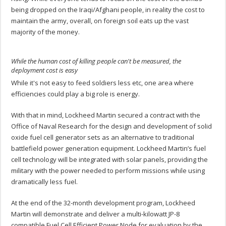
being dropped on the Iraqi/Afghani people, in reality the cost to
maintain the army, overall, on foreign soil eats up the vast
majority of the money.
While the human cost of killing people can't be measured, the
deployment cost is easy
While it's not easy to feed soldiers less etc, one area where
efficiencies could play a big role is energy.
With that in mind, Lockheed Martin secured a contract with the
Office of Naval Research for the design and development of solid
oxide fuel cell generator sets as an alternative to traditional
battlefield power generation equipment. Lockheed Martin’s fuel
cell technology will be integrated with solar panels, providing the
military with the power needed to perform missions while using
dramatically less fuel.
At the end of the 32-month development program, Lockheed
Martin will demonstrate and deliver a multi-kilowatt JP-8
compatible Fuel Cell Efficient Power Node for evaluation by the