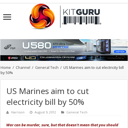
Home
/
Channel
/
General Tech
/
US Marines aim to cut electricity bill
by 50%
US Marines aim to cut
electricity bill by 50%
Harrison
August 9, 2012
General Tech
War can be murder, sure, but that doesn't mean that you should