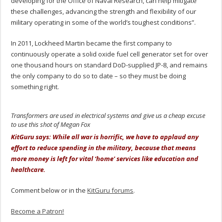
developing for the Office of Naval Research, can help mitigate
these challenges, advancing the strength and flexibility of our
military operating in some of the world’s toughest conditions”.
In 2011, Lockheed Martin became the first company to
continuously operate a solid oxide fuel cell generator set for over
one thousand hours on standard DoD-supplied JP-8, and remains
the only company to do so to date – so they must be doing
something right.
Transformers are used in electrical systems and give us a cheap excuse
to use this shot of Megan Fox
KitGuru says: While all war is horrific, we have to applaud any
effort to reduce spending in the military, because that means
more money is left for vital ‘home' services like education and
healthcare.
Comment below or in the
KitGuru forums
.
Become a Patron!