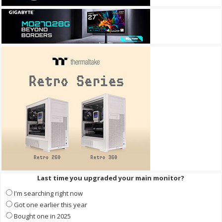
Last time you upgraded your main monitor?
I'm searching right now
Got one earlier this year
Bought one in 2025