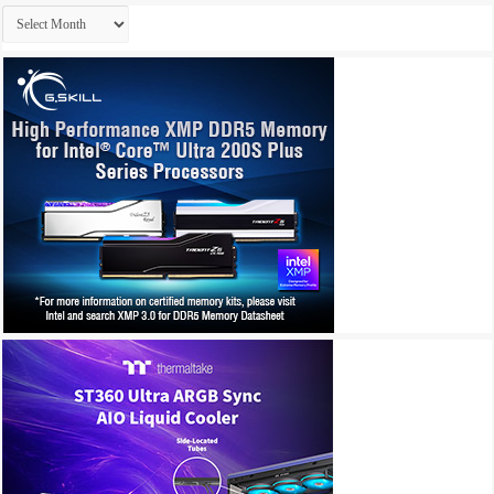
Archives