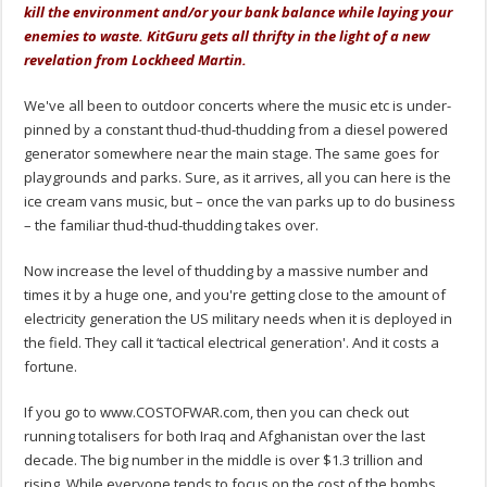
kill the environment and/or your bank balance while laying your
enemies to waste. KitGuru gets all thrifty in the light of a new
revelation from Lockheed Martin.
We've all been to outdoor concerts where the music etc is under-
pinned by a constant thud-thud-thudding from a diesel powered
generator somewhere near the main stage. The same goes for
playgrounds and parks. Sure, as it arrives, all you can here is the
ice cream vans music, but – once the van parks up to do business
– the familiar thud-thud-thudding takes over.
Now increase the level of thudding by a massive number and
times it by a huge one, and you're getting close to the amount of
electricity generation the US military needs when it is deployed in
the field. They call it ‘tactical electrical generation'. And it costs a
fortune.
If you go to www.COSTOFWAR.com, then you can check out
running totalisers for both Iraq and Afghanistan over the last
decade. The big number in the middle is over $1.3 trillion and
rising. While everyone tends to focus on the cost of the bombs