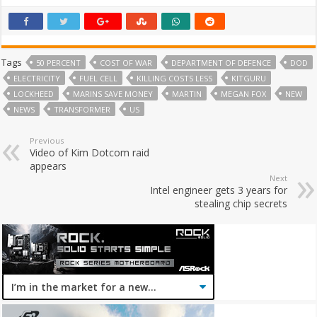
Tags
50 PERCENT
COST OF WAR
DEPARTMENT OF DEFENCE
DOD
ELECTRICITY
FUEL CELL
KILLING COSTS LESS
KITGURU
LOCKHEED
MARINS SAVE MONEY
MARTIN
MEGAN FOX
NEW
NEWS
TRANSFORMER
US
Previous
Video of Kim Dotcom raid
appears
Next
Intel engineer gets 3 years for
stealing chip secrets