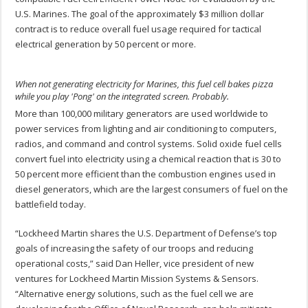
U.S. Marines. The goal of the approximately $3 million dollar
contract is to reduce overall fuel usage required for tactical
electrical generation by 50 percent or more.
When not generating electricity for Marines, this fuel cell bakes pizza
while you play 'Pong' on the integrated screen. Probably.
More than 100,000 military generators are used worldwide to
power services from lighting and air conditioning to computers,
radios, and command and control systems. Solid oxide fuel cells
convert fuel into electricity using a chemical reaction that is 30 to
50 percent more efficient than the combustion engines used in
diesel generators, which are the largest consumers of fuel on the
battlefield today.
“Lockheed Martin shares the U.S. Department of Defense’s top
goals of increasing the safety of our troops and reducing
operational costs,” said Dan Heller, vice president of new
ventures for Lockheed Martin Mission Systems & Sensors.
“Alternative energy solutions, such as the fuel cell we are