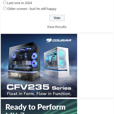
Last one in 2024
Older screen - but I'm still happy
View Results