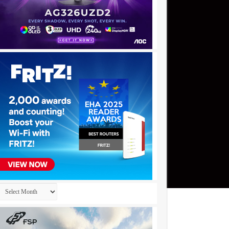
Archives