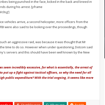
ibes being punched in the face, kicked in the back and kneed in
nds during his arrest. [yframe
c0sg']
e vehicles arrive, a second helicopter, more officers from the
FBI were also said to be looking over the proceedings, though
such an aggressive raid, was because it was thought that Mr
n the time to do so. However when under questioning, Dotcom said
pany's servers and this should have been well known by the New
s seem incredibly excessive, for what is essentially, the arrest of
 put up a fight against tactical officers, so why the need for all
gh public expenditure? With the trial ongoing, it seems like more
oogle +
Stumbleupon
Whatsapp
Reddit