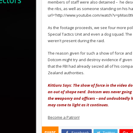
members of staff were also detained – he descr
the ribs, as well as someone standing on his ha
url='http://www.youtube.com/watch?v=pMas0tW
As the footage proceeds, we see four more polic
Special Tactics Unit and even a dog squad. The 
weren't present during the raid.
The reason given for such a show of force and 
Dotcom might try and destroy evidence if give
that the FBI had already seized all of his com
Zealand authorities.
KitGuru Says: The show of force in the video doe
an out of shape nerd. Dotcom was never going to
the weaponry and officers – and undoubtedly hi
may come to light as it continues.
Become a Patron!
Facebook
Twitter
G