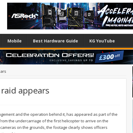
Mobile
Best Hardware Guide
KG YouTube
ears
raid appears
ingement and the operation behind it, has appeared as part of the
rom the undercarriage of the first helicopter to arrive on the
 cameras on the grounds, the footage clearly shows officers