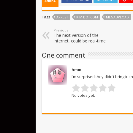
Share
Tags
ARREST
KIM DOTCOM
MEGAUPLOAD
Previous
The next version of the
internet, could be real-time
One comment
hmm
I’m surprised they didn’t bring in 
No votes yet.