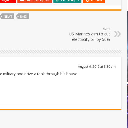
NEWS
RAID
Next
US Marines aim to cut
electricity bill by 50%
August 9, 2012 at 3:30 am
the military and drive a tank through his house.