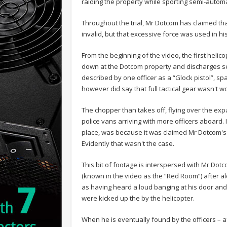
raiding the property while sporting semi-automa
Throughout the trial, Mr Dotcom has claimed th
invalid, but that excessive force was used in hi
From the beginning of the video, the first helic
down at the Dotcom property and discharges sev
described by one officer as a “Glock pistol”,
however did say that full tactical gear wasn't w
The chopper than takes off, flying over the ex
police vans arriving with more officers aboard. I
place, was because it was claimed Mr Dotcom's
Evidently that wasn't the case.
This bit of footage is interspersed with Mr Dotco
(known in the video as the “Red Room”) after alert
as having heard a loud banging at his door and
were kicked up the by the helicopter.
When he is eventually found by the officers – a