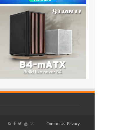
Contact Us
Privacy