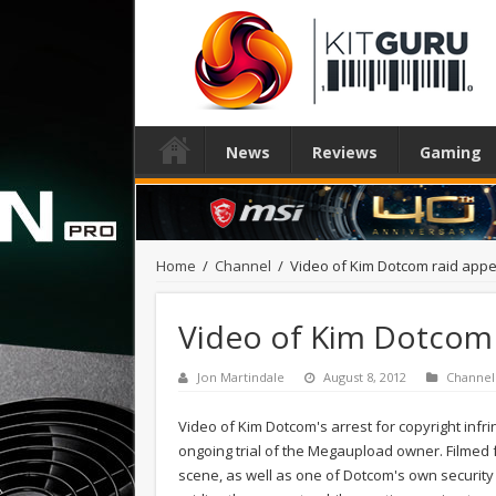
News
Reviews
Gaming
Home
/
Channel
/
Video of Kim Dotcom raid app
Video of Kim Dotcom 
Jon Martindale
August 8, 2012
Channel
Video of Kim Dotcom's arrest for copyright infr
ongoing trial of the Megaupload owner. Filmed f
scene, as well as one of Dotcom's own security