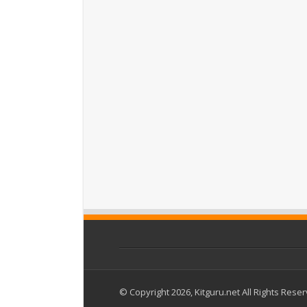
© Copyright 2026, Kitguru.net All Rights Rese