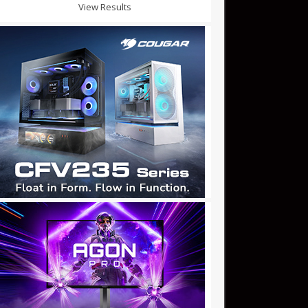
View Results