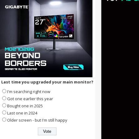
Last time you upgraded your main monitor?
I'm searching right now
Got one earlier this year
Bought one in 2025
Last one in 2024
Older screen - but I'm still happy