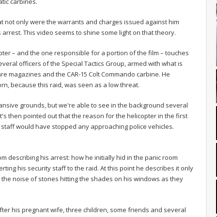
tic carbines.
at not only were the warrants and charges issued against him
s arrest. This video seems to shine some light on that theory.
opter – and the one responsible for a portion of the film – touches
eral officers of the Special Tactics Group, armed with what is
 spare magazines and the CAR-15 Colt Commando carbine. He
orn, because this raid, was seen as a low threat.
pansive grounds, but we're able to see in the background several
t's then pointed out that the reason for the helicopter in the first
 staff would have stopped any approaching police vehicles.
m describing his arrest: how he initially hid in the panic room
ing his security staff to the raid. At this point he describes it only
 the noise of stones hitting the shades on his windows as they
fter his pregnant wife, three children, some friends and several