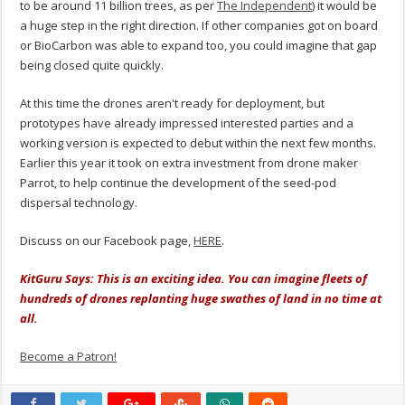
to be around 11 billion trees, as per
The Independent
) it would be
a huge step in the right direction. If other companies got on board
or BioCarbon was able to expand too, you could imagine that gap
being closed quite quickly.
At this time the drones aren't ready for deployment, but
prototypes have already impressed interested parties and a
working version is expected to debut within the next few months.
Earlier this year it took on extra investment from drone maker
Parrot, to help continue the development of the seed-pod
dispersal technology.
Discuss on our Facebook page,
HERE
.
KitGuru Says: This is an exciting idea. You can imagine fleets of
hundreds of drones replanting huge swathes of land in no time at
all.
Become a Patron!