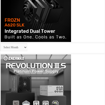
Archives