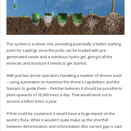
The system is a clever one, providing potentially a better starting
point for saplings since the pods can be loaded with pre-
germinated seeds and a nutritious hydro-gel, giving it all the
minerals and moisture it needs to get started.
With just two drone operators handling a number of drones each
– using automation to maximise the drone's capabilities and the
humans to guide them – Fletcher believes it should be possible to
plant upwards of 36,000 trees a day. That would work out to
around a billion trees a year.
If that could be sustained, it would have a huge impact on the
world's flora. While it wouldn't quite make up the shortfall
between deforestation and reforestation (the current gap is said