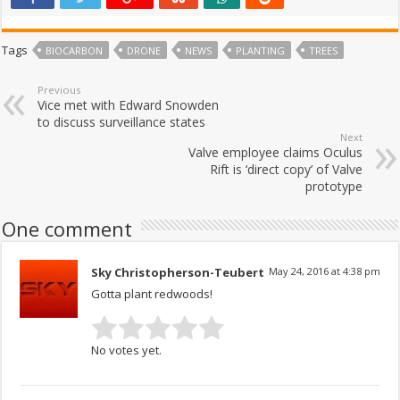
Tags
BIOCARBON
DRONE
NEWS
PLANTING
TREES
Previous
Vice met with Edward Snowden
to discuss surveillance states
Next
Valve employee claims Oculus
Rift is ‘direct copy’ of Valve
prototype
One comment
Sky Christopherson-Teubert
May 24, 2016 at 4:38 pm
Gotta plant redwoods!
No votes yet.