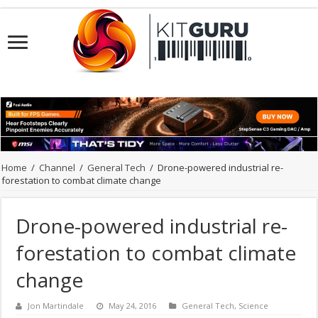
Home
/
Channel
/
General Tech
/
Drone-powered industrial re-
forestation to combat climate change
Drone-powered industrial re-
forestation to combat climate
change
Jon Martindale
May 24, 2016
General Tech
,
Science