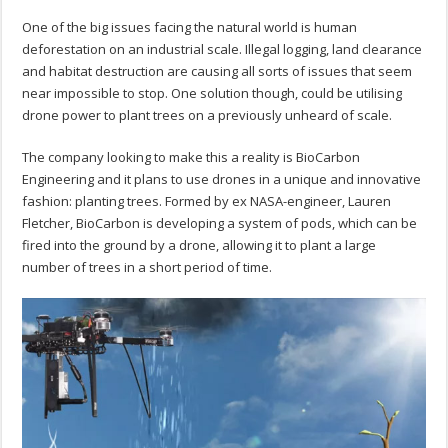
One of the big issues facing the natural world is human
deforestation on an industrial scale. Illegal logging, land clearance
and habitat destruction are causing all sorts of issues that seem
near impossible to stop. One solution though, could be utilising
drone power to plant trees on a previously unheard of scale.
The company looking to make this a reality is BioCarbon
Engineering and it plans to use drones in a unique and innovative
fashion: planting trees. Formed by ex NASA-engineer, Lauren
Fletcher, BioCarbon is developing a system of pods, which can be
fired into the ground by a drone, allowing it to plant a large
number of trees in a short period of time.