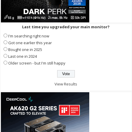
Last time you upgraded your main monitor?
I'm searching right now
Got one earlier this year
Bought one in 2025
Last one in 2024
Older screen - but I'm still happy
View Results