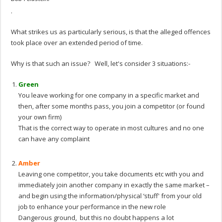
.
What strikes us as particularly serious, is that the alleged offences
took place over an extended period of time.
Why is that such an issue? Well, let's consider 3 situations:-
Green
You leave working for one company in a specific market and
then, after some months pass, you join a competitor (or found
your own firm)
That is the correct way to operate in most cultures and no one
can have any complaint
.
Amber
Leaving one competitor, you take documents etc with you and
immediately join another company in exactly the same market –
and begin using the information/physical ‘stuff' from your old
job to enhance your performance in the new role
Dangerous ground, but this no doubt happens a lot