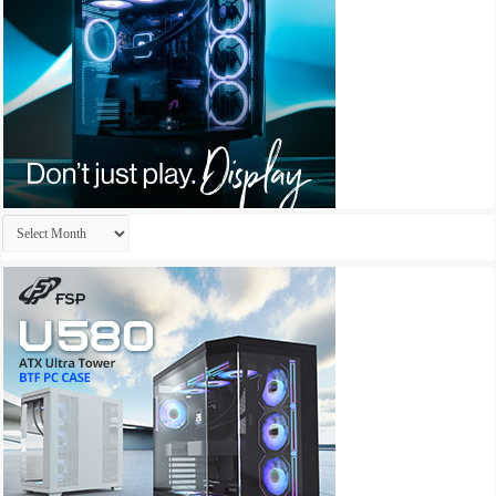
Archives