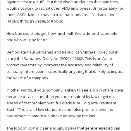
against stealing stuff – but they also had clauses that said they
would not work to recruit other AMD employees. Unfortunately for
them, AMD claims to have a trail that leads from Feldstein and
Hagan, through Desai, to Kociuk.
How bad could this get, how much will nVidia defend its people
and who will pay for it?
Democrate Paul Sarbanes and Republican Michael Oxley put in
place the Sarbanes-Oxley Act (SOX) of 2002. This is an Act to
protect investors by improving the accuracy and reliability of
company information – specifically anything that is likely to impact
the value of a company.
In other words, if your company is likely to see a dip in share price
because of ‘an issue', then you are required by law to get out
ahead of that problem with full disclosure. To quote President
Bush, “The era of low standards and false profits is over; no
boardroom in America is above or beyond the law”.
The logic of SOX is clear enough, it says that
senior executives