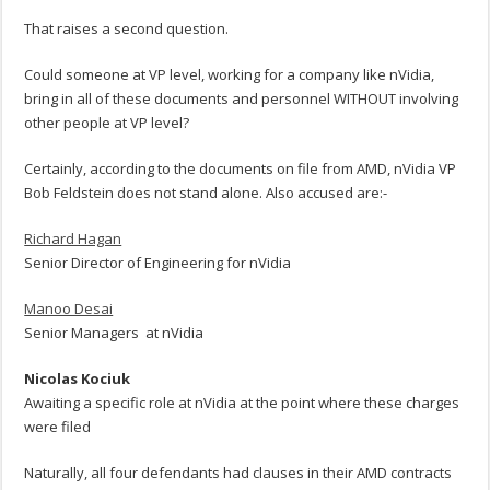
That raises a second question.
Could someone at VP level, working for a company like nVidia,
bring in all of these documents and personnel WITHOUT involving
other people at VP level?
Certainly, according to the documents on file from AMD, nVidia VP
Bob Feldstein does not stand alone. Also accused are:-
Richard Hagan
Senior Director of Engineering for nVidia
Manoo Desai
Senior Managers at nVidia
Nicolas Kociuk
Awaiting a specific role at nVidia at the point where these charges
were filed
Naturally, all four defendants had clauses in their AMD contracts