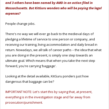
and 3 others have been named by AMD in an action filed in
Massachusetts. But KitGuru wonders who will be paying the legal
expenses?
People change jobs.
There's no way we will ever go back to the medieval days of
pledging a lifetime of service to one person or company, and
receiving our training, living accommodation and daily bread in
return. Nowadays, we all talk of career paths – the idea that what
you are doing in the present, is simply one step towards an
ultimate goal. Which means that when you take the next step
forward, you're carrying ‘baggage'.
Looking at the detail available, KitGuru ponders just how
dangerous that baggage can be?
IMPORTANT NOTE: Let's start this by saying that, at present,
everything is in the investigation stage and far away from
prosecution/punishment.