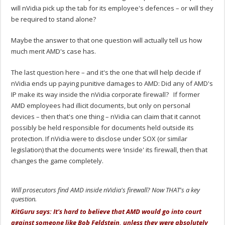
will nVidia pick up the tab for its employee's defences – or will they
be required to stand alone?
Maybe the answer to that one question will actually tell us how
much merit AMD's case has.
The last question here – and it's the one that will help decide if
nVidia ends up paying punitive damages to AMD: Did any of AMD's
IP make its way inside the nVidia corporate firewall? If former
AMD employees had illicit documents, but only on personal
devices – then that's one thing – nVidia can claim that it cannot
possibly be held responsible for documents held outside its
protection. If nVidia were to disclose under SOX (or similar
legislation) that the documents were ‘inside' its firewall, then that
changes the game completely.
Will prosecutors find AMD inside nVidia's firewall? Now THAT's a key
question.
KitGuru says: It's hard to believe that AMD would go into court
against someone like Bob Feldstein, unless they were absolutely