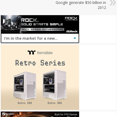
Google generate $50 billion in
2012