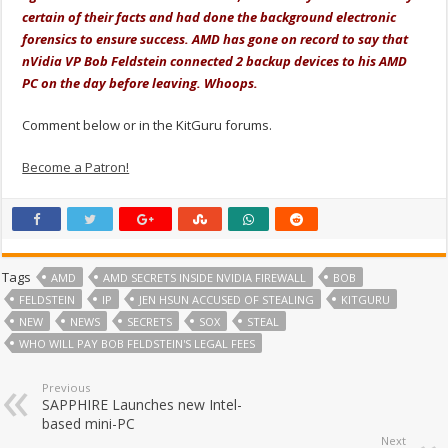
certain of their facts and had done the background electronic
forensics to ensure success. AMD has gone on record to say that
nVidia VP Bob Feldstein connected 2 backup devices to his AMD
PC on the day before leaving. Whoops.
Comment below or in the KitGuru forums.
Become a Patron!
Tags
AMD
AMD SECRETS INSIDE NVIDIA FIREWALL
BOB
FELDSTEIN
IP
JEN HSUN ACCUSED OF STEALING
KITGURU
NEW
NEWS
SECRETS
SOX
STEAL
WHO WILL PAY BOB FELDSTEIN'S LEGAL FEES
Previous
SAPPHIRE Launches new Intel-
based mini-PC
Next