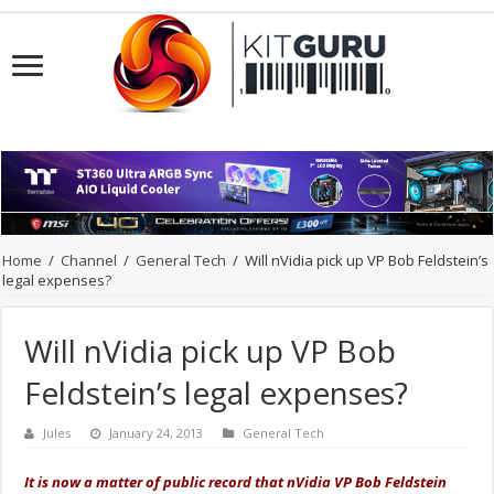
Home
/
Channel
/
General Tech
/
Will nVidia pick up VP Bob Feldstein’s
legal expenses?
Will nVidia pick up VP Bob
Feldstein’s legal expenses?
Jules
January 24, 2013
General Tech
It is now a matter of public record that nVidia VP Bob Feldstein