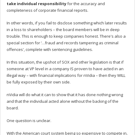
take individual responsibility
for the accuracy and
completeness of corporate financial reports.
In other words, if you fail to disclose something which later results
in a loss to shareholders – the board members will be in deep
trouble. This is enough to keep companies honest. There's also a
special section for ‘…fraud and records tampering as criminal
offences', complete with sentencing guidelines.
In this situation, the upshot of SOX and other legislation is that if
someone at VP level in a company IS proven to have acted in an
illegal way – with financial implications for nVidia – then they WILL
be fully exposed by their own side.
nVidia will do what it can to show that it has done nothing wrong
and that the individual acted alone without the backing of the
board.
One question is unclear.
With the American court system being so expensive to compete in,