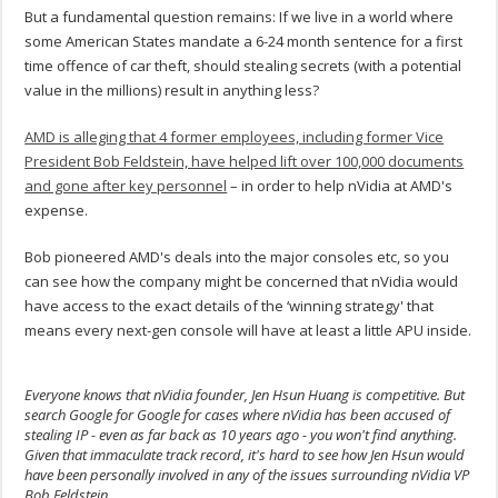
But a fundamental question remains: If we live in a world where
some American States mandate a 6-24 month sentence for a first
time offence of car theft, should stealing secrets (with a potential
value in the millions) result in anything less?
AMD is alleging that 4 former employees, including former Vice
President Bob Feldstein, have helped lift over 100,000 documents
and gone after key personnel
– in order to help nVidia at AMD's
expense.
Bob pioneered AMD's deals into the major consoles etc, so you
can see how the company might be concerned that nVidia would
have access to the exact details of the ‘winning strategy' that
means every next-gen console will have at least a little APU inside.
Everyone knows that nVidia founder, Jen Hsun Huang is competitive. But
search Google for Google for cases where nVidia has been accused of
stealing IP - even as far back as 10 years ago - you won't find anything.
Given that immaculate track record, it's hard to see how Jen Hsun would
have been personally involved in any of the issues surrounding nVidia VP
Bob Feldstein.