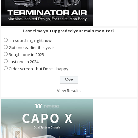
Last time you upgraded your main monitor?
I'm searching right now
Got one earlier this year
Bought one in 2025
Last one in 2024
Older screen - but I'm still happy
View Results