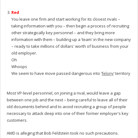
.
Red
You leave one firm and start working for its closest rivals –
taking information with you – then begin a process of recruiting
other strategically key personnel – and they bring more
information with them – building up a ‘team' in the new company
– ready to take millions of dollars' worth of business from your
old employer.
Oh
Whoops
We seem to have move passed dangerous into ‘
felony
‘ territory
.
Most VP-level personnel, on joining a rival, would leave a gap
between one job and the next – being careful to leave all of their
old documents behind and to avoid recruiting a group of people
necessary to attack deep into one of their former employer's key
customers.
AMD is alleging that Bob Feldstein took no such precautions.