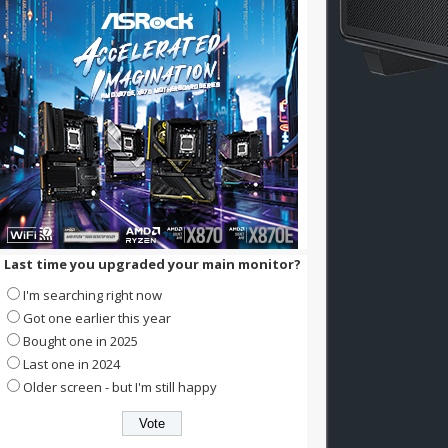
Last time you upgraded your main monitor?
I'm searching right now
Got one earlier this year
Bought one in 2025
Last one in 2024
Older screen - but I'm still happy