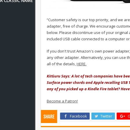
“Customer safety is our top priority, and we ar
adapter, free of charge. We encourage custome
below. Please discontinue use of your original
included USB cable connected to a computer or 
If you don't trust Amazon's own power adapter,
any other adapter. Alternatively, you can use 
all of the details,
HERE.
KitGuru Says: A lot of tech companies have been 
Surface power chords and Apple recalling USB T
any of you picked up a Kindle Fire tablet? Hav
Become a Patron!
Facebook
Twitter
G
Share