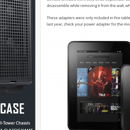
disassemble while removing it from the wall, whic
These adapters were only included in Fire tabl
last year, check your power adapter for the 