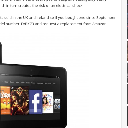
h in turn creates the risk of an electrical shock.
ets sold in the UK and Ireland so if you bought one since September
model number: FABK7B and request a replacement from Amazon.