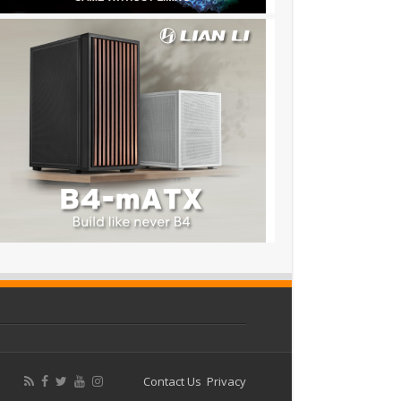
Contact Us
Privacy