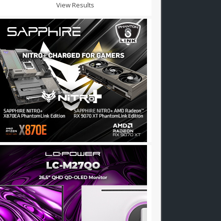
View Results