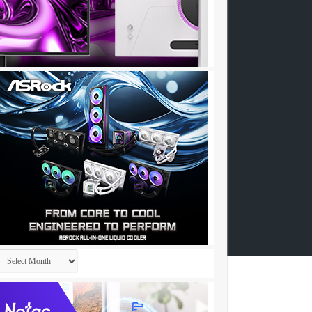
Archives