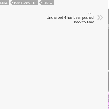
NEWS
POWER ADAPTER
RECALL
Next
Uncharted 4 has been pushed
back to May