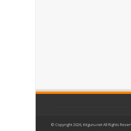
© Copyright 2026, Kitguru.net All Rights Rese