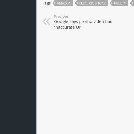
Tags
AMAZON
ELECTRIC SHOCK
FAULTY
Previous
Google says promo video had
‘inaccurate UI’