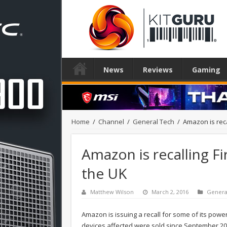
News
Reviews
Gaming
Home
/
Channel
/
General Tech
/
Amazon is reca
Amazon is recalling F
the UK
Matthew Wilson
March 2, 2016
Genera
Amazon is issuing a recall for some of its power 
devices affected were sold since September 201