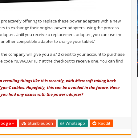
e proactively offering to replace these power adapters with a new
rs to exchange their original power adapters using the process
 adapter. Until you receive a replacement adapter, you can use the
another compatible adapter to charge your tablet.”
 the company will give you a £12 credit to your account to purchase
the code ‘NEWADAPTER' at the checkout to receive one. You can find
recalling things like this recently, with Microsoft taking back
ype-C cables. Hopefully, this can be avoided in the future. Have
e you had any issues with the power adapter?
oogle +
Stumbleupon
Whatsapp
Reddit