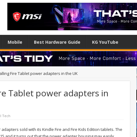
Mobile
Best Hardware Guide
KG YouTube
lling Fire Tablet power adapters in the UK
ire Tablet power adapters in
l Tech
adapters sold with its Kindle Fire and Fire Kids Edition tablets. The
5 and it turns out that the power adapter housing may easily