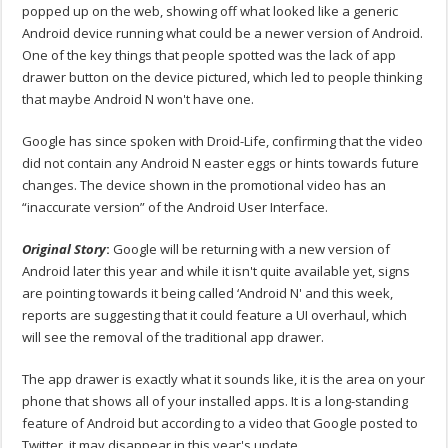
popped up on the web, showing off what looked like a generic
Android device running what could be a newer version of Android.
One of the key things that people spotted was the lack of app
drawer button on the device pictured, which led to people thinking
that maybe Android N won't have one.
Google has since spoken with Droid-Life, confirming that the video
did not contain any Android N easter eggs or hints towards future
changes. The device shown in the promotional video has an
“inaccurate version” of the Android User Interface.
Original Story
:
Google will be returning with a new version of
Android later this year and while it isn't quite available yet, signs
are pointing towards it being called ‘Android N' and this week,
reports are suggesting that it could feature a UI overhaul, which
will see the removal of the traditional app drawer.
The app drawer is exactly what it sounds like, it is the area on your
phone that shows all of your installed apps. It is a long-standing
feature of Android but according to a video that Google posted to
Twitter, it may disappear in this year's update.