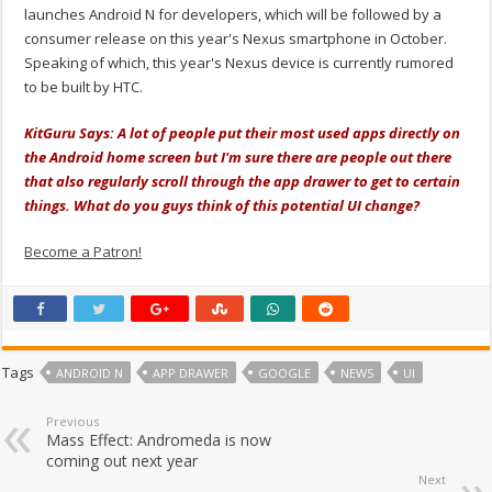
launches Android N for developers, which will be followed by a
consumer release on this year's Nexus smartphone in October.
Speaking of which, this year's Nexus device is currently rumored
to be built by HTC.
KitGuru Says: A lot of people put their most used apps directly on
the Android home screen but I'm sure there are people out there
that also regularly scroll through the app drawer to get to certain
things. What do you guys think of this potential UI change?
Become a Patron!
Tags
ANDROID N
APP DRAWER
GOOGLE
NEWS
UI
Previous
Mass Effect: Andromeda is now
coming out next year
Next