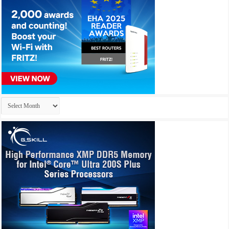
Archives