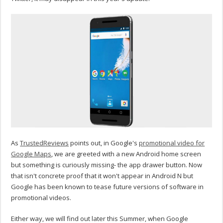
As
TrustedReviews
points out, in Google's
promotional video for
Google Maps
, we are greeted with a new Android home screen
but something is curiously missing- the app drawer button. Now
that isn't concrete proof that it won't appear in Android N but
Google has been known to tease future versions of software in
promotional videos.
Either way, we will find out later this Summer, when Google