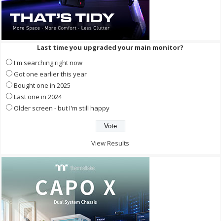
Last time you upgraded your main monitor?
I'm searching right now
Got one earlier this year
Bought one in 2025
Last one in 2024
Older screen - but I'm still happy
View Results