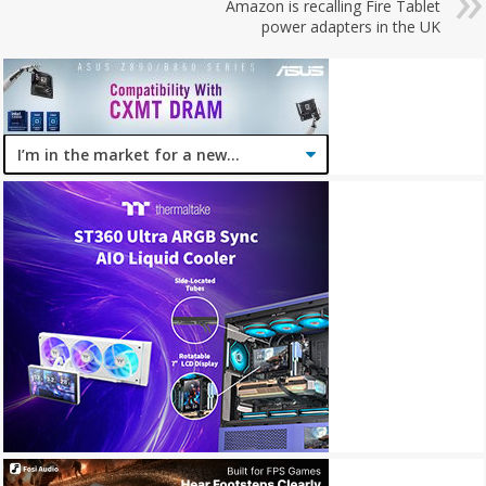
Amazon is recalling Fire Tablet
power adapters in the UK