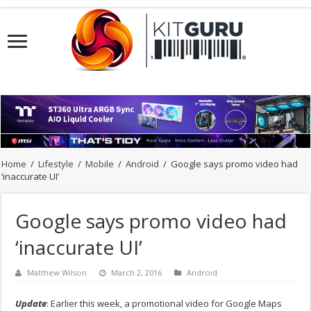
Home
/
Lifestyle
/
Mobile
/
Android
/
Google says promo video had
‘inaccurate UI’
Google says promo video had
‘inaccurate UI’
Matthew Wilson
March 2, 2016
Android
Update
: Earlier this week, a promotional video for Google Maps