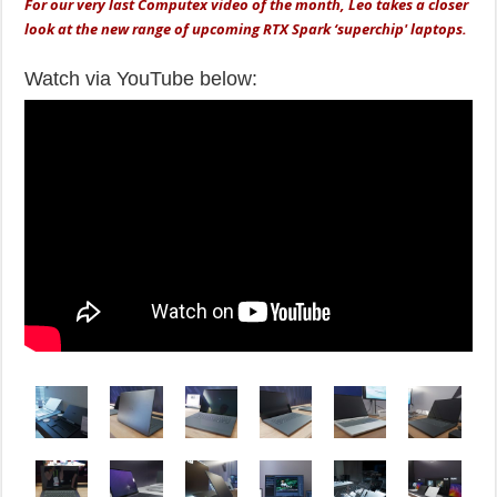
For our very last Computex video of the month, Leo takes a closer
look at the new range of upcoming RTX Spark ‘superchip' laptops.
Watch via YouTube below: