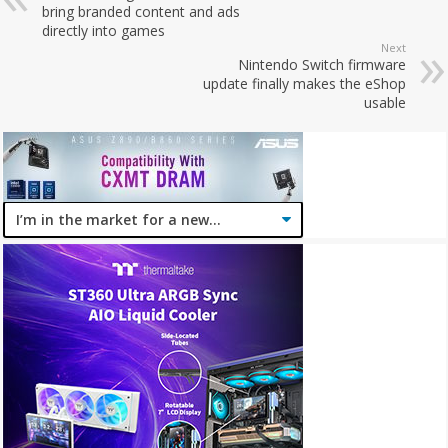
bring branded content and ads
directly into games
Next
Nintendo Switch firmware
update finally makes the eShop
usable