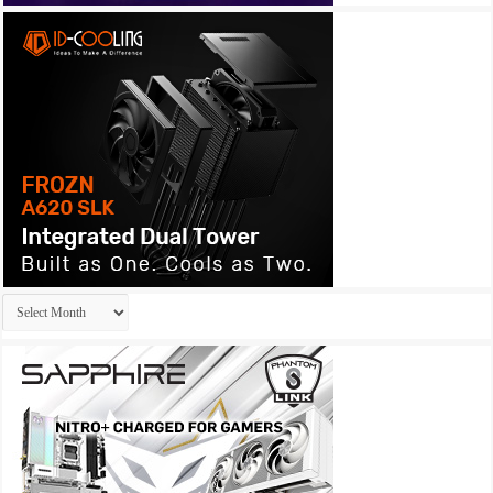
Archives