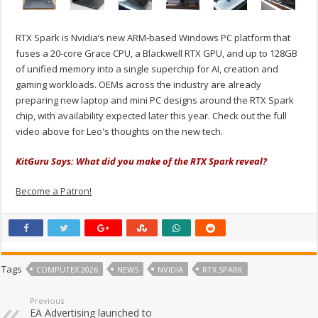
RTX Spark is Nvidia’s new ARM‑based Windows PC platform that
fuses a 20‑core Grace CPU, a Blackwell RTX GPU, and up to 128GB
of unified memory into a single superchip for AI, creation and
gaming workloads. OEMs across the industry are already
preparing new laptop and mini PC designs around the RTX Spark
chip, with availability expected later this year. Check out the full
video above for Leo's thoughts on the new tech.
KitGuru Says: What did you make of the RTX Spark reveal?
Become a Patron!
Tags
COMPUTEX 2026
NEWS
NVIDIA
RTX SPARK
Previous
EA Advertising launched to