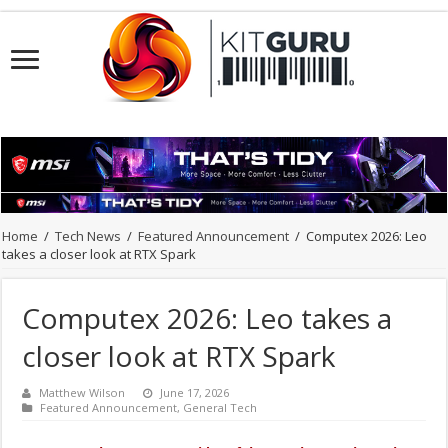
Home
/
Tech News
/
Featured Announcement
/
Computex 2026: Leo
takes a closer look at RTX Spark
Computex 2026: Leo takes a
closer look at RTX Spark
Matthew Wilson
June 17, 2026
Featured Announcement
,
General Tech