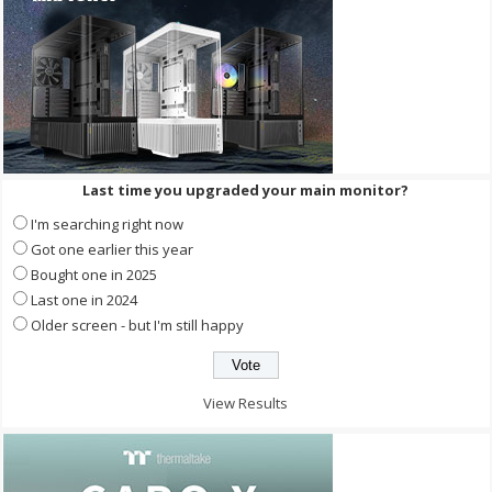
Last time you upgraded your main monitor?
I'm searching right now
Got one earlier this year
Bought one in 2025
Last one in 2024
Older screen - but I'm still happy
View Results