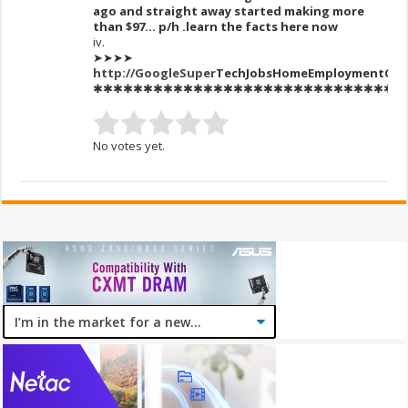
ago and straight away started making more
than $97… p/h .learn the facts here now
iv.
➤➤➤➤
http://GoogleSuper
T
echJobsH
omeEmploymentCas
✱✱✱✱✱✱✱✱✱✱✱✱✱✱✱✱✱✱✱✱✱✱✱✱✱✱✱✱✱✱✱
No votes yet.