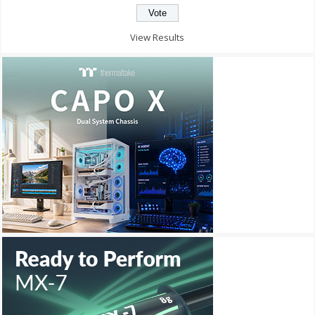
View Results