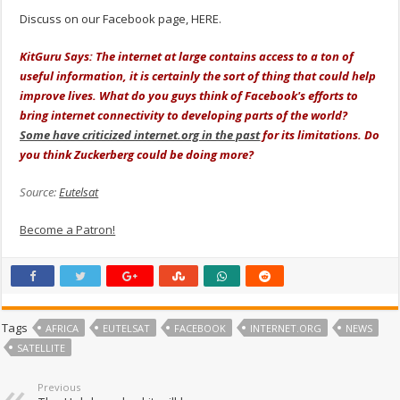
Discuss on our Facebook page, HERE.
KitGuru Says: The internet at large contains access to a ton of
useful information, it is certainly the sort of thing that could help
improve lives. What do you guys think of Facebook's efforts to
bring internet connectivity to developing parts of the world?
Some have criticized internet.org in the past
for its limitations. Do
you think Zuckerberg could be doing more?
Source:
Eutelsat
Become a Patron!
Tags
AFRICA
EUTELSAT
FACEBOOK
INTERNET.ORG
NEWS
SATELLITE
Previous