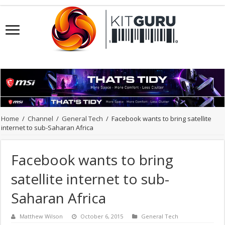
Home
/
Channel
/
General Tech
/
Facebook wants to bring satellite
internet to sub-Saharan Africa
Facebook wants to bring
satellite internet to sub-
Saharan Africa
Matthew Wilson
October 6, 2015
General Tech