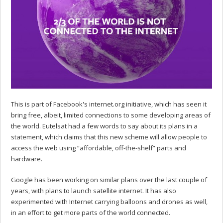
This is part of Facebook's internet.org initiative, which has seen it
bring free, albeit, limited connections to some developing areas of
the world. Eutelsat had a few words to say about its plans in a
statement, which claims that this new scheme will allow people to
access the web using “affordable, off-the-shelf” parts and
hardware.
Google has been working on similar plans over the last couple of
years, with plans to launch satellite internet. It has also
experimented with Internet carrying balloons and drones as well,
in an effort to get more parts of the world connected.