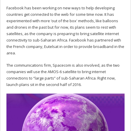
Facebook has been working on new ways to help developing
countries get connected to the web for some time now. It has
experimented with more ‘out of the box' methods, like balloons
and drones in the past but for now, its plans seem to rest with
satellites, as the company is preparing to bring satellite internet
connectivity to sub-Saharan Africa. Facebook has partnered with
the French company, Eutelsat in order to provide broadband in the
area.
The communications firm, Spacecom is also involved, as the two
companies will use the AMOS-6 satellite to bring internet
connections to “large parts” of sub-Saharan Africa. Right now,
launch plans sit in the second half of 2016.