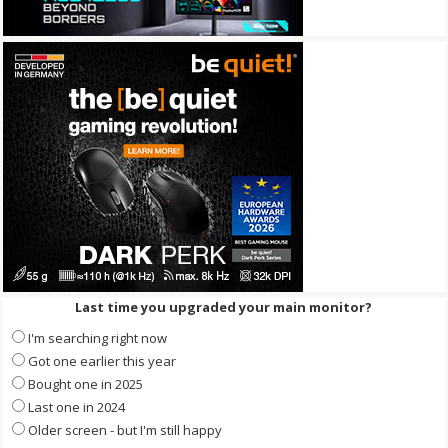
Last time you upgraded your main monitor?
I'm searching right now
Got one earlier this year
Bought one in 2025
Last one in 2024
Older screen - but I'm still happy