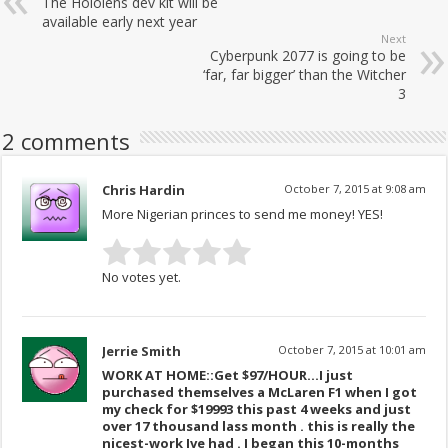
The Hololens dev kit will be
available early next year
Next
Cyberpunk 2077 is going to be
‘far, far bigger’ than the Witcher
3
2 comments
Chris Hardin
October 7, 2015 at 9:08 am
More Nigerian princes to send me money! YES!
No votes yet.
Jerrie Smith
October 7, 2015 at 10:01 am
WORK AT HOME::Get $97/HOUR…I just
purchased themselves a McLaren F1 when I got
my check for $19993 this past 4 weeks and just
over 17 thousand lass month . this is really the
nicest-work Ive had . I began this 10-months