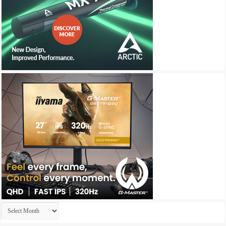
Archives