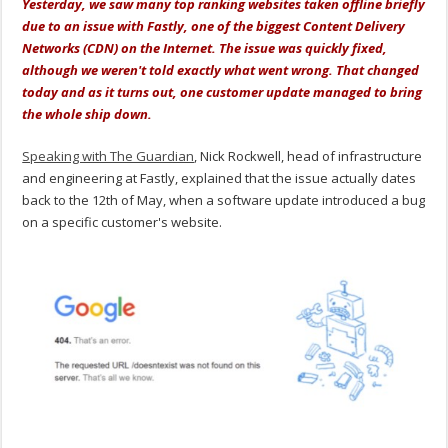
Yesterday, we saw many top ranking websites taken offline briefly
due to an issue with Fastly, one of the biggest Content Delivery
Networks (CDN) on the Internet. The issue was quickly fixed,
although we weren't told exactly what went wrong. That changed
today and as it turns out, one customer update managed to bring
the whole ship down.
Speaking with The Guardian
, Nick Rockwell, head of infrastructure
and engineering at Fastly, explained that the issue actually dates
back to the 12th of May, when a software update introduced a bug
on a specific customer's website.