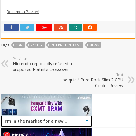
Become a Patron!
Tags
CDN
FASTLY
INTERNET OUTAGE
NEWS
Previous
Nintendo reportedly refused a
proposed Fortnite crossover
Next
be quiet! Pure Rock Slim 2 CPU
Cooler Review