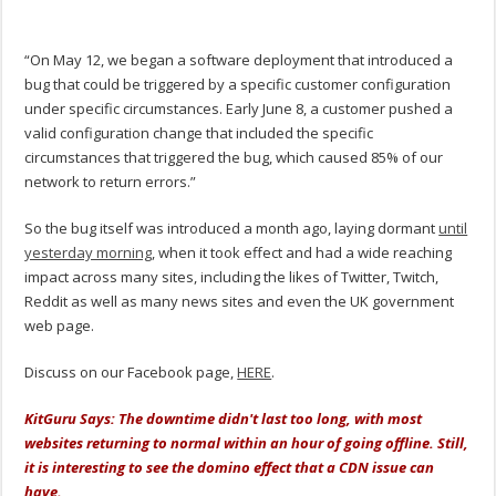
“On May 12, we began a software deployment that introduced a
bug that could be triggered by a specific customer configuration
under specific circumstances. Early June 8, a customer pushed a
valid configuration change that included the specific
circumstances that triggered the bug, which caused 85% of our
network to return errors.”
So the bug itself was introduced a month ago, laying dormant
until
yesterday morning
, when it took effect and had a wide reaching
impact across many sites, including the likes of Twitter, Twitch,
Reddit as well as many news sites and even the UK government
web page.
Discuss on our Facebook page,
HERE
.
KitGuru Says: The downtime didn't last too long, with most
websites returning to normal within an hour of going offline. Still,
it is interesting to see the domino effect that a CDN issue can
have.