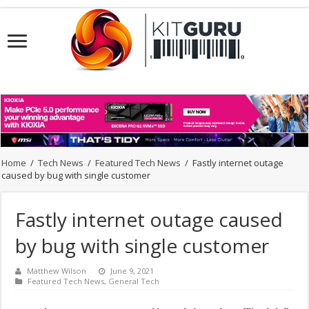
Home
/
Tech News
/
Featured Tech News
/
Fastly internet outage
caused by bug with single customer
Fastly internet outage caused
by bug with single customer
Matthew Wilson
June 9, 2021
Featured Tech News
,
General Tech