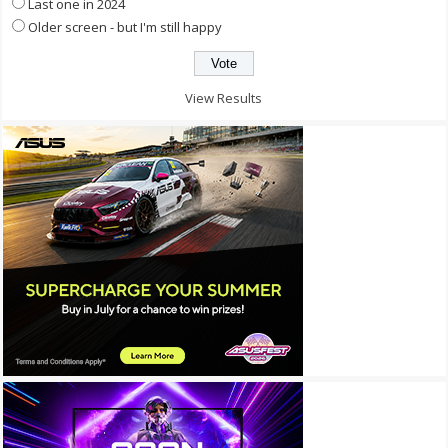
Last one in 2024
Older screen - but I'm still happy
View Results