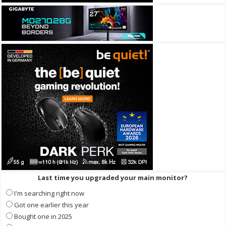
Last time you upgraded your main monitor?
I'm searching right now
Got one earlier this year
Bought one in 2025