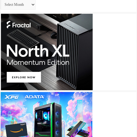
Archives