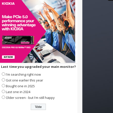
Last time you upgraded your main monitor?
I'm searching right now
Got one earlier this year
Bought one in 2025
Last one in 2024
Older screen - but I'm still happy