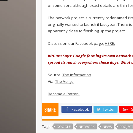
of some sort, although exact details are thin fo
The network project is currently codenamed Pro
originally wanted to launch it last year. There
apparently close to finishing up the project.
Discuss on our Facebook page,
HERE.
KitGuru Says: Google forming its own network co
spread its reach everywhere these days. What d
Source:
The Information
Via:
The Verge
Become a Patron!
Facebook
Twitter
G
Share
Tags
GOOGLE
NETWORK
NEWS
PROJEC