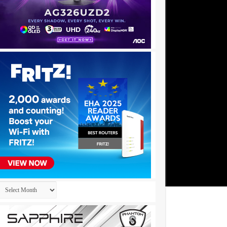
Archives