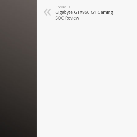
Previous
Gigabyte GTX960 G1 Gaming
SOC Review