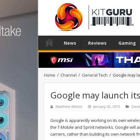
News
Reviews
Gaming
Home
/
Channel
/
General Tech
/
Google may lau
Google may launch its
Matthew Wilson
January 22, 2015
Gene
Google is apparently working on its own wirele
the T-Mobile and Sprint networks. Google will 
carriers, rather than building its own network f