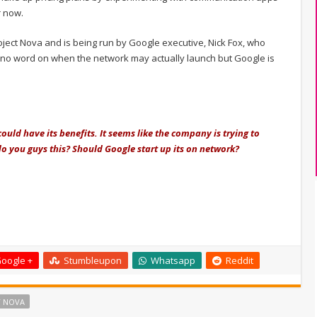
r now.
ject Nova and is being run by Google executive, Nick Fox, who
 is no word on when the network may actually launch but Google is
uld have its benefits. It seems like the company is trying to
o you guys this? Should Google start up its on network?
oogle +
Stumbleupon
Whatsapp
Reddit
T NOVA