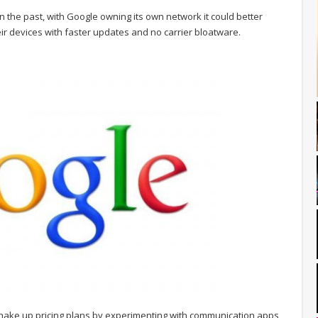
the past, with Google owning its own network it could better
ir devices with faster updates and no carrier bloatware.
 shake up pricing plans by experimenting with communication apps