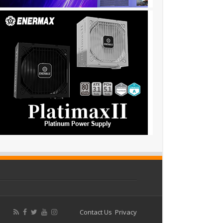
Contact Us
Privacy