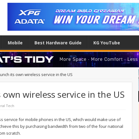
Mobile
Best Hardware Guide
KG YouTube
nch its own wireless service in the US
 own wireless service in the US
ral Tech
ss service for mobile phones in the US, which would make use of
achieve this by purchasing bandwidth from two of the four national
rom scratch.