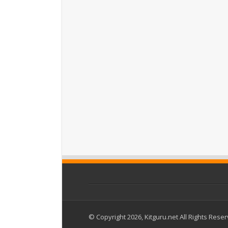
© Copyright 2026, Kitguru.net All Rights Rese