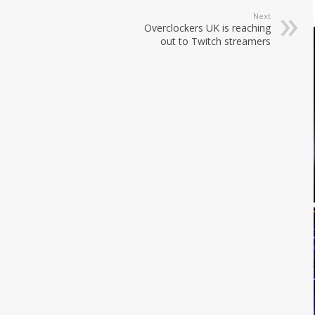
Next
Overclockers UK is reaching
out to Twitch streamers