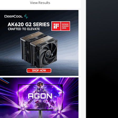
View Results