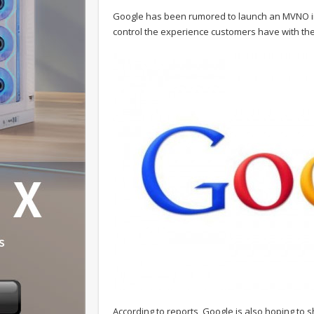
Google has been rumored to launch an MVNO in 
control the experience customers have with the
According to reports, Google is also hoping to