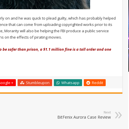
early on and he was quick to plead guilty, which has probably helped
nce that can come from uploading copyrighted works prior to its
, Morarity will also be helping the FBI produce a public service
s on the effects of pirating movies.
be safer than prison, a $1.1 million fine is a tall order and one
oogle +
Stumbleupon
Whatsapp
Reddit
Next
BitFenix Aurora Case Review