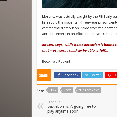
Morarity was actually caught by the FBI fairly 
him avoid the maximum three-year prison sente
commercial distribution. Aside from the sentence
announcement in an effort to educate US citizen
KitGuru Says: While home detention is bound to 
that most would unlikely be able to fulfil.
Become a Patron!
Facebook
Twitter
G
Share
Tags
LEAK
NEWS
THE REVENANT
Previous
Battleborn isn’t going free to
play anytime soon