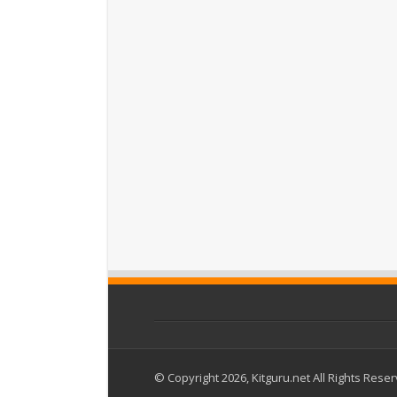
© Copyright 2026, Kitguru.net All Rights Rese