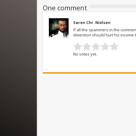
One comment
Søren Chr. Nielsen
If all the spammers in the comment
detention should hurt his income 
No votes yet.