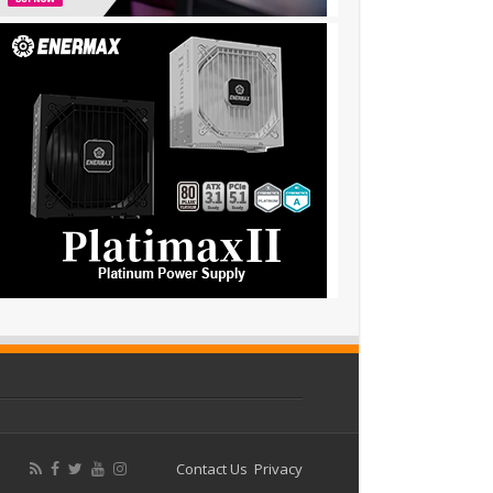
Contact Us
Privacy