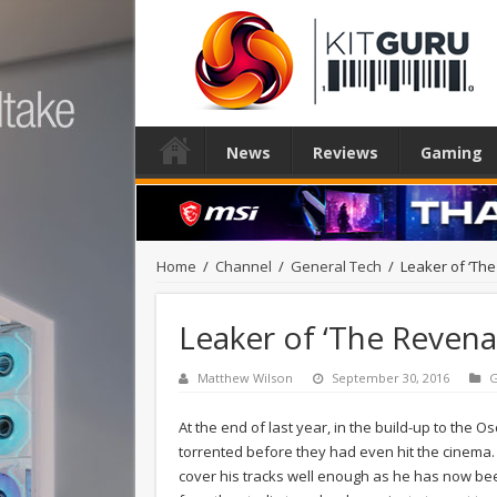
News
Reviews
Gaming
Home
/
Channel
/
General Tech
/
Leaker of ‘The 
Leaker of ‘The Revenan
Matthew Wilson
September 30, 2016
G
At the end of last year, in the build-up to the 
torrented before they had even hit the cinema. 
cover his tracks well enough as he has now been 