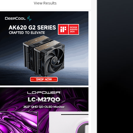
View Results