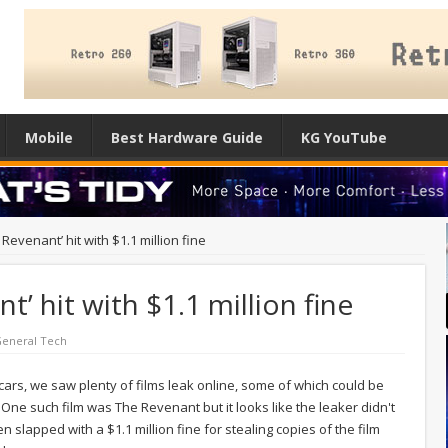
Mobile
Best Hardware Guide
KG YouTube
Revenant’ hit with $1.1 million fine
t’ hit with $1.1 million fine
eneral Tech
Oscars, we saw plenty of films leak online, some of which could be
One such film was The Revenant but it looks like the leaker didn't
slapped with a $1.1 million fine for stealing copies of the film