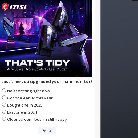
Last time you upgraded your main monitor?
I'm searching right now
Got one earlier this year
Bought one in 2025
Last one in 2024
Older screen - but I'm still happy