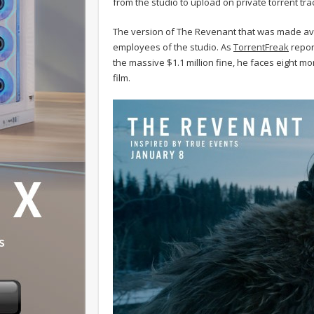
from the studio to upload on private torrent tra
The version of The Revenant that was made avai
employees of the studio. As
TorrentFreak
repor
the massive $1.1 million fine, he faces eight m
film.