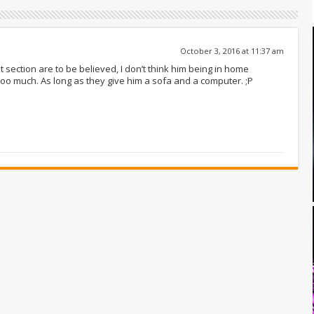
October 3, 2016 at 11:37 am
 section are to be believed, I don’t think him being in home
too much. As long as they give him a sofa and a computer. ;P