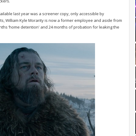
ckers.
lable last year was a screener copy, only accessible by
ts, William Kyle Morarity is now a former employee and aside from
onths ‘home detention' and 24 months of probation for leaking the