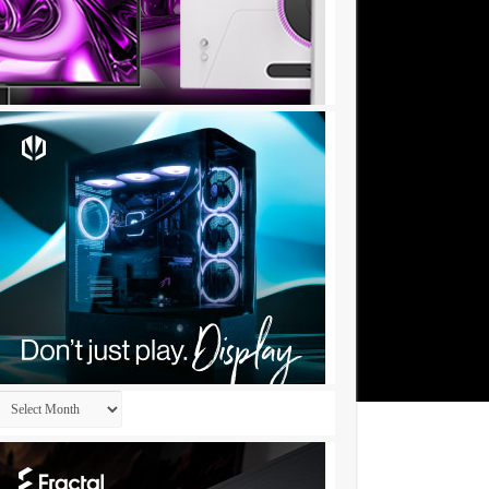
Archives