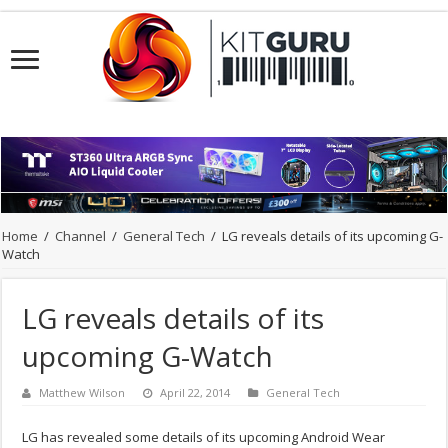
Home
/
Channel
/
General Tech
/
LG reveals details of its upcoming G-
Watch
LG reveals details of its
upcoming G-Watch
Matthew Wilson
April 22, 2014
General Tech
LG has revealed some details of its upcoming Android Wear