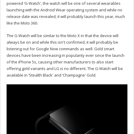
powered ‘G-Watch', the watch will be one of several wearables
launching with the Android Wear operating system and while no
release date was revealed, it will probably launch this year, much
like the Moto 360.
The G-Watch will be similar to the Moto X in that the device will
always be on and while this isn't confirmed, it will probably be
listening out for Google Now commands as well. Gold smart
devices have been increasing in popularity ever since the launch
of the iPhone 5s, causing other manufacturers to also start
offering gold variants and LG is no different. The G-Watch will be
available in ‘Stealth Black' and ‘Champagne' Gold.