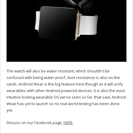
The watch will also be water resistant, which shouldn't be
confused with being water proof, dust resistance is also on the
cards. Android Wear is the big feature here though as it will unify
wearables with other Android powered devices. It is also the most
intuitive looking wearable OS we've seen so far, that said, Android
Wear has yet to launch so no real world testing has been done
yet.
Discuss on our Facebook page,
HERE
.