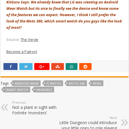
KitGuru Says: We already knew that LG was creating an Android
Wear Watch but its nice to finally see the device and know some
of the features we can expect. However, I think I still prefer the
look of the Moto 360, which smart watch do you guys like the look
of most?
Source:
The Verge
Become a Patron!
Tags
ANDROID WEAR
G WATCH
MOTO 360
NEWS
SMART WATCH
WEARABLE
Previous
Not a plant in sight with
Fortnite ‘monsters’
Next
Little Dungeon could introduce
your little ones to role playing