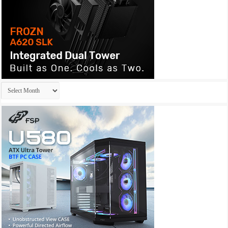
Archives