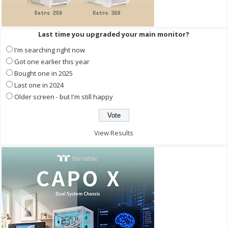
Last time you upgraded your main monitor?
I'm searching right now
Got one earlier this year
Bought one in 2025
Last one in 2024
Older screen - but I'm still happy
View Results