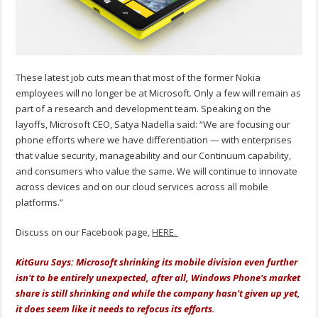
These latest job cuts mean that most of the former Nokia
employees will no longer be at Microsoft. Only a few will remain as
part of a research and development team. Speaking on the
layoffs, Microsoft CEO, Satya Nadella said: “We are focusing our
phone efforts where we have differentiation — with enterprises
that value security, manageability and our Continuum capability,
and consumers who value the same. We will continue to innovate
across devices and on our cloud services across all mobile
platforms.”
Discuss on our Facebook page,
HERE.
KitGuru Says: Microsoft shrinking its mobile division even further
isn't to be entirely unexpected, after all, Windows Phone's market
share is still shrinking and while the company hasn't given up yet,
it does seem like it needs to refocus its efforts.