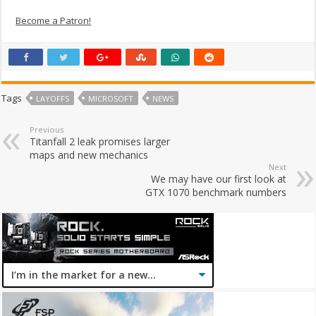
Become a Patron!
Tags
LAYOFFS
MICROSOFT
NEWS
Previous
Titanfall 2 leak promises larger
maps and new mechanics
Next
We may have our first look at
GTX 1070 benchmark numbers