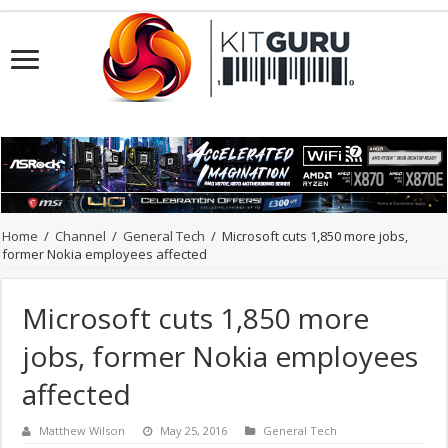
Home
/
Channel
/
General Tech
/
Microsoft cuts 1,850 more jobs,
former Nokia employees affected
Microsoft cuts 1,850 more
jobs, former Nokia employees
affected
Matthew Wilson
May 25, 2016
General Tech