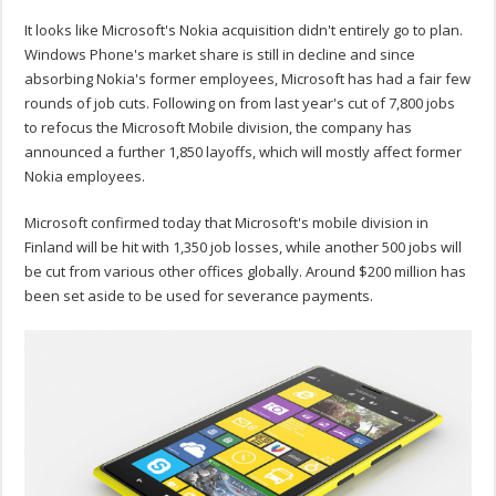
It looks like Microsoft's Nokia acquisition didn't entirely go to plan.
Windows Phone's market share is still in decline and since
absorbing Nokia's former employees, Microsoft has had a fair few
rounds of job cuts. Following on from last year's cut of 7,800 jobs
to refocus the Microsoft Mobile division, the company has
announced a further 1,850 layoffs, which will mostly affect former
Nokia employees.
Microsoft confirmed today that Microsoft's mobile division in
Finland will be hit with 1,350 job losses, while another 500 jobs will
be cut from various other offices globally. Around $200 million has
been set aside to be used for severance payments.