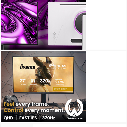
Archives