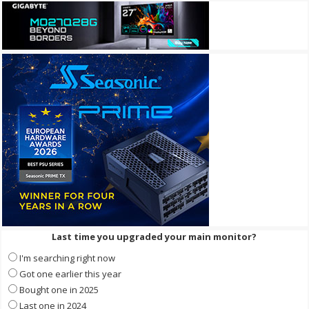
Last time you upgraded your main monitor?
I'm searching right now
Got one earlier this year
Bought one in 2025
Last one in 2024