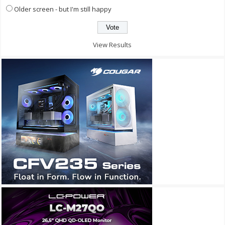
Older screen - but I'm still happy
View Results