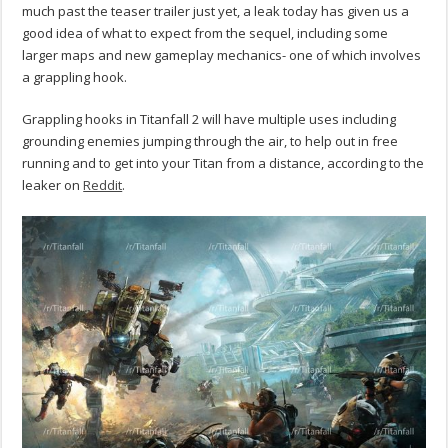
much past the teaser trailer just yet, a leak today has given us a
good idea of what to expect from the sequel, including some
larger maps and new gameplay mechanics- one of which involves
a grappling hook.
Grappling hooks in Titanfall 2 will have multiple uses including
grounding enemies jumping through the air, to help out in free
running and to get into your Titan from a distance, according to the
leaker on
Reddit
.