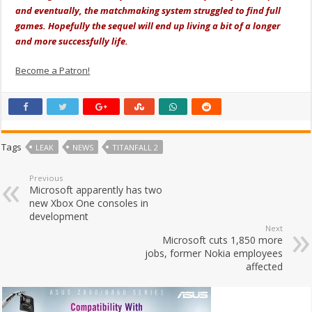
and eventually, the matchmaking system struggled to find full
games. Hopefully the sequel will end up living a bit of a longer
and more successfully life.
Become a Patron!
Tags
LEAK
NEWS
TITANFALL 2
Previous
Microsoft apparently has two
new Xbox One consoles in
development
Next
Microsoft cuts 1,850 more
jobs, former Nokia employees
affected