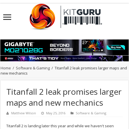
Home
/
Software & Gaming
/
Titanfall 2 leak promises larger maps and
new mechanics
Titanfall 2 leak promises larger
maps and new mechanics
Matthew Wilson
May 25, 2016
Software & Gaming
Titanfall 2 is landing later this year and while we haven't seen