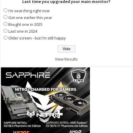
Last time you upgraded your main monitor?
I'm searching right now
Got one earlier this year
Bought one in 2025
Last one in 2024
Older screen - but I'm still happy
View Results