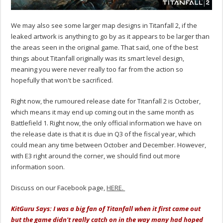
We may also see some larger map designs in Titanfall 2, if the
leaked artwork is anything to go by as it appears to be larger than
the areas seen in the original game. That said, one of the best
things about Titanfall originally was its smart level design,
meaning you were never really too far from the action so
hopefully that won't be sacrificed.
Right now, the rumoured release date for Titanfall 2 is October,
which means it may end up coming out in the same month as
Battlefield 1. Right now, the only official information we have on
the release date is that it is due in Q3 of the fiscal year, which
could mean any time between October and December. However,
with E3 right around the corner, we should find out more
information soon.
Discuss on our Facebook page,
HERE.
KitGuru Says: I was a big fan of Titanfall when it first came out
but the game didn't really catch on in the way many had hoped