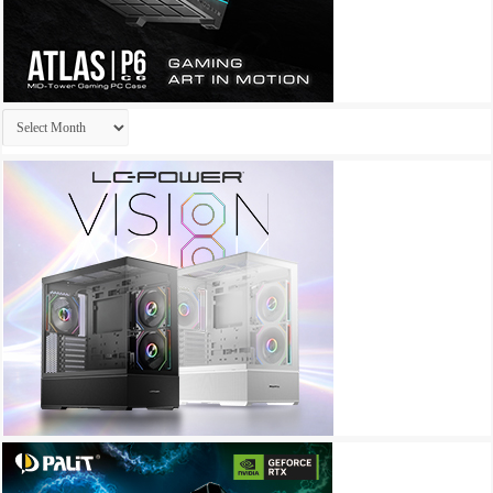
Archives