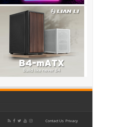
Contact Us
Privacy