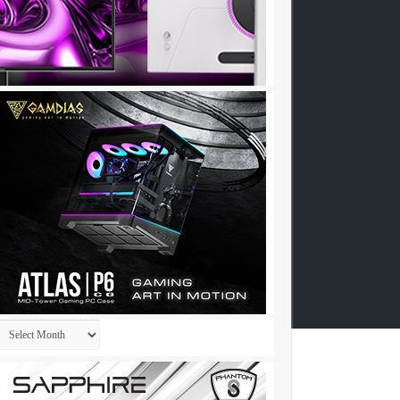
Archives