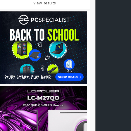
View Results