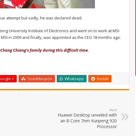
scue attempt but sadly, he was declared dead.
ong University Institute of Electronics and went on to work at MSI
MSI in 2009 and finally, was appointed as the CEO 18 months ago.
Chang Chiang's family during this difficult time.
oogle +
Stumbleupon
Whatsapp
Reddit
Next
Huawei Desktop unveiled with
an 8-Core 7nm Kunpeng 920
Processor