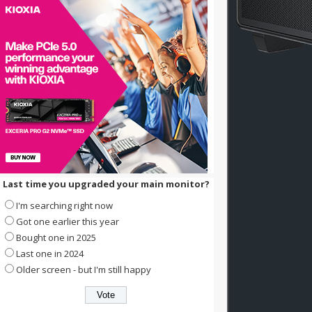
Last time you upgraded your main monitor?
I'm searching right now
Got one earlier this year
Bought one in 2025
Last one in 2024
Older screen - but I'm still happy