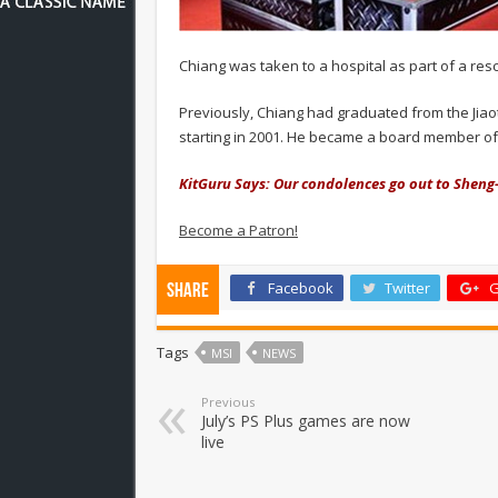
Chiang was taken to a hospital as part of a re
Previously, Chiang had graduated from the Jiaot
starting in 2001. He became a board member of 
KitGuru Says: Our condolences go out to Sheng-
Become a Patron!
Facebook
Twitter
G
Share
Tags
MSI
NEWS
Previous
July’s PS Plus games are now
live