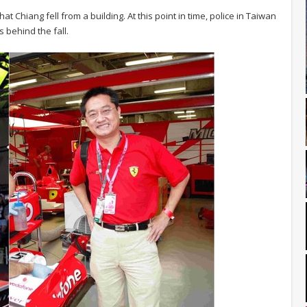
 that Chiang fell from a building. At this point in time, police in Taiwan
s behind the fall.