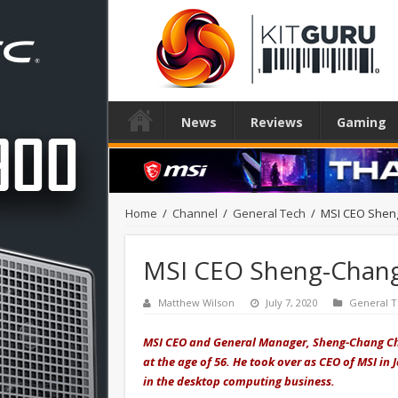
News
Reviews
Gaming
Home
/
Channel
/
General Tech
/
MSI CEO Sheng
MSI CEO Sheng-Chang 
Matthew Wilson
July 7, 2020
General 
MSI CEO and General Manager, Sheng-Chang Ch
at the age of 56. He took over as CEO of MSI i
in the desktop computing business.