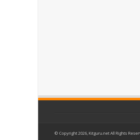
© Copyright 2026, Kitguru.net All Rights Rese