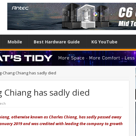
Mobile
Best Hardware Guide
KG YouTube
-Chang Chiang has sadly died
Chiang has sadly died
Tech
iang, otherwise known as Charles Chiang, has sadly passed away
n January 2019 and was credited with leading the company to growth