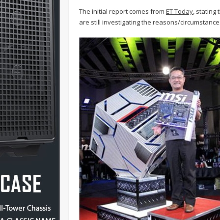
The initial report comes from
ET Today
, stating
are still investigating the reasons/circumstance