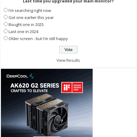
Last time you upgraded your main monitor?
I'm searching right now
Got one earlier this year
Bought one in 2025
Last one in 2024
Older screen - but I'm still happy
View Results