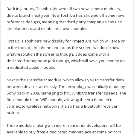
Back in January, Toshiba showed off two new camera modules,
due to launch next year. Now Toshiba has showed off some new
reference designs, meaning that third-party companies can use
the blueprints and create their own modules.
First up is Toshiba’s new display for Project Ara, which will slide on
to the front of the phone and act as the screen, we don’t know
what resolution the screen is though, it does come with a
dedicated headphone jack though, which will save you money on
a dedicated audio module.
Next is the Transferjet module, which allows you to transfer data
between devices wirelessly. The technology was initially made by
Sony back in 2008, managing to hit 375Mbit/s transfer speeds. The
final module if the WiFi module, allowing the Ara handset to
connect to wireless networks, it also has a Bluetooth receiver
built-in.
These modules, along with more from other developers, will be
available to buy from a dedicated marketplace at some point in