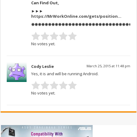
Can Find Out,
►►►
https://MrWorkOnline.com/gets/position
…
❋❋❋❋❋❋❋❋❋❋❋❋❋❋❋❋❋❋❋❋❋❋❋❋❋❋❋❋❋❋❋
No votes yet.
Cody Leslie
March 25, 2015 at 11:48 pm
Yes, it is and will be running Android.
No votes yet.