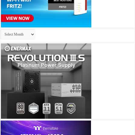
Archives