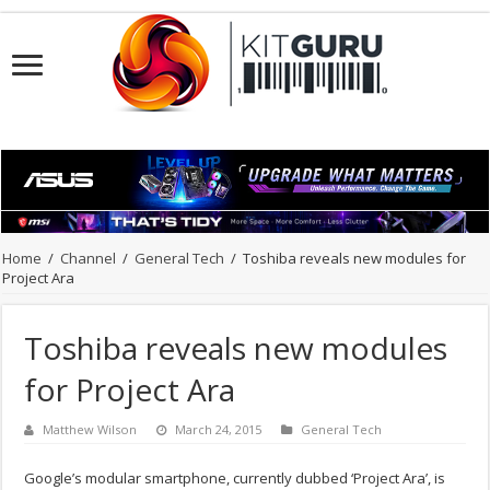
Home
/
Channel
/
General Tech
/
Toshiba reveals new modules for
Project Ara
Toshiba reveals new modules
for Project Ara
Matthew Wilson
March 24, 2015
General Tech
Google’s modular smartphone, currently dubbed ‘Project Ara’, is