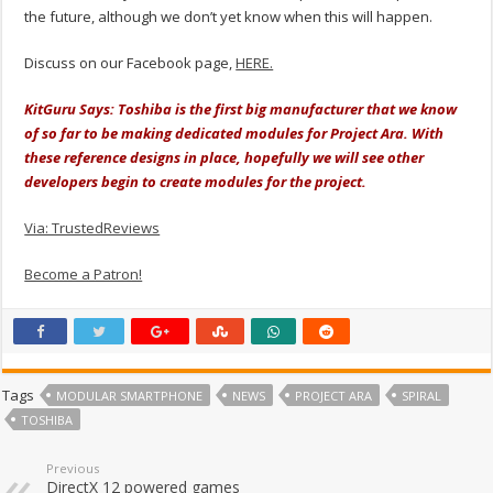
the future, although we don’t yet know when this will happen.
Discuss on our Facebook page,
HERE.
KitGuru Says: Toshiba is the first big manufacturer that we know
of so far to be making dedicated modules for Project Ara. With
these reference designs in place, hopefully we will see other
developers begin to create modules for the project.
Via: TrustedReviews
Become a Patron!
Tags
MODULAR SMARTPHONE
NEWS
PROJECT ARA
SPIRAL
TOSHIBA
Previous
DirectX 12 powered games