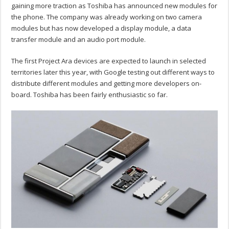
gaining more traction as Toshiba has announced new modules for
the phone. The company was already working on two camera
modules but has now developed a display module, a data
transfer module and an audio port module.
The first Project Ara devices are expected to launch in selected
territories later this year, with Google testing out different ways to
distribute different modules and getting more developers on-
board. Toshiba has been fairly enthusiastic so far.