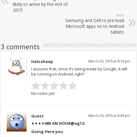
likely to arrive by the end of
2015
Next
Samsung and Dell to pre-load
Microsoft apps on to Android
tablets
3 comments
Halosheep
March 25, 2015 at 8:14 pm
I assume that, since it’s being made by Google, it will
be running on Android, right?
No votes yet.
Guest
March 25, 2015 at 8:40 pm
➧➧➧➧68$ AN HOUR
@ag12:
Going Here you