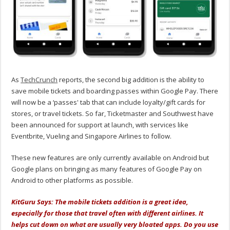
As
TechCrunch
reports, the second big addition is the ability to
save mobile tickets and boarding passes within Google Pay. There
will now be a ‘passes' tab that can include loyalty/gift cards for
stores, or travel tickets. So far, Ticketmaster and Southwest have
been announced for support at launch, with services like
Eventbrite, Vueling and Singapore Airlines to follow.
These new features are only currently available on Android but
Google plans on bringing as many features of Google Pay on
Android to other platforms as possible.
KitGuru Says: The mobile tickets addition is a great idea,
especially for those that travel often with different airlines. It
helps cut down on what are usually very bloated apps. Do you use