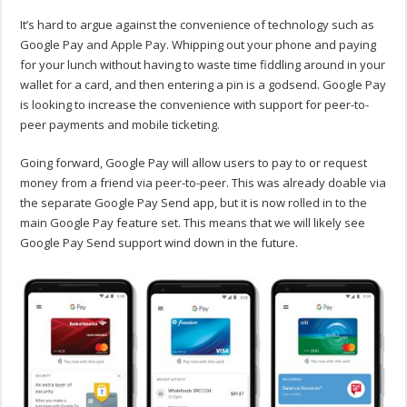
It’s hard to argue against the convenience of technology such as
Google Pay and Apple Pay. Whipping out your phone and paying
for your lunch without having to waste time fiddling around in your
wallet for a card, and then entering a pin is a godsend. Google Pay
is looking to increase the convenience with support for peer-to-
peer payments and mobile ticketing.
Going forward, Google Pay will allow users to pay to or request
money from a friend via peer-to-peer. This was already doable via
the separate Google Pay Send app, but it is now rolled in to the
main Google Pay feature set. This means that we will likely see
Google Pay Send support wind down in the future.