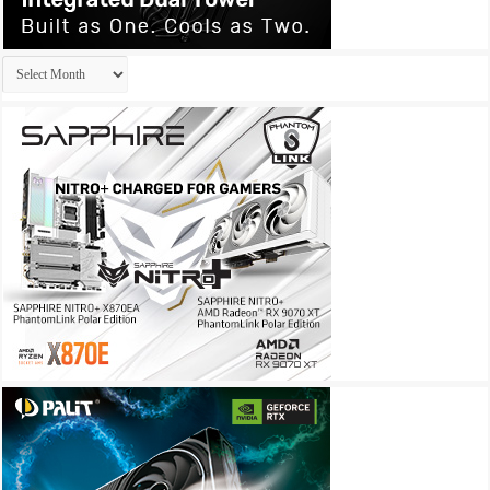
Archives