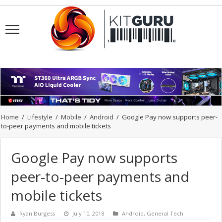
Home
/
Lifestyle
/
Mobile
/
Android
/
Google Pay now supports peer-
to-peer payments and mobile tickets
Google Pay now supports
peer-to-peer payments and
mobile tickets
Ryan Burgess
July 10, 2018
Android
,
General Tech