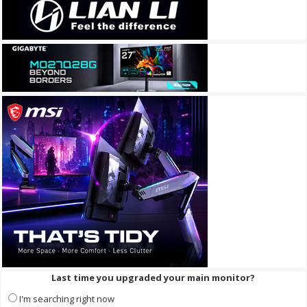
Last time you upgraded your main monitor?
I'm searching right now