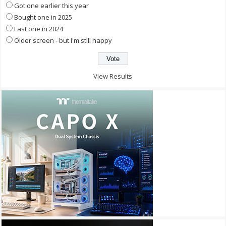
Got one earlier this year
Bought one in 2025
Last one in 2024
Older screen - but I'm still happy
View Results