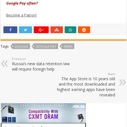
Google Pay often?
Become a Patron!
Tags
GOOGLE
GOOGLE PAY
NEWS
Previous
Russia’s new data retention law
will require foreign help
Next
The App Store is 10 years old
and the most downloaded and
highest earning apps have been
revealed