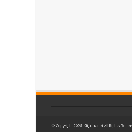
© Copyright 2026, Kitguru.net All Rights Rese