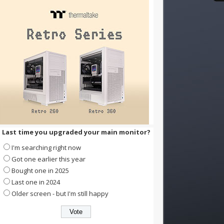
Last time you upgraded your main monitor?
I'm searching right now
Got one earlier this year
Bought one in 2025
Last one in 2024
Older screen - but I'm still happy