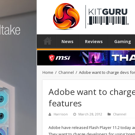
News
Reviews
Gaming
Home
/
Channel
/
Adobe want to charge devs for
Adobe want to charge
features
Harrison
March 28, 2012
Channel
Adobe have released Flash Player 11.2 today 
They want to charge developers for using ‘prem