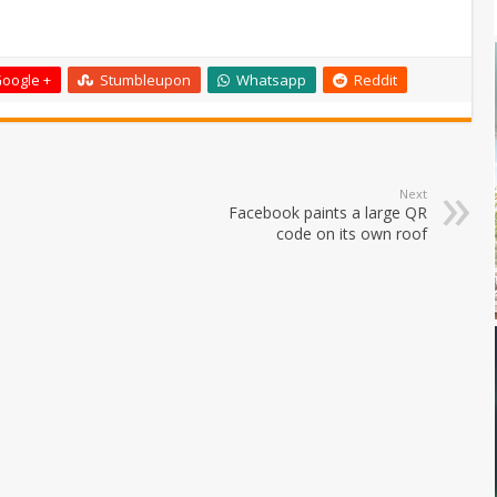
oogle +
Stumbleupon
Whatsapp
Reddit
Next
Facebook paints a large QR
code on its own roof