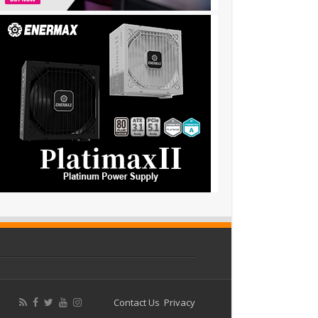
Contact Us
Privacy