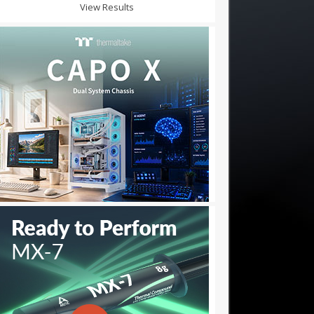
View Results