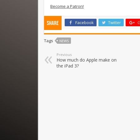
Become a Patron!
Facebook
Twitter
G
Share
Tags
NEWS
Previous
How much do Apple make on
the iPad 3?