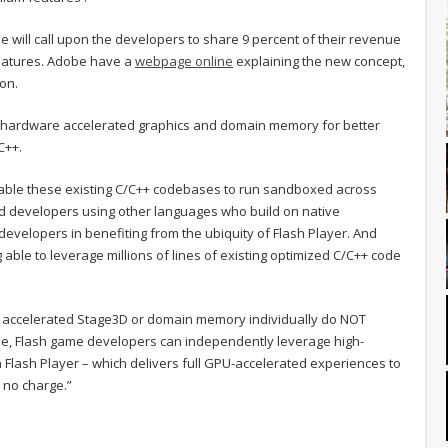
e will call upon the developers to share 9 percent of their revenue
eatures. Adobe have a
webpage online
explaining the new concept,
oon.
r hardware accelerated graphics and domain memory for better
C++.
ble these existing C/C++ codebases to run sandboxed across
nd developers using other languages who build on native
evelopers in benefiting from the ubiquity of Flash Player. And
able to leverage millions of lines of existing optimized C/C++ code
 accelerated Stage3D or domain memory individually do NOT
le, Flash game developers can independently leverage high-
Flash Player – which delivers full GPU-accelerated experiences to
 no charge.”