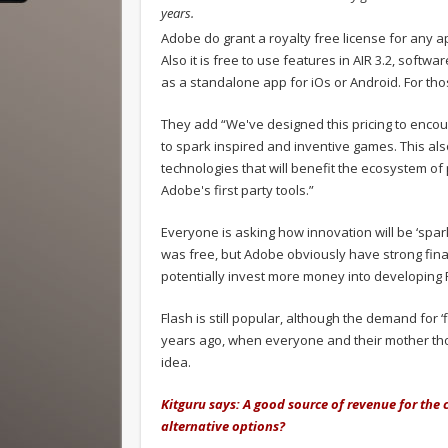
years.
Adobe do grant a royalty free license for any a
Also it is free to use features in AIR 3.2, soft
as a standalone app for iOs or Android. For thos
They add “We've designed this pricing to encou
to spark inspired and inventive games. This als
technologies that will benefit the ecosystem 
Adobe's first party tools.”
Everyone is asking how innovation will be ‘sp
was free, but Adobe obviously have strong finan
potentially invest more money into developing 
Flash is still popular, although the demand for
years ago, when everyone and their mother tho
idea.
Kitguru says: A good source of revenue for the
alternative options?