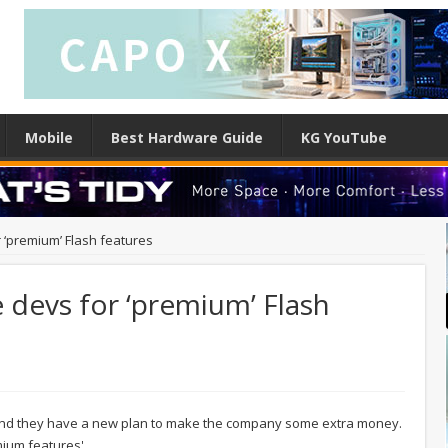
Mobile
Best Hardware Guide
KG YouTube
 ‘premium’ Flash features
 devs for ‘premium’ Flash
and they have a new plan to make the company some extra money.
ium features'.