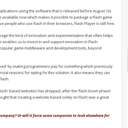
pplications using the software that is released before August 1st.
ware available now which makes it possible to package a Flash game
e people who use flash in their browsers, Flash Player is still free.
rage the kind of innovation and experimentation that often helps
o enables us to invest in and support innovation in Flash
of popular game middleware and development tools, beyond
arked' by making programmers pay for something which previously
cial reasons for opting for this solution. It also means they can
Flash.
 ‘flash' based websites has dropped, after the ‘flash boom phase'
ught that creating a website based solely on Flash was a great
 company? Or will it force some companies to look elsewhere for