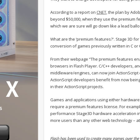
According to a report on
CNET
, the plan by Adob
beyond $50,000, when they use the premium f
which we are sure will go down like a lead ball
What are the ‘premium features?'. Stage 3D fo
conversion of games previously written in C or 
From their webpage “The premium features ena
browsers in Flash Player. C/C++ developers, a
middleware/engines, can now join ActionScript d
ActionScript developers benefit from now being 
in their ActionScript projects.
Games and applications using either hardware
require a premium features license. For examp
performance Stage3D hardware acceleration in 
more users than any other web technology – at
Flash has been used to create many games over the