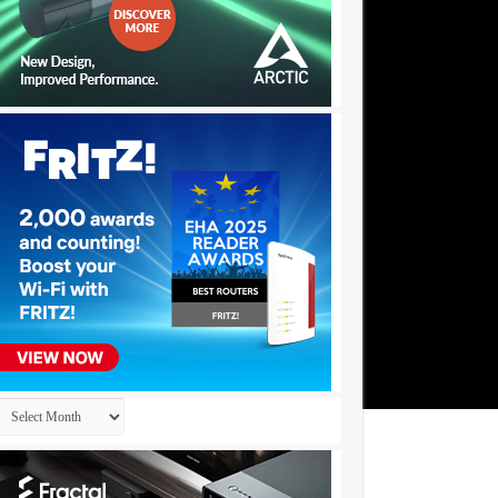
Archives