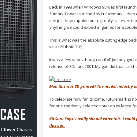
Back in 1998 when Windows 98 was first launche
3Dmark99 was launched by Futuremark – then ca
see just how capable our rig really is – even if
anything we could expect in games for a couple
This is what was the absolute cutting edge bac
v=HuK5UhnRLTU']
It was a few years though until ol' Jon boy got h
release of 3Dmark 2001. My god did that car ch
Man this was 3D printed? The model industry is
To celebrate how far its come, Futuremark is now
for one randomly selected voter on its
latest f
KitGuru Says: I really should enter this. I coul
this out.