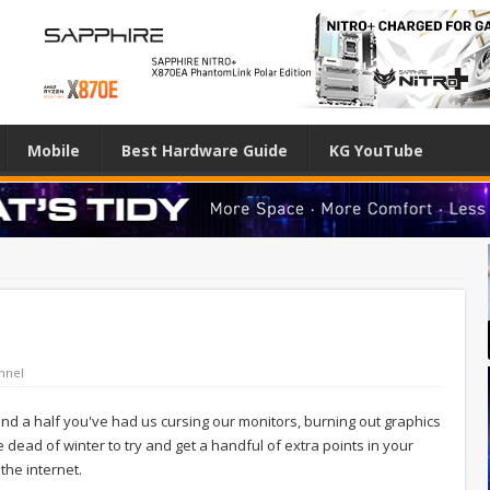
Mobile
Best Hardware Guide
KG YouTube
nnel
d a half you've had us cursing our monitors, burning out graphics
ead of winter to try and get a handful of extra points in your
the internet.