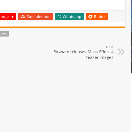
oogle +
Stumbleupon
Whatsapp
Reddit
NEWS
Next
Bioware releases Mass Effect 4
teaser images