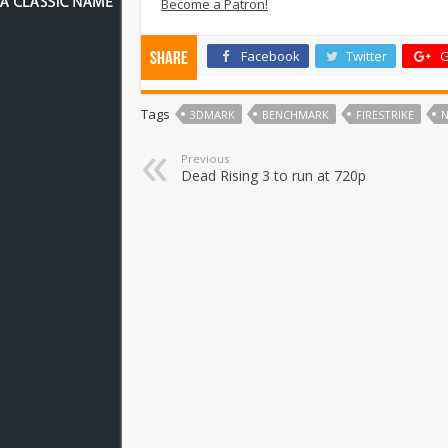
Become a Patron!
Facebook
Twitter
G
Share
Tags
3DMARK
BENCHMARK
FIRESTRIKE
Previous
Dead Rising 3 to run at 720p