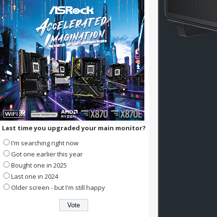
Last time you upgraded your main monitor?
I'm searching right now
Got one earlier this year
Bought one in 2025
Last one in 2024
Older screen - but I'm still happy