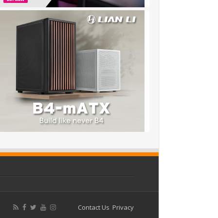
Contact Us
Privacy