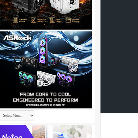
Archives