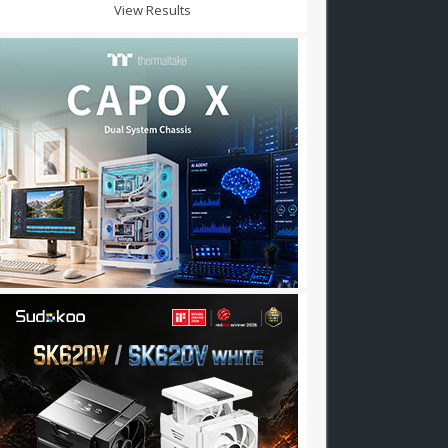
View Results