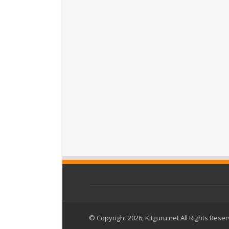
© Copyright 2026, Kitguru.net All Rights Rese