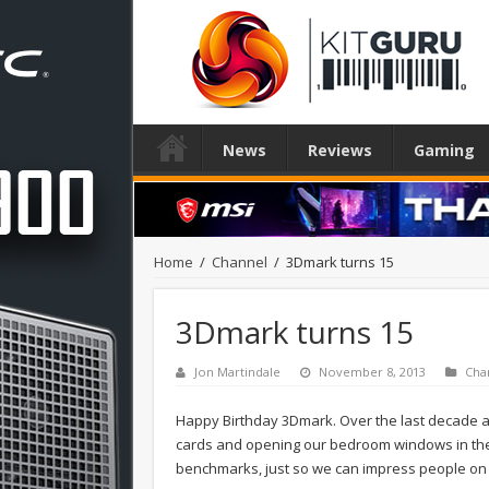
News
Reviews
Gaming
Home
/
Channel
/
3Dmark turns 15
3Dmark turns 15
Jon Martindale
November 8, 2013
Cha
Happy Birthday 3Dmark. Over the last decade an
cards and opening our bedroom windows in the d
benchmarks, just so we can impress people on 