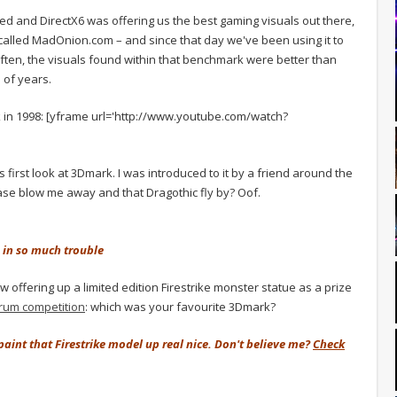
d and DirectX6 was offering us the best gaming visuals out there,
lled MadOnion.com – and since that day we've been using it to
 often, the visuals found within that benchmark were better than
 of years.
k in 1998: [yframe url='http://www.youtube.com/watch?
is first look at 3Dmark. I was introduced to it by a friend around the
ase blow me away and that Dragothic fly by? Oof.
 in so much trouble
 offering up a limited edition Firestrike monster statue as a prize
orum competition
: which was your favourite 3Dmark?
d paint that Firestrike model up real nice. Don't believe me?
Check