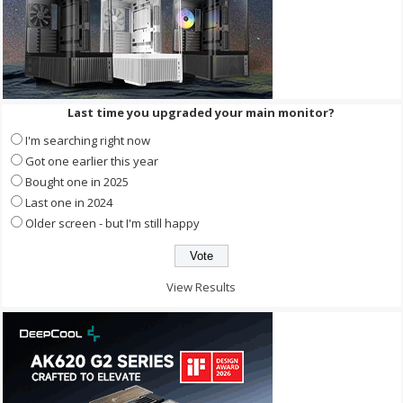
Last time you upgraded your main monitor?
I'm searching right now
Got one earlier this year
Bought one in 2025
Last one in 2024
Older screen - but I'm still happy
View Results