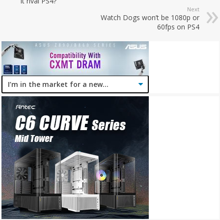
it rival PS4?
Next
Watch Dogs won’t be 1080p or
60fps on PS4