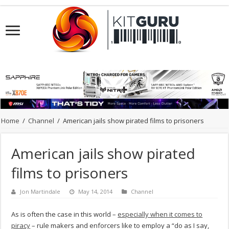
Home
/
Channel
/
American jails show pirated films to prisoners
American jails show pirated
films to prisoners
Jon Martindale
May 14, 2014
Channel
As is often the case in this world –
especially when it comes to
piracy
– rule makers and enforcers like to employ a “do as I say,