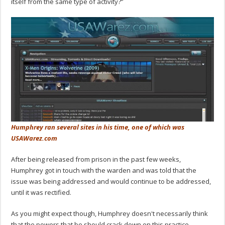
itself from the same type of activity?”
Humphrey ran several sites in his time, one of which was
USAWarez.com
After being released from prison in the past few weeks,
Humphrey got in touch with the warden and was told that the
issue was being addressed and would continue to be addressed,
until it was rectified.
As you might expect though, Humphrey doesn't necessarily think
that the powers that be should crack down on this practice,