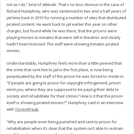
not as I do,” kind of attitude. That's no less obvious in the case of
Richard Humphrey, who was sentenced to two and a half years of
jail time back in 2010 for running a number of sites that distributed
pirated content. He went back to jail earlier this year on other
charges, but found while he was there, that the prisons were
playing movies to inmates that were still in theatres and clearly
hadn't been licensed. The staff were showing inmates pirated
movies.
Understandably, Humphrey feels more than a little peeved that
the crime that sent him to jail in the first place, is now being
perpetuated by the staff of the prison he was forced to reside in.
“If people are going to prison for copyright infringement, prison
mind you, where they are supposed to be paying their debt to
society and rehabilitate for their crimes? How is it that the prison
itself is showing pirated movies?” Humphrey said in an interview
with
TorrentFreak
.
“Why are people even being punished and sent to prison for
rehabilitation when it’s clear that the system isn’t able to restrain