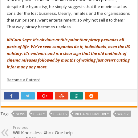
despite the hypocrisy, he simply suggests that the movie studios
consider the lost business. Clearly, inmates and the organisations
that run prisons, want entertainment, so why not sell it to them?
That way, piracy becomes useless.
KitGuru Says: It's obvious at this point that piracy pervades all
parts of life. We've seen companies do it, individuals, even the US
military. It's endemic and is a clear sign that the old methods of
cinema releases followed by months of waiting just aren't cutting
it for many any more.
Become a Patron!
Tags
NEWS
PIRACY
PIRATES
RICHARD HUMPHREY
WAREZ
Previous
Will Kinect-less Xbox One help