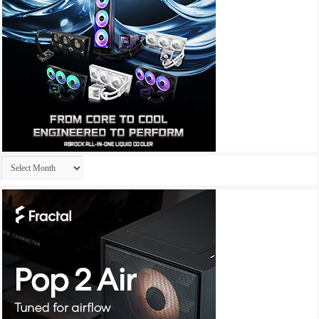
Archives