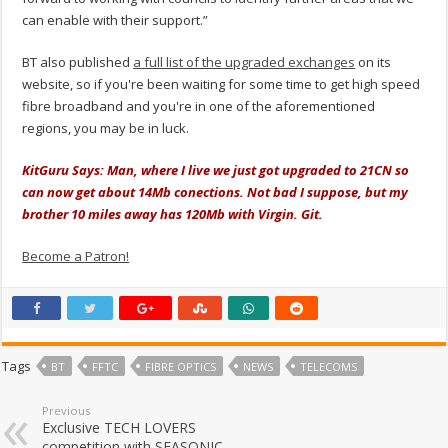
can enable with their support.”
BT also published
a full list of the upgraded exchanges
on its
website, so if you're been waiting for some time to get high speed
fibre broadband and you're in one of the aforementioned
regions, you may be in luck.
KitGuru Says: Man, where I live we just got upgraded to 21CN so
can now get about 14Mb conections. Not bad I suppose, but my
brother 10 miles away has 120Mb with Virgin. Git.
Become a Patron!
Tags
BT
FFTC
FIBRE OPTICS
NEWS
TELECOMS
Previous
Exclusive TECH LOVERS
competition with SEASONIC