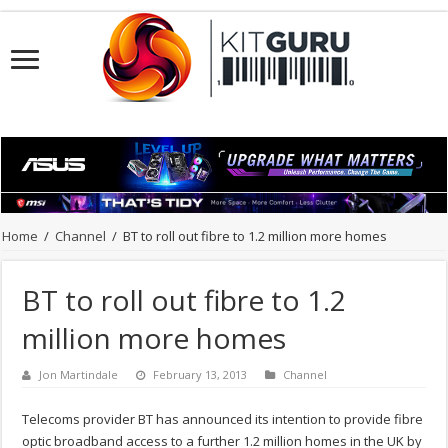
Home
/
Channel
/
BT to roll out fibre to 1.2 million more homes
BT to roll out fibre to 1.2
million more homes
Jon Martindale
February 13, 2013
Channel
Telecoms provider BT has announced its intention to provide fibre
optic broadband access to a further 1.2 million homes in the UK by