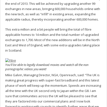
the end of 2013. This will be achieved by upgrading another 99
exchanges in new areas, bringing 600,000 households online with
the new tech, as well as “infill” in existing areas, expanding the
applicable radius, thereby incorporating another 600,000 homes.
This extra million and a bit people will bring the total of fibre
applicable homes to 14 million and the total number of upgraded
exchanges to 1,700. Most of the new additions will be in the North
East and West of England, with some extra upgrades taking place
in Scotland.
You'll be able to legally download movies and watch all the non
pornographic videos you want!
Mike Galvin, Managing Director, NGA, Openreach, said: “The UK is
making great progress with super-fast broadband and this latest
phase of work will keep up the momentum. Speeds are increasing
all the time with the UK second only to Japan within the G8. I am
sure that communities across the UK will be pleased to see that
they are factored into our commercial plans and I now look
forward to working with councils to identify further areas that we