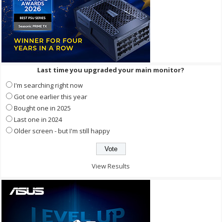
Last time you upgraded your main monitor?
I'm searching right now
Got one earlier this year
Bought one in 2025
Last one in 2024
Older screen - but I'm still happy
View Results