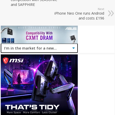
and SAPPHIRE
Next
iPhone Neo One runs Android
and costs £196