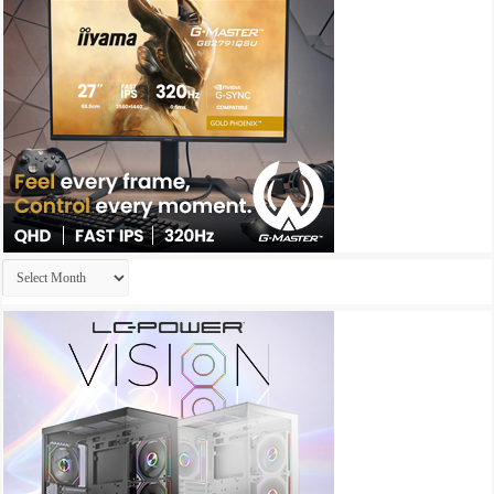
Archives