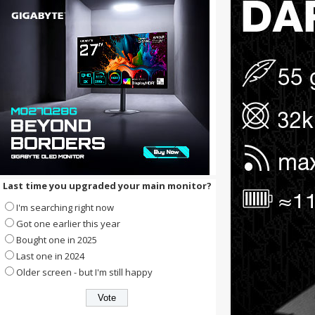
Last time you upgraded your main monitor?
I'm searching right now
Got one earlier this year
Bought one in 2025
Last one in 2024
Older screen - but I'm still happy