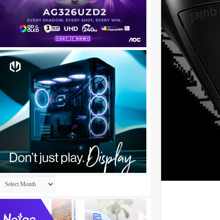
Archives