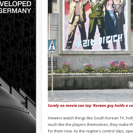
Surely no movie can top ‘Korean guy holds a c
Viewers watch things like South Korean TV, holl
much like the players themselves, they make th
for them now. As the regime's control slips, ope