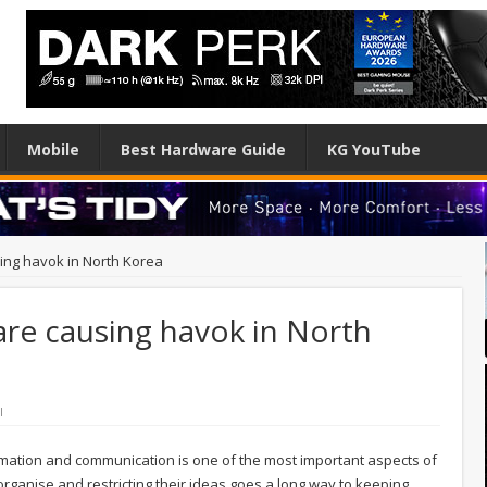
Mobile
Best Hardware Guide
KG YouTube
ing havok in North Korea
are causing havok in North
l
nformation and communication is one of the most important aspects of
t organise and restricting their ideas goes a long way to keeping