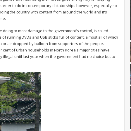
arder to do in contemporary dictatorships however, especially so
ding the country with content from around the world and it's
ime.
be doing to most damage to the government's control, is called
le of running DVDs and USB sticks full of content, almost all of which
 or air dropped by balloon from supporters of the people.
er cent of urban households in North Korea's major cities have
 illegal until last year when the government had no choice but to