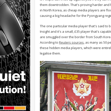
them downtrodden. That's proving harder and h
in North Korea, as cheap media players are floo
causing a big headache for the Pyongyang reg
The one particular media player that's said to 
Insight and it's a small, £35 player that's capab
are smuggled over the border from South Korea
According to
Reuters sources
, as many as 50 p
these hidden media players, which were entirely
legalise them.