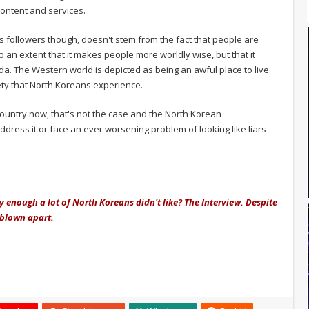
content and services.
s followers though, doesn't stem from the fact that people are
 an extent that it makes people more worldly wise, but that it
a. The Western world is depicted as being an awful place to live
ety that North Koreans experience.
country now, that's not the case and the North Korean
address it or face an ever worsening problem of looking like liars
 enough a lot of North Koreans didn't like? The Interview. Despite
e blown apart.