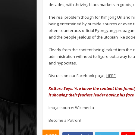
decades, with thriving black markets in goods, 
The real problem though for Kim Jong Un and hi
being entertained by outside sources or even to
often counteracts official Pyongyang propagand
and the people jealous of the utopian like soci
Clearly from the content being leaked into the 
administration will need to figure out a way to 
and hypocrites.
Discuss on our Facebook page,
HERE
.
KitGuru Says: You know the content that funnily
it showing their fearless leader having his fac
Image source: Wikimedia
Become a Patron!