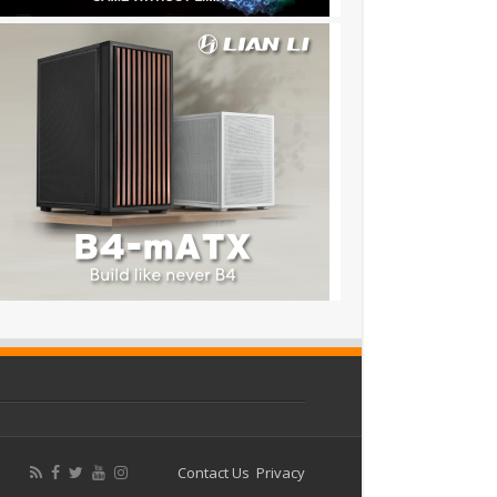
Contact Us
Privacy