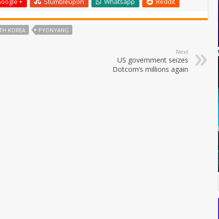
oogle +
Stumbleupon
Whatsapp
Reddit
TH KOREA
PYONYANG
Next
US government seizes
Dotcom’s millions again