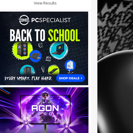
View Results