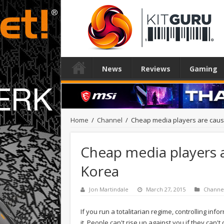
News
Reviews
Gaming
Home
/
Channel
/
Cheap media players are caus
Cheap media players 
Korea
Jon Martindale
March 27, 2015
Channe
If you run a totalitarian regime, controlling i
it. People can't rise up against you if they can'