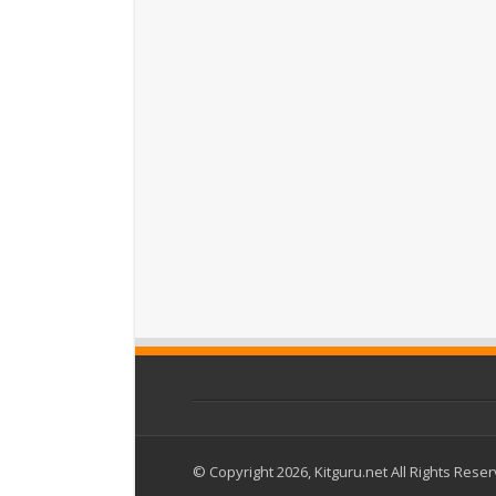
© Copyright 2026, Kitguru.net All Rights Rese