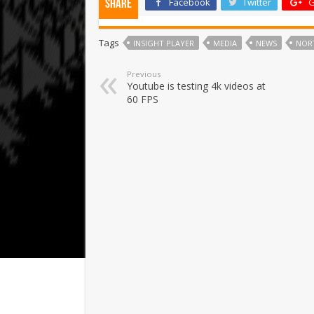
Facebook
Twitter
G
Share
Tags
INSIGHT PLAYER
MEDIA
NEWS
NOR
Previous
Youtube is testing 4k videos at
60 FPS