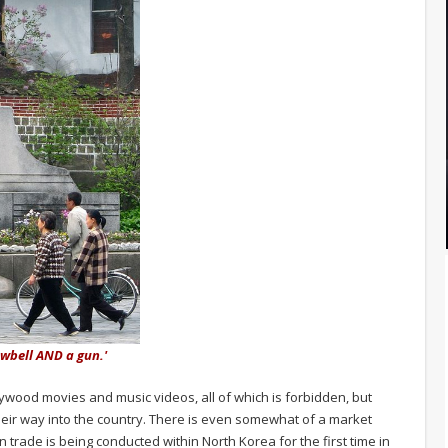
owbell AND a gun.'
ywood movies and music videos, all of which is forbidden, but
eir way into the country. There is even somewhat of a market
n trade is being conducted within North Korea for the first time in