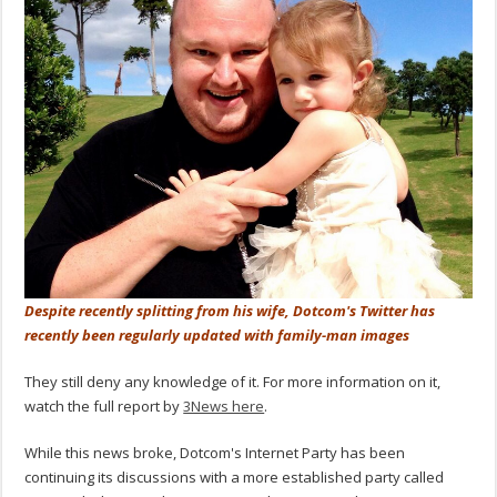
Despite recently splitting from his wife, Dotcom's Twitter has
recently been regularly updated with family-man images
They still deny any knowledge of it. For more information on it,
watch the full report by
3News here
.
While this news broke, Dotcom's Internet Party has been
continuing its discussions with a more established party called