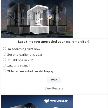
Last time you upgraded your main monitor?
I'm searching right now
Got one earlier this year
Bought one in 2025
Last one in 2024
Older screen - but I'm still happy
View Results