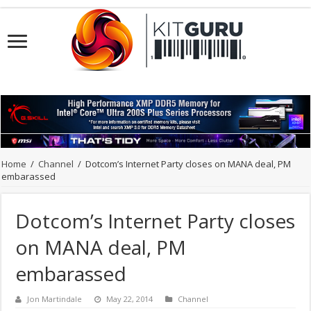
Home
/
Channel
/
Dotcom’s Internet Party closes on MANA deal, PM
embarassed
Dotcom’s Internet Party closes
on MANA deal, PM
embarassed
Jon Martindale
May 22, 2014
Channel