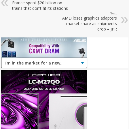
France spent $20 billion on
trains that don’t fit its stations
Next
AMD loses graphics adapters
market share as shipments
drop – JPR