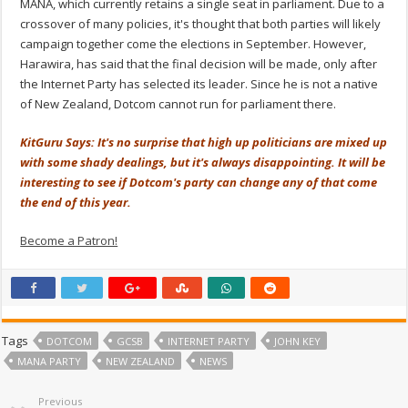
MANA, which currently retains a single seat in parliament. Due to a
crossover of many policies, it's thought that both parties will likely
campaign together come the elections in September. However,
Harawira, has said that the final decision will be made, only after
the Internet Party has selected its leader. Since he is not a native
of New Zealand, Dotcom cannot run for parliament there.
KitGuru Says: It's no surprise that high up politicians are mixed up
with some shady dealings, but it's always disappointing. It will be
interesting to see if Dotcom's party can change any of that come
the end of this year.
Become a Patron!
Tags
DOTCOM
GCSB
INTERNET PARTY
JOHN KEY
MANA PARTY
NEW ZEALAND
NEWS
Previous