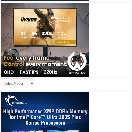
Archives