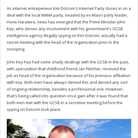
As internet entrepeneur Kim Dotcom's Internet Party closes in on a
deal with the local MANA party, headed by ex-Maori party leader,
Hone Harawira, news has emerged that the Prime Minister John
Key, who denies any involvement with his government's GCSB
intelligence agency illegally spying on Kim Dotcom, actually had a
secret meeting with the head of the organisation prior to the
snooping.
John Key has had some shady dealings with the GCSB in the past,
with speculation that childhood friend, Ian Fletcher, received the
job as head of the organisation because of his previous affiliation
with Key. Both men have always denied this and denied any sort
of ongoing relationship, besides a professional one. However,
that's being called into question once gain after it was found that
both men met with the GCSB in a secretive meeting before the
spying on Dotcom took place.