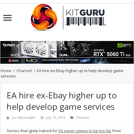
Home
/
Channel
/
EA hire ex-Ebay higher up to help develop game
services
EA hire ex-Ebay higher up to
help develop game services
Jon Martindale
July 15, 2014
Channel
Stories that ignite hatred for
EA never seems to be too far
from