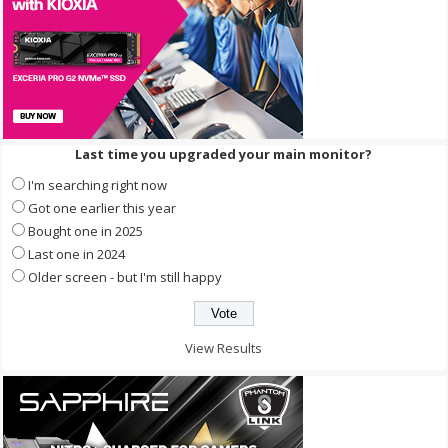
Last time you upgraded your main monitor?
I'm searching right now
Got one earlier this year
Bought one in 2025
Last one in 2024
Older screen - but I'm still happy
View Results