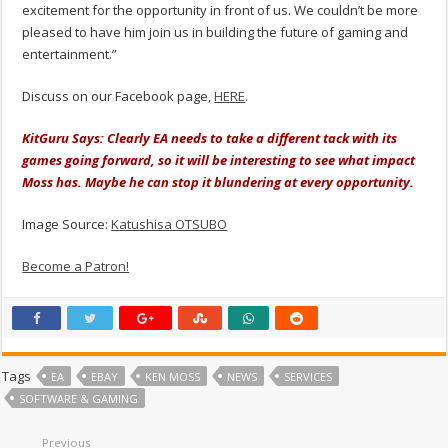
excitement for the opportunity in front of us. We couldn’t be more
pleased to have him join us in building the future of gaming and
entertainment.”
Discuss on our Facebook page,
HERE
.
KitGuru Says: Clearly EA needs to take a different tack with its
games going forward, so it will be interesting to see what impact
Moss has. Maybe he can stop it blundering at every opportunity.
Image Source:
Katushisa OTSUBO
Become a Patron!
Tags
EA
EBAY
KEN MOSS
NEWS
SERVICES
SOFTWARE & GAMING
Previous