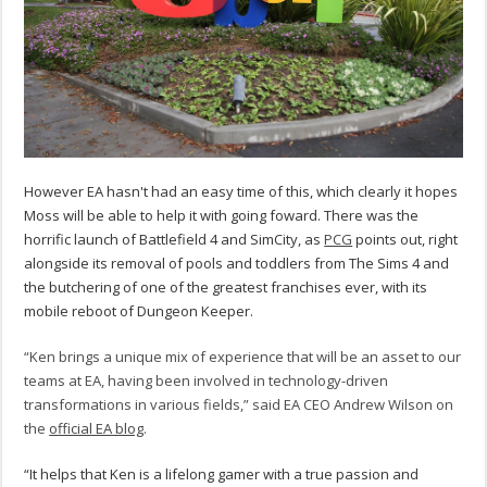
However EA hasn't had an easy time of this, which clearly it hopes
Moss will be able to help it with going foward. There was the
horrific launch of Battlefield 4 and SimCity, as
PCG
points out, right
alongside its removal of pools and toddlers from The Sims 4 and
the butchering of one of the greatest franchises ever, with its
mobile reboot of Dungeon Keeper.
“Ken brings a unique mix of experience that will be an asset to our
teams at EA, having been involved in technology-driven
transformations in various fields,” said EA CEO Andrew Wilson on
the
official EA blog
.
“It helps that Ken is a lifelong gamer with a true passion and