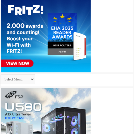
Archives