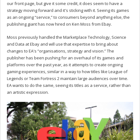
our front page, but give it some credit, it does seem to have a
strategy moving forward and it's sticking with it. Seeing its games
as an ongoing “service,” to consumers beyond anything else, the
publishing giant has now hired on Ken Moss from Ebay.
Moss previously handled the Marketplace Technology, Science
and Data at Ebay and will use that expertise to bring about
changes to EA's “organisations, strategy and vision.” The
publisher has been pushing for an overhaul of its games and
platforms over the past year, as it attempts to create ongoing
gaming experiences, similar in a way to how titles like League of
Legends or Team Fortress 2 maintain large audiences over time.
EA wants to do the same, seeing its titles as a service, rather than
an artistic expression.