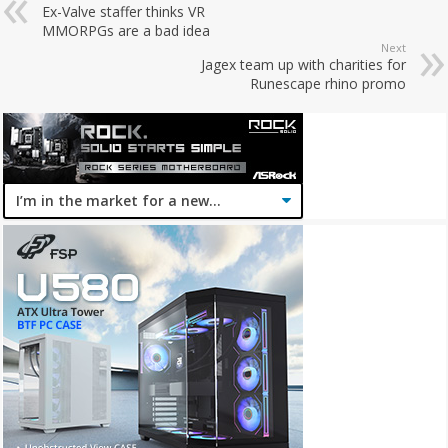
Ex-Valve staffer thinks VR
MMORPGs are a bad idea
Next
Jagex team up with charities for
Runescape rhino promo