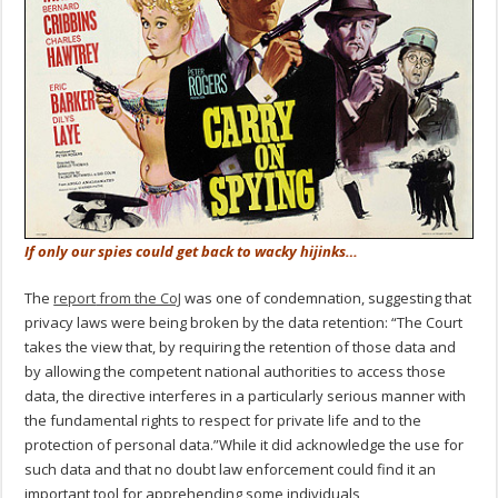
If only our spies could get back to wacky hijinks…
The
report
from the CoJ
was one of condemnation, suggesting that
privacy laws were being broken by the data retention: “The Court
takes the view that, by requiring the retention of those data and
by allowing the competent national authorities to access those
data, the directive interferes in a particularly serious manner with
the fundamental rights to respect for private life and to the
protection of personal data.”While it did acknowledge the use for
such data and that no doubt law enforcement could find it an
important tool for apprehending some individuals,