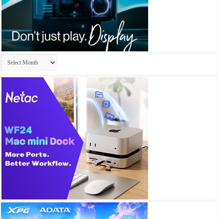
Archives