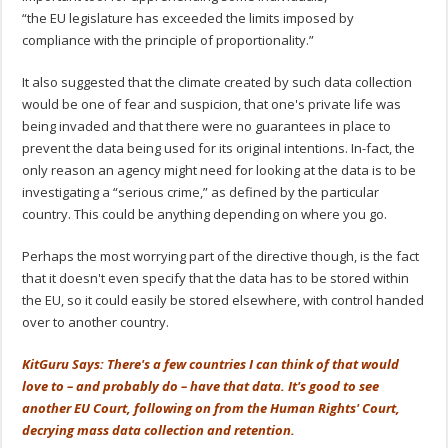
“the EU legislature has exceeded the limits imposed by
compliance with the principle of proportionality.”
It also suggested that the climate created by such data collection
would be one of fear and suspicion, that one's private life was
being invaded and that there were no guarantees in place to
prevent the data being used for its original intentions. In-fact, the
only reason an agency might need for looking at the data is to be
investigating a “serious crime,” as defined by the particular
country. This could be anything depending on where you go.
Perhaps the most worrying part of the directive though, is the fact
that it doesn't even specify that the data has to be stored within
the EU, so it could easily be stored elsewhere, with control handed
over to another country.
KitGuru Says: There's a few countries I can think of that would
love to – and probably do – have that data. It's good to see
another EU Court, following on from the Human Rights' Court,
decrying mass data collection and retention.