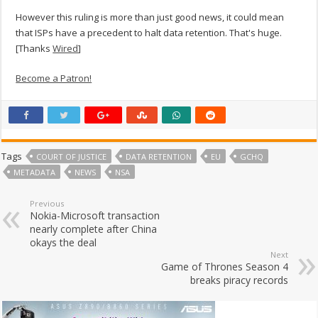
However this ruling is more than just good news, it could mean
that ISPs have a precedent to halt data retention. That's huge.
[Thanks
Wired
]
Become a Patron!
Tags
COURT OF JUSTICE
DATA RETENTION
EU
GCHQ
METADATA
NEWS
NSA
Previous
Nokia-Microsoft transaction
nearly complete after China
okays the deal
Next
Game of Thrones Season 4
breaks piracy records