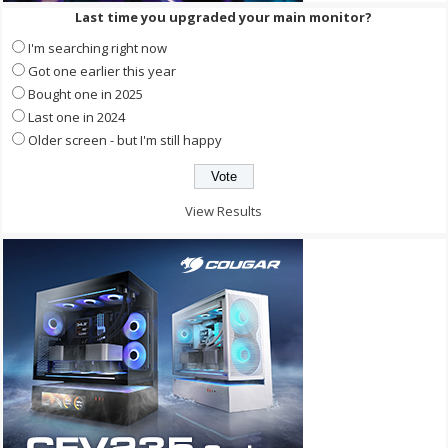
Last time you upgraded your main monitor?
I'm searching right now
Got one earlier this year
Bought one in 2025
Last one in 2024
Older screen - but I'm still happy
View Results