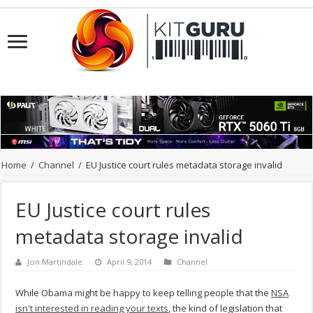
Home
/
Channel
/
EU Justice court rules metadata storage invalid
EU Justice court rules
metadata storage invalid
Jon Martindale
April 9, 2014
Channel
While Obama might be happy to keep telling people that the
NSA
isn't interested in reading your texts
, the kind of legislation that