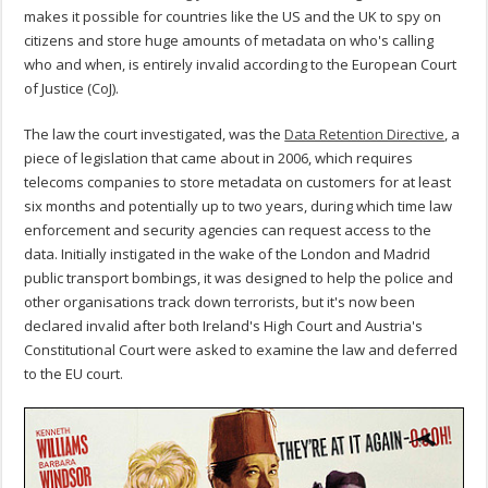
makes it possible for countries like the US and the UK to spy on
citizens and store huge amounts of metadata on who's calling
who and when, is entirely invalid according to the European Court
of Justice (CoJ).
The law the court investigated, was the
Data Retention Directive
, a
piece of legislation that came about in 2006, which requires
telecoms companies to store metadata on customers for at least
six months and potentially up to two years, during which time law
enforcement and security agencies can request access to the
data. Initially instigated in the wake of the London and Madrid
public transport bombings, it was designed to help the police and
other organisations track down terrorists, but it's now been
declared invalid after both Ireland's High Court and Austria's
Constitutional Court were asked to examine the law and deferred
to the EU court.