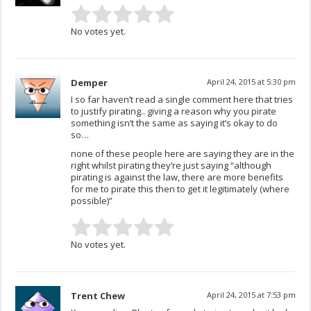
No votes yet.
Demper
April 24, 2015 at 5:30 pm
I so far haven’t read a single comment here that tries
to justify pirating.. giving a reason why you pirate
something isn’t the same as saying it’s okay to do
so…
none of these people here are saying they are in the
right whilst pirating they’re just saying “although
pirating is against the law, there are more benefits
for me to pirate this then to get it legitimately (where
possible)”
No votes yet.
Trent Chew
April 24, 2015 at 7:53 pm