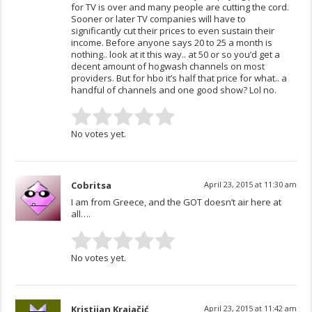
for TV is over and many people are cutting the cord.
Sooner or later TV companies will have to
significantly cut their prices to even sustain their
income. Before anyone says 20 to 25 a month is
nothing.. look at it this way.. at 50 or so you’d get a
decent amount of hogwash channels on most
providers. But for hbo it’s half that price for what.. a
handful of channels and one good show? Lol no.
No votes yet.
Cobritsa
April 23, 2015 at 11:30 am
I am from Greece, and the GOT doesn’t air here at
all….
No votes yet.
Kristijan Krajačić
April 23, 2015 at 11:42 am