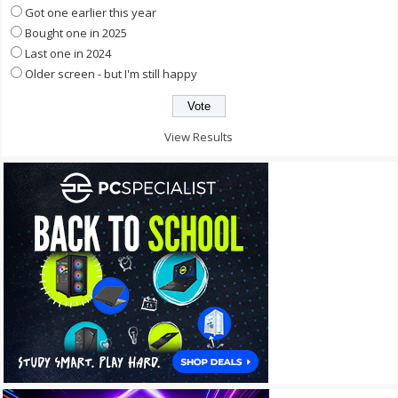
Got one earlier this year
Bought one in 2025
Last one in 2024
Older screen - but I'm still happy
View Results