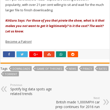
popularity, with over 21 per cent willing to sit and wait for the much
larger file to finish downloading.
KitGuru Says: For those of you that pirate the show, what is it that
makes you not want to get it legitimately? Is it the cost? The wait?
Let us know.
Become a Patron!
Tags
DOWNLOADS
GAME OF THRONES
NEWS
PIRACY
RATES
TORRENT
Previous
Spotify big data spots age
related trends
Next
British made 1,000MPH car
prep continues for 2016 run