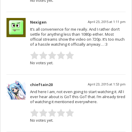
No votes yet.
Nexigen
April 23, 2015 at 1:11 pm
It’s all convenience for me really. And I rather don’t
settle for anything less than 1080p either. Most
official streams show the video on 720p. It’s too much
of a hassle watching it officially anyway… :3
No votes yet.
chieftain20
April 23, 2015 at 1:53 pm
And here I am, not even going to start watching it. All I
ever hear about is GoT this GoT that. I’m already tired
of watching it mentioned everywhere.
No votes yet.