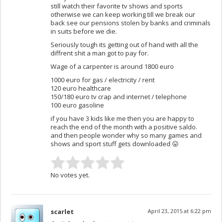
still watch their favorite tv shows and sports
otherwise we can keep working till we break our
back see our pensions stolen by banks and criminals
in suits before we die.
Seriously tough its getting out of hand with all the
diffrent shit a man got to pay for.
Wage of a carpenter is around 1800 euro
1000 euro for gas / electricity / rent
120 euro healthcare
150/180 euro tv crap and internet / telephone
100 euro gasoline
if you have 3 kids like me then you are happy to
reach the end of the month with a positive saldo.
and then people wonder why so many games and
shows and sport stuff gets downloaded 😛
No votes yet.
scarlet
April 23, 2015 at 6:22 pm