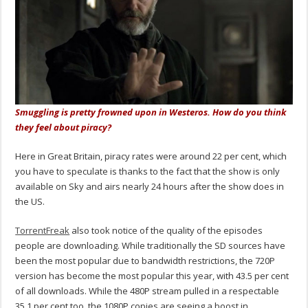
Smuggling is pretty frowned upon in Westeros. How do you think
they feel about piracy?
Here in Great Britain, piracy rates were around 22 per cent, which
you have to speculate is thanks to the fact that the show is only
available on Sky and airs nearly 24 hours after the show does in
the US.
TorrentFreak
also took notice of the quality of the episodes
people are downloading. While traditionally the SD sources have
been the most popular due to bandwidth restrictions, the 720P
version has become the most popular this year, with 43.5 per cent
of all downloads. While the 480P stream pulled in a respectable
35.1 per cent too, the 1080P copies are seeing a boost in