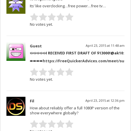
Its’ like overclocking…free power…free tv…
No votes yet.
Guest
April 23, 2015 at 11:48 am
➯➯➯➯➯I RECEIVED FIRST DRAFT OF $13000!
@ak10:
➨➨➨➨
https://FreeQuickerAdvices.com/meet/suitc
No votes yet.
Fil
April 23, 2015 at 12:36 pm
How about reliably offer a full 1080P version of the
show everywhere globally?