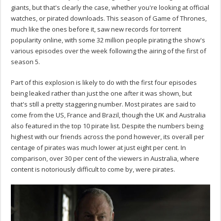
giants, but that's clearly the case, whether you're looking at official
watches, or pirated downloads. This season of Game of Thrones,
much like the ones before it, saw new records for torrent
popularity online, with some 32 million people pirating the show's
various episodes over the week following the airing of the first of
season 5.
Part of this explosion is likely to do with the first four episodes
being leaked rather than just the one after it was shown, but
that's still a pretty staggering number. Most pirates are said to
come from the US, France and Brazil, though the UK and Australia
also featured in the top 10 pirate list. Despite the numbers being
highest with our friends across the pond however, its overall per
centage of pirates was much lower at just eight per cent. In
comparison, over 30 per cent of the viewers in Australia, where
content is notoriously difficult to come by, were pirates.