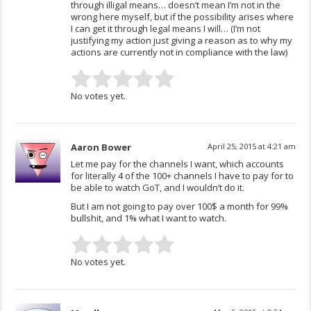
through illigal means… doesn’t mean I’m not in the
wrong here myself, but if the possibility arises where
I can get it through legal means I will… (I’m not
justifying my action just giving a reason as to why my
actions are currently not in compliance with the law)
No votes yet.
Aaron Bower
April 25, 2015 at 4:21 am
Let me pay for the channels I want, which accounts
for literally 4 of the 100+ channels I have to pay for to
be able to watch GoT, and I wouldn’t do it.
But I am not going to pay over 100$ a month for 99%
bullshit, and 1% what I want to watch.
No votes yet.