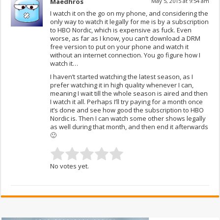
Maedhros
May 5, 2015 at 9:54 am
I watch it on the go on my phone, and considering the
only way to watch it legally for me is by a subscription
to HBO Nordic, which is expensive as fuck. Even
worse, as far as I know, you can’t download a DRM
free version to put on your phone and watch it
without an internet connection. You go figure how I
watch it…
I haven’t started watching the latest season, as I
prefer watching it in high quality whenever I can,
meaning I wait till the whole season is aired and then
I watch it all. Perhaps I’ll try paying for a month once
it’s done and see how good the subscription to HBO
Nordic is. Then I can watch some other shows legally
as well during that month, and then end it afterwards
🙂
No votes yet.