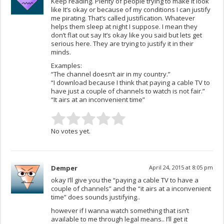
Keep reading. Plenty of people trying to make it look
like It’s okay or because of my conditions I can justify
me pirating. That’s called justification. Whatever
helps them sleep at night I suppose. I mean they
don’t flat out say It’s okay like you said but lets get
serious here. They are trying to justify it in their
minds.
Examples:
“The channel doesn’t air in my country.”
“I download because I think that paying a cable TV to
have just a couple of channels to watch is not fair.”
“It airs at an inconvenient time”
No votes yet.
Demper
April 24, 2015 at 8:05 pm
okay I’ll give you the “paying a cable TV to have a
couple of channels” and the “it airs at a inconvenient
time” does sounds justifying..
however if I wanna watch something that isn’t
available to me through legal means.. I’ll get it