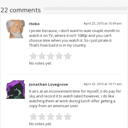
22 comments
Hobo
April 23, 2015 at 10:09 am
I pirate because, i don’t want to wait couple month to
watch it on TV, where it isn’t 1080p and you can’t
choose time when you watch it. So i just pirate it.
That’s how bad it is in my country.
No votes yet.
Jonathan Lovegrove
April 23, 2015 at 10:11 am
It airs at an inconvenient time for myself, (i do pay for
sky,and record it to watch later) however, i do like
watching them at work during lunch after getting a
copy from an american user.
No votes yet.