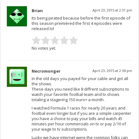
Brian
April 23, 2015 at 2:31 pm
Its being pirated because before the first episode of
this season premièred the first 4 episodes were
released lol
No votes yet.
Necromonger
April 23, 2015 at 2:38 pm
In the old days you payed for your cable and got all
the shows.
These days you need like 8 diffrent subscriptions to
watch your favorite footbal team and tv shows
totaling a stagering 150 euro+ a month.
I watched Formula 1 races for nearly 20 years and
footbal even longer but if you are a simple carpenter
you have a choice to pay your bills and watch 45
minutes per hour commercials on tv or pay 2/10 of
your wage to tv subscriptions.
Lucky we have internet were the common folks can