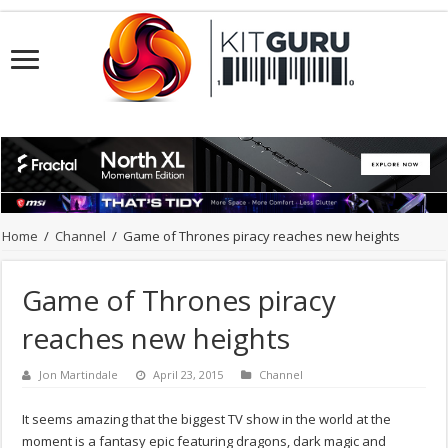
Home
/
Channel
/
Game of Thrones piracy reaches new heights
Game of Thrones piracy
reaches new heights
Jon Martindale
April 23, 2015
Channel
It seems amazing that the biggest TV show in the world at the
moment is a fantasy epic featuring dragons, dark magic and