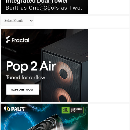
Archives