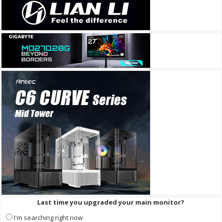
Last time you upgraded your main monitor?
I'm searching right now