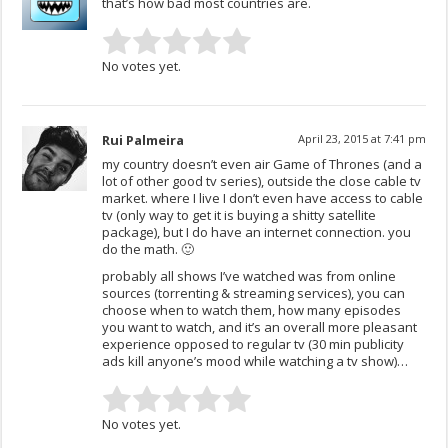
that’s how bad most countries are.
No votes yet.
Rui Palmeira
April 23, 2015 at 7:41 pm
my country doesn’t even air Game of Thrones (and a
lot of other good tv series), outside the close cable tv
market. where I live I don’t even have access to cable
tv (only way to get it is buying a shitty satellite
package), but I do have an internet connection. you
do the math. 🙂
probably all shows I’ve watched was from online
sources (torrenting & streaming services), you can
choose when to watch them, how many episodes
you want to watch, and it’s an overall more pleasant
experience opposed to regular tv (30 min publicity
ads kill anyone’s mood while watching a tv show)…
No votes yet.