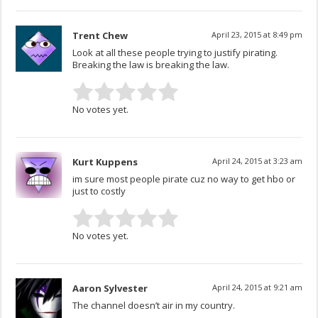
Trent Chew
April 23, 2015 at 8:49 pm
Look at all these people trying to justify pirating.
Breaking the law is breaking the law.
No votes yet.
Kurt Kuppens
April 24, 2015 at 3:23 am
im sure most people pirate cuz no way to get hbo or
just to costly
No votes yet.
Aaron Sylvester
April 24, 2015 at 9:21 am
The channel doesn’t air in my country.