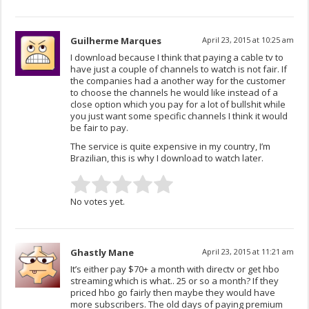
Guilherme Marques
April 23, 2015 at 10:25 am
I download because I think that paying a cable tv to
have just a couple of channels to watch is not fair. If
the companies had a another way for the customer
to choose the channels he would like instead of a
close option which you pay for a lot of bullshit while
you just want some specific channels I think it would
be fair to pay.
The service is quite expensive in my country, I’m
Brazilian, this is why I download to watch later.
No votes yet.
Ghastly Mane
April 23, 2015 at 11:21 am
It’s either pay $70+ a month with directv or get hbo
streaming which is what.. 25 or so a month? If they
priced hbo go fairly then maybe they would have
more subscribers. The old days of paying premium