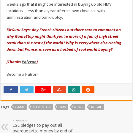
weeks ago
that it might be interested in buying up old HMV
locations – less than a year after its own close call with
administration and bankruptcy.
KitGuru Says: Any French citizens out there care to comment on
why GameStop might think you're more of a fan of high street
retail than the rest of the world? Why is everywhere else closing
down but France, is seen as a hotbed of real world buying?
[Thanks
Polygon
]
Become a Patron!
Tags
GAME
GAMESTOP
HMV
NEWS
RETAIL
Previous
ESL pledges to pay out all
overdue prize money by end of