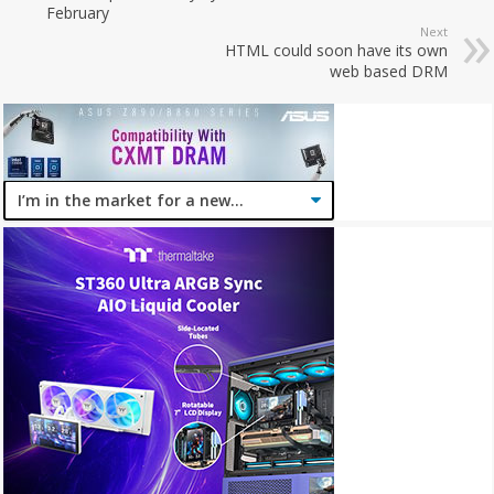
February
Next
HTML could soon have its own
web based DRM