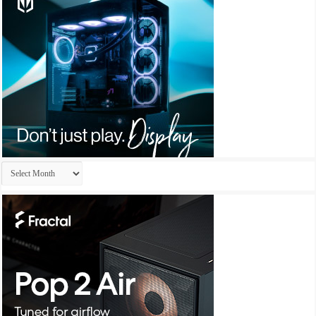
Archives