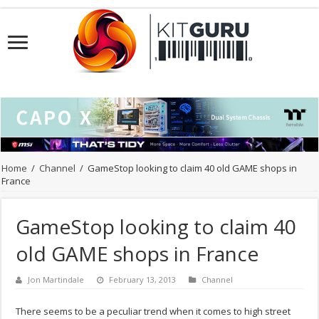
Home
/
Channel
/
GameStop looking to claim 40 old GAME shops in
France
GameStop looking to claim 40
old GAME shops in France
Jon Martindale
February 13, 2013
Channel
There seems to be a peculiar trend when it comes to high street