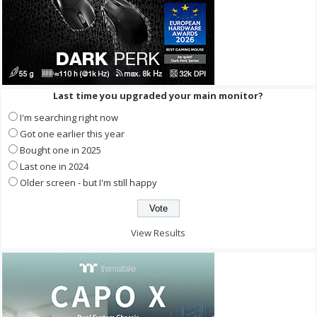
Last time you upgraded your main monitor?
I'm searching right now
Got one earlier this year
Bought one in 2025
Last one in 2024
Older screen - but I'm still happy
View Results