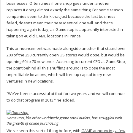
businesses. Often times if one shop goes under, another
replaces it doing almost exactly the same thing. For some reason
companies seem to think that just because the last business
failed, doesn't mean their near identical one will. And that's
happening again today, as Gamestop is apparently interested in
taking on 40 old GAME locations in France.
This announcement was made alongside another that stated over
200 of the 250 currently open US stores would close, but would be
opening 60 to 70 new ones. According to current CFO at GameStop,
the point behind all this shuffling around is to close the most
unprofitable locations, which will free up capital to try new
ventures in new locations.
“We've been successful at that for two years and we will continue
to do that program in 2013,” he added.
GameStop, like other worldwide game retail outlets, has struggled with
the growth of online purchasing
We've seen this sort of thing before, with
GAME announcing a few