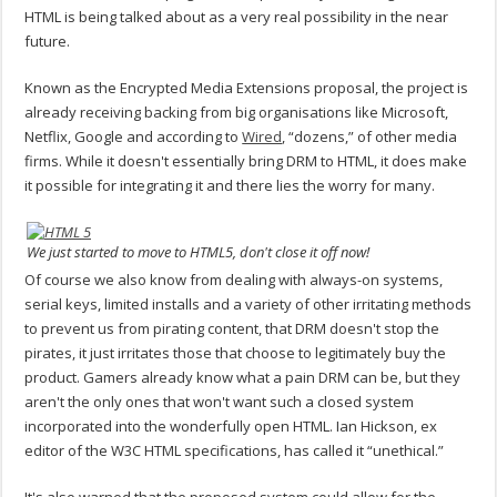
HTML is being talked about as a very real possibility in the near
future.
Known as the Encrypted Media Extensions proposal, the project is
already receiving backing from big organisations like Microsoft,
Netflix, Google and according to
Wired
, “dozens,” of other media
firms. While it doesn't essentially bring DRM to HTML, it does make
it possible for integrating it and there lies the worry for many.
We just started to move to HTML5, don't close it off now!
Of course we also know from dealing with always-on systems,
serial keys, limited installs and a variety of other irritating methods
to prevent us from pirating content, that DRM doesn't stop the
pirates, it just irritates those that choose to legitimately buy the
product. Gamers already know what a pain DRM can be, but they
aren't the only ones that won't want such a closed system
incorporated into the wonderfully open HTML. Ian Hickson, ex
editor of the W3C HTML specifications, has called it “unethical.”
It's also warned that the proposed system could allow for the