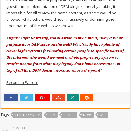
growth and implementation of DRM plugins, thereby making it
impossible for all to view the same content, as some would be
allowed, while others would not – massively undermining the
open nature of the web as we know it.
Kitguru Says: Gotta say, the question in my mind is, “why?” What
purpose does DRM serve on the web? We already have plenty of
clever login systems for limiting certain people to specific parts of
the internet, why would we need a whole proprietary system to
restrict people from what they legally don't have access too? On
top of all this, DRM doesn't work, so what's the point?
Become a Patron!
Tags
CLOSED SYSTEM
DRM
HTML 5
NEWS
WEB
Previous