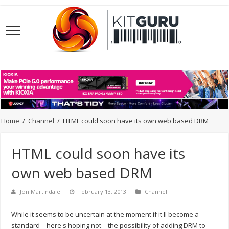
Home
/
Channel
/
HTML could soon have its own web based DRM
HTML could soon have its
own web based DRM
Jon Martindale
February 13, 2013
Channel
While it seems to be uncertain at the moment if it'll become a
standard – here's hoping not – the possibility of adding DRM to