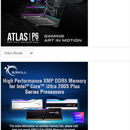
Archives