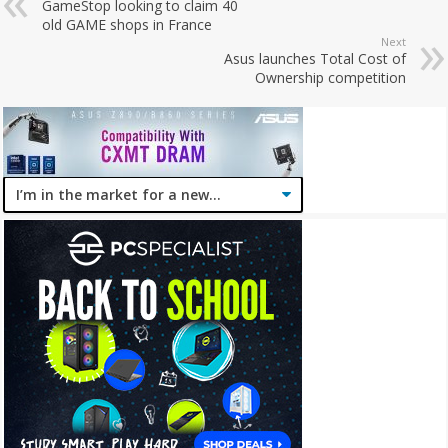
GameStop looking to claim 40
old GAME shops in France
Next
Asus launches Total Cost of
Ownership competition