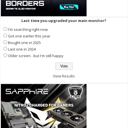
Last time you upgraded your main monitor?
I'm searching right now
Got one earlier this year
Bought one in 2025
Last one in 2024
Older screen - but I'm still happy
View Results