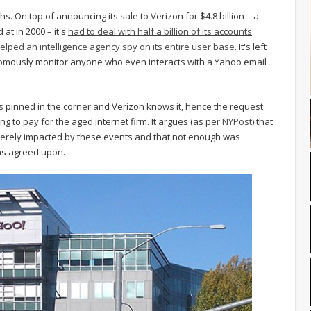
s. On top of announcing its sale to Verizon for $4.8 billion – a
 at in 2000 – it's
had to deal with half a billion of its accounts
elped an intelligence agency spy on its entire user base
. It's left
nomously monitor anyone who even interacts with a Yahoo email
 is pinned in the corner and Verizon knows it, hence the request
ning to pay for the aged internet firm. It argues (as per
NYPost
) that
erely impacted by these events and that not enough was
was agreed upon.