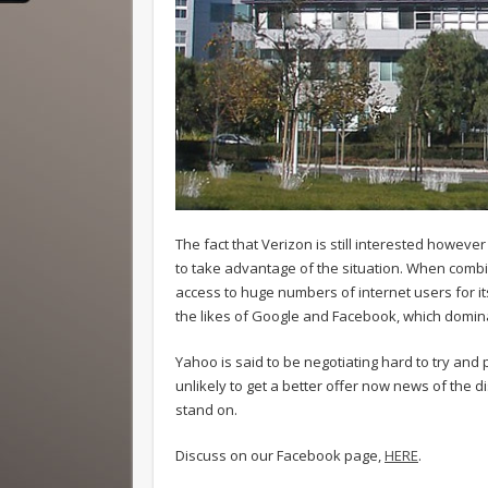
The fact that Verizon is still interested however s
to take advantage of the situation. When combi
access to huge numbers of internet users for its
the likes of Google and Facebook, which domina
Yahoo is said to be negotiating hard to try and p
unlikely to get a better offer now news of the 
stand on.
Discuss on our Facebook page,
HERE
.