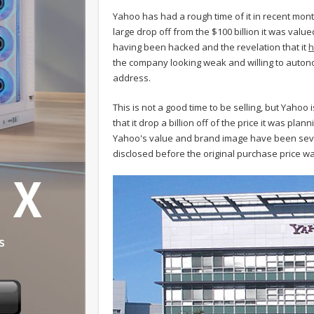
Yahoo has had a rough time of it in recent month
large drop off from the $100 billion it was valued
having been hacked and the revelation that it
h
the company looking weak and willing to auto
address.
This is not a good time to be selling, but Yahoo
that it drop a billion off of the price it was plan
Yahoo's value and brand image have been sev
disclosed before the original purchase price 