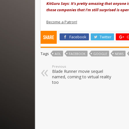
KitGuru Says: It's pretty amazing that anyone is
those companies that I'm still surprised is opera
Become a Patron!
Facebook
Twitter
G
Share
Tags
AOL
FACEBOOK
GOOGLE
NEWS
Previous
Blade Runner movie sequel
named, coming to virtual reality
too