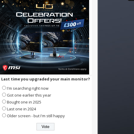
Last time you upgraded your main monitor?
I'm searching right now
Got one earlier this year
Bought one in 2025
Last one in 2024
Older screen - but I'm still happy