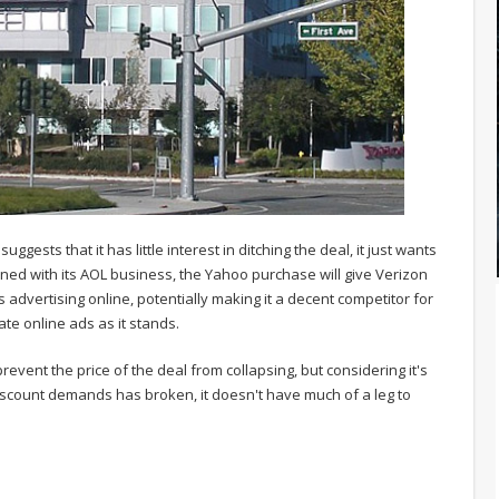
uggests that it has little interest in ditching the deal, it just wants
ned with its AOL business, the Yahoo purchase will give Verizon
 advertising online, potentially making it a decent competitor for
te online ads as it stands.
revent the price of the deal from collapsing, but considering it's
discount demands has broken, it doesn't have much of a leg to