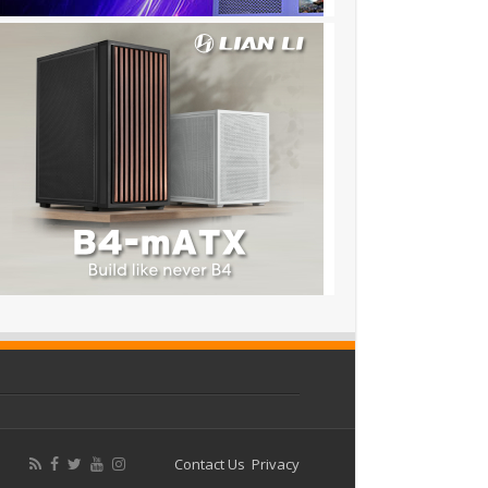
Contact Us
Privacy