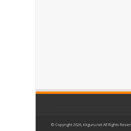
© Copyright 2026, Kitguru.net All Rights Rese