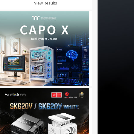
View Results