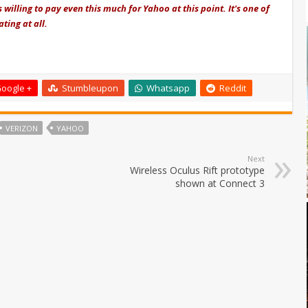
 willing to pay even this much for Yahoo at this point. It's one of
ting at all.
oogle +
Stumbleupon
Whatsapp
Reddit
VERIZON
YAHOO
Next
Wireless Oculus Rift prototype
shown at Connect 3