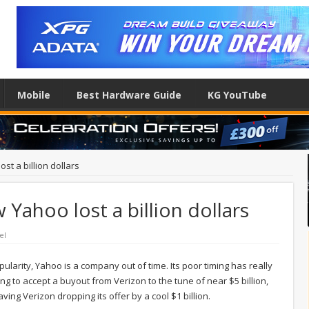
Mobile
Best Hardware Guide
KG YouTube
st a billion dollars
Yahoo lost a billion dollars
el
opularity, Yahoo is a company out of time. Its poor timing has really
ying to accept a buyout from Verizon to the tune of near $5 billion,
ving Verizon dropping its offer by a cool $1 billion.