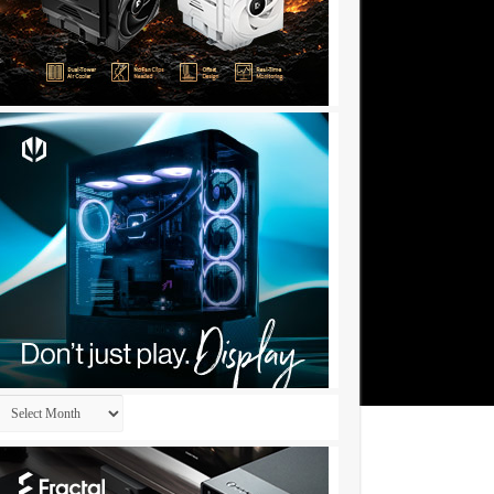
Archives