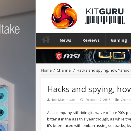
News
Reviews
Gaming
Home
/
Channel
/
Hacks and spying, how Yahoo lo
Hacks and spying, how 
Jon Martindale
October 7, 2016
Chann
As a company still riding its wave of late '90s p
bitten it in the ass this year though, as while tr
it's been faced with embarrassing set backs, lea