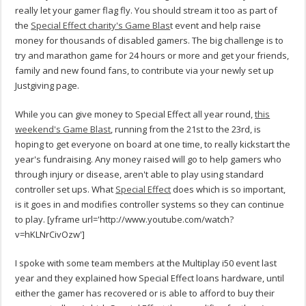
really let your gamer flag fly. You should stream it too as part of
the
Special Effect charity's Game Blas
t event and help raise
money for thousands of disabled gamers. The big challenge is to
try and marathon game for 24 hours or more and get your friends,
family and new found fans, to contribute via your newly set up
Justgiving page.
While you can give money to Special Effect all year round,
this
weekend's Game Blast
, running from the 21st to the 23rd, is
hoping to get everyone on board at one time, to really kickstart the
year's fundraising. Any money raised will go to help gamers who
through injury or disease, aren't able to play using standard
controller set ups. What
Special Effect
does which is so important,
is it goes in and modifies controller systems so they can continue
to play.
[yframe url='http://www.youtube.com/watch?
v=hKLNrCivOzw']
I spoke with some team members at the Multiplay i50 event last
year and they explained how Special Effect loans hardware, until
either the gamer has recovered or is able to afford to buy their