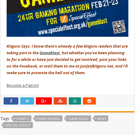
Kitguru Says: I know there's already a few Kitguru readers that are
taking part in the
Gameblast
, but whether you've been planning
to for a while or have just decided to get involved, post your links
on the Facebook, or mail them to me at jon[at]kitguru.net, and I'll
make sure to promote the hell out of them.
Become a Patron!
Tags
CHARITY
FUND RAISING
GAME BLAST
NEWS
SPECIAL EFFECT