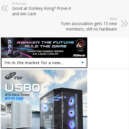
Previous
Good at Donkey Kong? Prove it
and win cash
Next
Tizen association gets 15 new
members, still no hardware