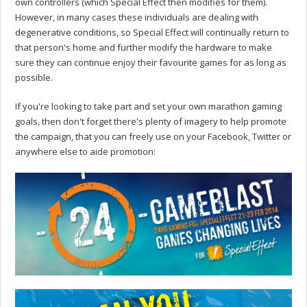
own controllers (which Special Effect then modifies for them).
However, in many cases these individuals are dealing with
degenerative conditions, so Special Effect will continually return to
that person's home and further modify the hardware to make
sure they can continue enjoy their favourite games for as long as
possible.
If you're looking to take part and set your own marathon gaming
goals, then don't forget there's plenty of imagery to help promote
the campaign, that you can freely use on your Facebook, Twitter or
anywhere else to aide promotion: