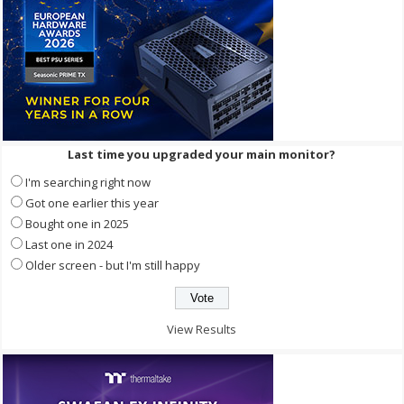
Last time you upgraded your main monitor?
I'm searching right now
Got one earlier this year
Bought one in 2025
Last one in 2024
Older screen - but I'm still happy
View Results