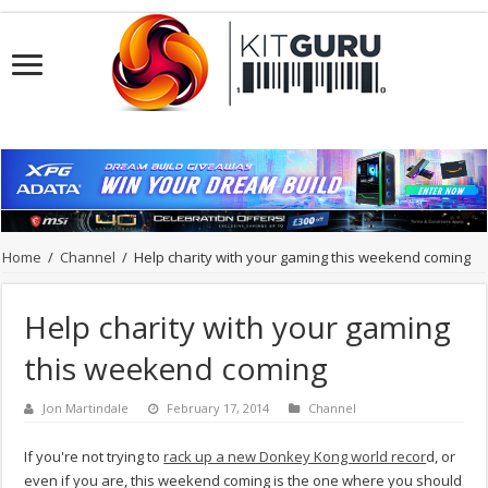
Home
/
Channel
/
Help charity with your gaming this weekend coming
Help charity with your gaming
this weekend coming
Jon Martindale
February 17, 2014
Channel
If you're not trying to
rack up a new Donkey Kong world recor
d, or
even if you are, this weekend coming is the one where you should