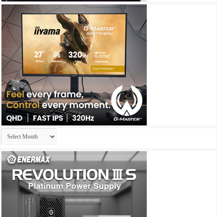
Archives