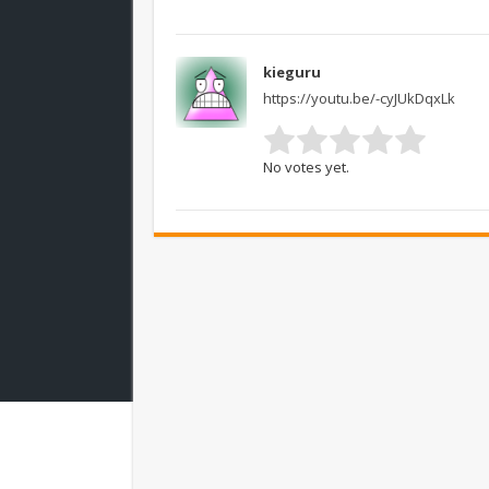
kieguru
https://youtu.be/-cyJUkDqxLk
No votes yet.