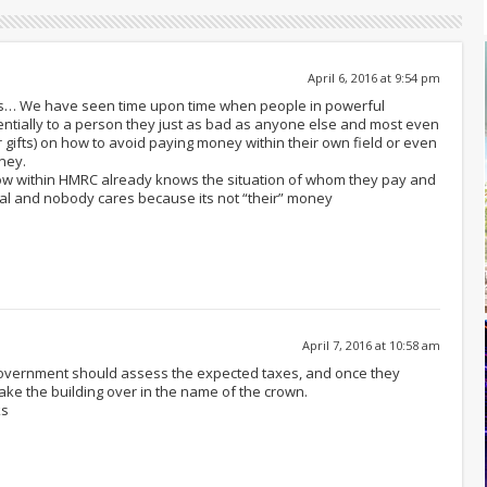
April 6, 2016 at 9:54 pm
ks… We have seen time upon time when people in powerful
dentially to a person they just as bad as anyone else and most even
 gifts) on how to avoid paying money within their own field or even
ney.
now within HMRC already knows the situation of whom they pay and
egal and nobody cares because its not “their” money
April 7, 2016 at 10:58 am
 government should assess the expected taxes, and once they
take the building over in the name of the crown.
ks