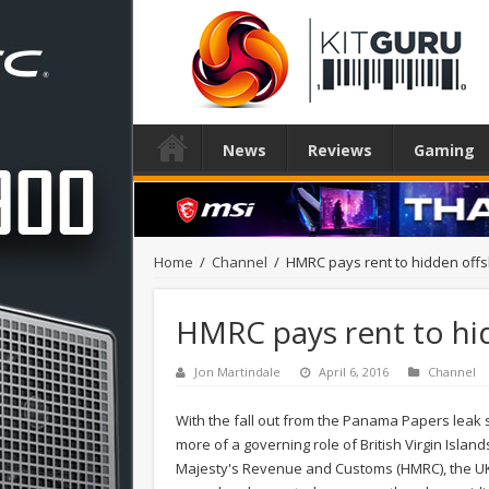
News
Reviews
Gaming
Home
/
Channel
/
HMRC pays rent to hidden of
HMRC pays rent to h
Jon Martindale
April 6, 2016
Channel
With the fall out from the Panama Papers leak s
more of a governing role of British Virgin Isla
Majesty's Revenue and Customs (HMRC), the UK t