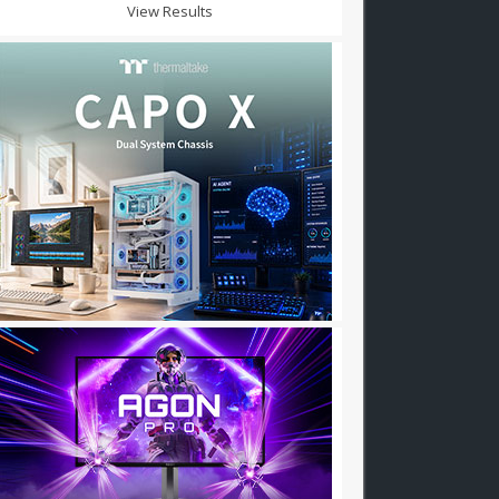
View Results