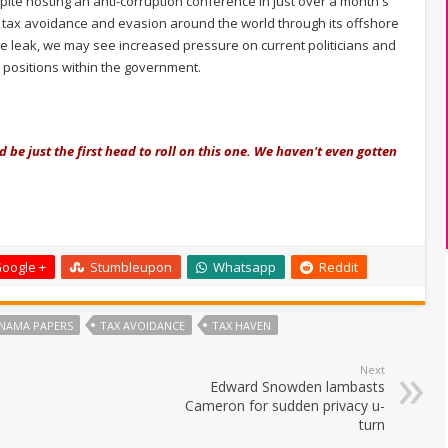
ite hosting an anti-corruption conference in just over a month's
ve tax avoidance and evasion around the world through its offshore
he leak, we may see increased pressure on current politicians and
 positions within the government.
 be just the first head to roll on this one. We haven't even gotten
oogle +
Stumbleupon
Whatsapp
Reddit
NAMA PAPERS
TAX AVOIDANCE
TAX HAVEN
Next
Edward Snowden lambasts
Cameron for sudden privacy u-
turn