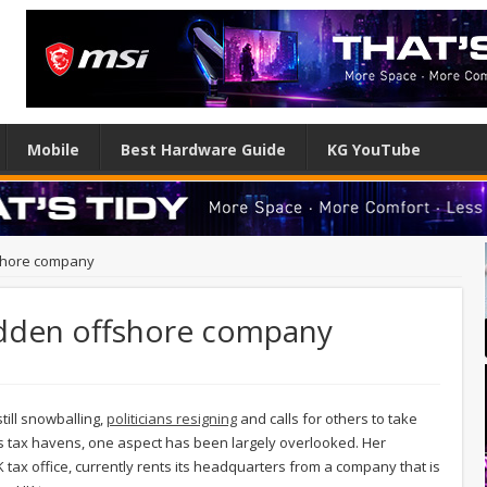
Mobile
Best Hardware Guide
KG YouTube
fshore company
idden offshore company
till snowballing,
politicians resigning
and calls for others to take
nds tax havens, one aspect has been largely overlooked. Her
ax office, currently rents its headquarters from a company that is