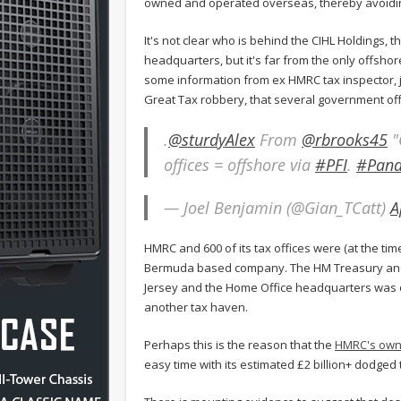
owned and operated overseas, thereby avoidin
It's not clear who is behind the CIHL Holdings, 
headquarters, but it's far from the only offsh
some information from ex HMRC tax inspector, j
Great Tax robbery, that several government of
.
@sturdyAlex
From
@rbrooks45
"
offices = offshore via
#PFI
.
#Pan
— Joel Benjamin (@Gian_TCatt)
A
HMRC and 600 of its tax offices were (at the ti
Bermuda based company. The HM Treasury and 
Jersey and the Home Office headquarters was 
another tax haven.
Perhaps this is the reason that the
HMRC's own 
easy time with its estimated £2 billion+ dodged ta