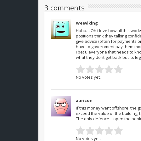
3 comments
Weeviking
Haha… Oh i love how all this wor
positions think they talking confi
give advice (often for payments or
have to government pay them mo
I bet u everyone that needs to k
what they dont get back but its l
No votes yet.
aurizon
If this money went offshore, the
exceed the value of the building, 
The only defence = open the boo
No votes yet.