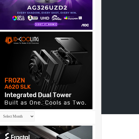
Archives