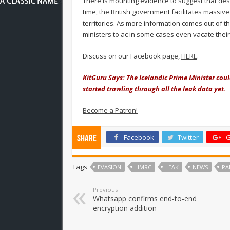
There is mounting evidence to suggest that desp
time, the British government facilitates massi
territories. As more information comes out of t
ministers to ac in some cases even vacate their
Discuss on our Facebook page,
HERE
.
KitGuru Says: The Icelandic Prime Minister could
started trawling through all the leak data yet.
Become a Patron!
Facebook
Twitter
G
Share
Tags
EVASION
HMRC
LEAK
NEWS
PA
Previous
Whatsapp confirms end-to-end
encryption addition