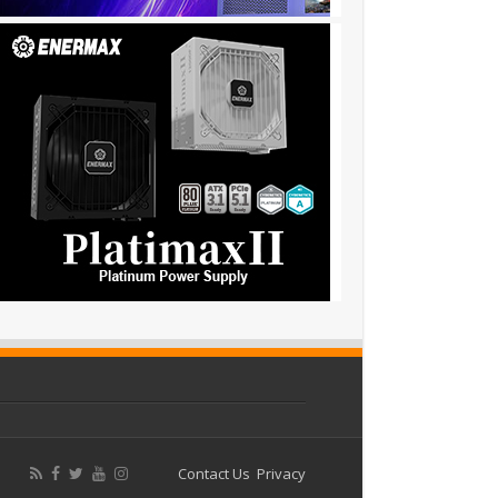
Contact Us
Privacy