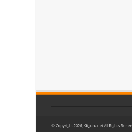
© Copyright 2026, Kitguru.net All Rights Rese