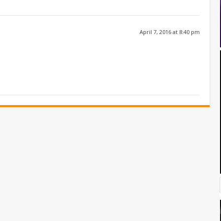
April 7, 2016 at 8:40 pm