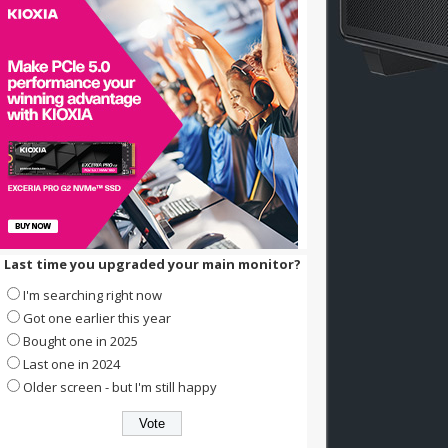
Last time you upgraded your main monitor?
I'm searching right now
Got one earlier this year
Bought one in 2025
Last one in 2024
Older screen - but I'm still happy