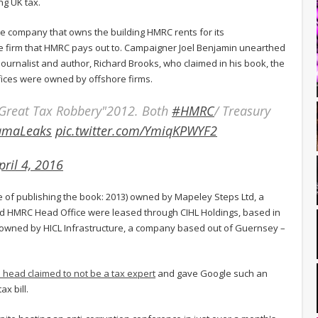
g UK tax.
the company that owns the building HMRC rents for its
ore firm that HMRC pays out to. Campaigner Joel Benjamin unearthed
ournalist and author, Richard Brooks, who claimed in his book, the
fices were owned by offshore firms.
Great Tax Robbery"2012. Both
#HMRC
/ Treasury
amaLeaks
pic.twitter.com/YmiqKPWYF2
pril 4, 2016
me of publishing the book: 2013) owned by Mapeley Steps Ltd, a
HMRC Head Office were leased through CIHL Holdings, based in
owned by HICL Infrastructure, a company based out of Guernsey –
head claimed to not be a tax expert
and gave Google such an
x bill.