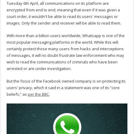
Tuesday 6th April, all communications on its platform are
encrypted from end to end, meaning that even if it was given a
court order, it wouldn't be able to read its users' messages or
images. Only the sender and receiver will be able to read them.
With more than a billion users worldwide, Whatsapp is one of the
most popular messaging platforms in the world. While this will
certainly protect those many users from hacks and interceptions
of messages, it will no doubt frustrate law enforcement who may
wish to read the communications of criminals who have been
arrested or are under investigation.
But the focus of the Facebook owned company is on protecting its
users' privacy, which it said in a statement was one of its “core
beliefs,” as
per the BBC
.