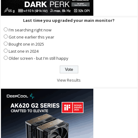
Last time you upgraded your main monitor?
I'm searching right now
Got one earlier this year
Bought one in 2025
Last one in 2024
Older screen - but I'm still happy
View Results