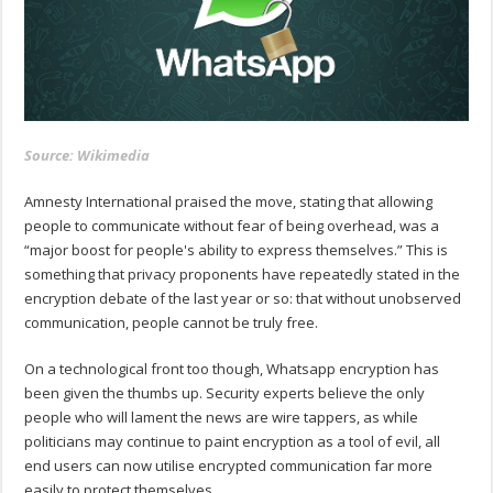
Source: Wikimedia
Amnesty International praised the move, stating that allowing
people to communicate without fear of being overhead, was a
“major boost for people's ability to express themselves.” This is
something that privacy proponents have repeatedly stated in the
encryption debate of the last year or so: that without unobserved
communication, people cannot be truly free.
On a technological front too though, Whatsapp encryption has
been given the thumbs up. Security experts believe the only
people who will lament the news are wire tappers, as while
politicians may continue to paint encryption as a tool of evil, all
end users can now utilise encrypted communication far more
easily to protect themselves.