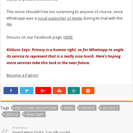
This move shouldn't be too surprising to anyone of course, since
Whatsapp was a
vocal supporter of Apple
during its trial with the
FBI.
Discuss on our Facebook page,
HERE
.
KitGuru Says: Privacy is a human right, so for Whatsapp to angle
its service to represent that is a really nice touch. Here's hoping
more services take this tack in the near future.
Become a Patron!
Tags
END TO END ENCRYPTION
NEWS
PRIVACY
SECURITY
SERVICE
WHATSAPP
Previous
Spectating DotA 2 in VR could