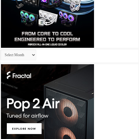
Archives