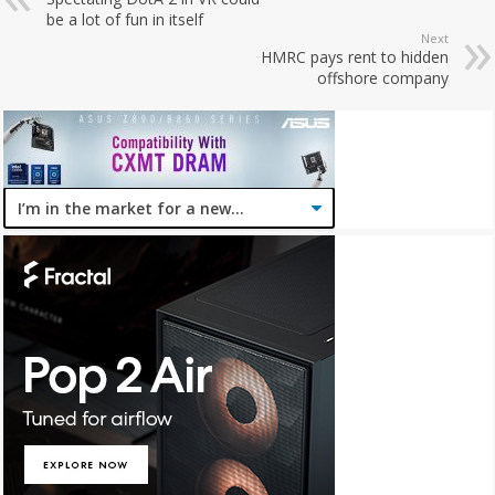
be a lot of fun in itself
Next
HMRC pays rent to hidden
offshore company