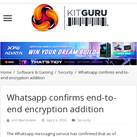
Home
/
Software & Gaming
/
Security
/
Whatsapp confirms end-to-
end encryption addition
Whatsapp confirms end-to-
end encryption addition
Jon Martindale
April 6, 2016
Security
The Whatsapp messaging service has confirmed that as of