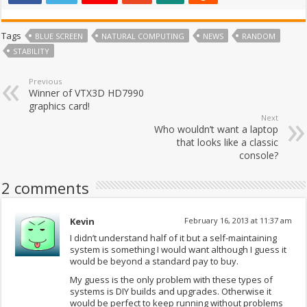
Tags
BLUE SCREEN
NATURAL COMPUTING
NEWS
RANDOM
STABILITY
Previous
Winner of VTX3D HD7990
graphics card!
Next
Who wouldn’t want a laptop
that looks like a classic
console?
2 comments
Kevin
February 16, 2013 at 11:37 am
I didn’t understand half of it but a self-maintaining
system is something I would want although I guess it
would be beyond a standard pay to buy.
My guess is the only problem with these types of
systems is DIY builds and upgrades. Otherwise it
would be perfect to keep running without problems