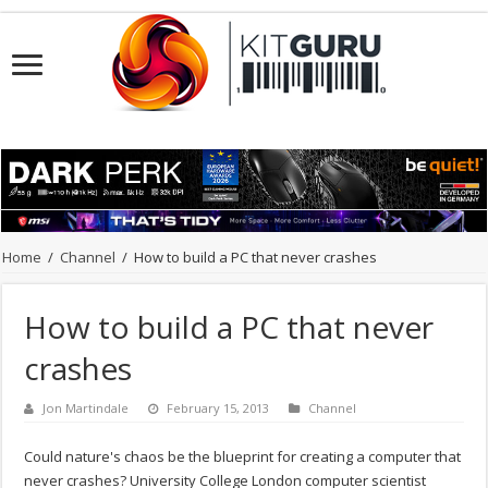
Home
/
Channel
/
How to build a PC that never crashes
How to build a PC that never
crashes
Jon Martindale
February 15, 2013
Channel
Could nature's chaos be the blueprint for creating a computer that
never crashes? University College London computer scientist