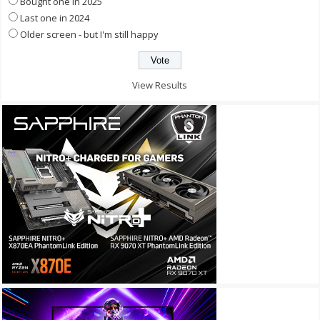
Bought one in 2025
Last one in 2024
Older screen - but I'm still happy
View Results