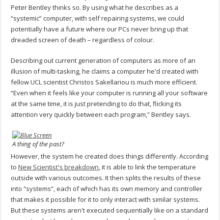
Peter Bentley thinks so. By using what he describes as a
“systemic” computer, with self repairing systems, we could
potentially have a future where our PCs never bring up that
dreaded screen of death – regardless of colour.
Describing out current generation of computers as more of an
illusion of multi-tasking, he claims a computer he'd created with
fellow UCL scientist Christos Sakellariou is much more efficient.
“Even when it feels like your computer is running all your software
at the same time, it is just pretending to do that, flicking its
attention very quickly between each program,” Bentley says.
A thing of the past?
However, the system he created does things differently. According
to
New Scientist's breakdown
, it is able to link the temperature
outside with various outcomes. It then splits the results of these
into “systems”, each of which has its own memory and controller
that makes it possible for it to only interact with similar systems.
But these systems aren't executed sequentially like on a standard