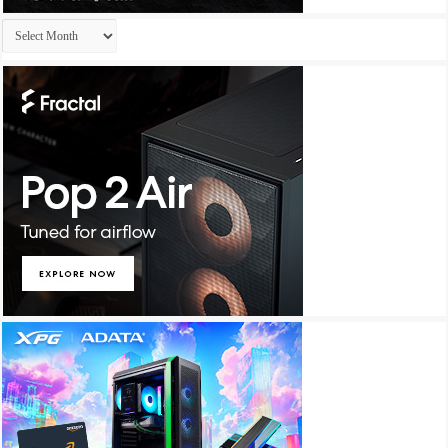
Archives