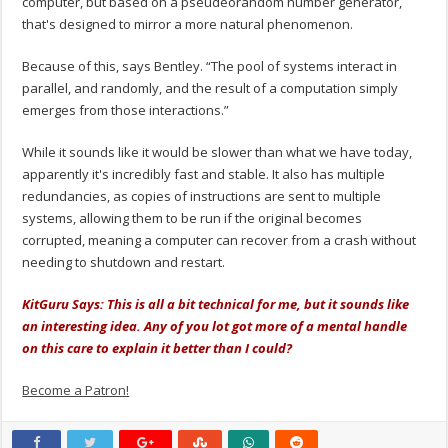
computer, but based on a pseudeorandom number generator,
that's designed to mirror a more natural phenomenon.
Because of this, says Bentley. “The pool of systems interact in
parallel, and randomly, and the result of a computation simply
emerges from those interactions.”
While it sounds like it would be slower than what we have today,
apparently it's incredibly fast and stable. It also has multiple
redundancies, as copies of instructions are sent to multiple
systems, allowing them to be run if the original becomes
corrupted, meaning a computer can recover from a crash without
needing to shutdown and restart.
KitGuru Says: This is all a bit technical for me, but it sounds like
an interesting idea. Any of you lot got more of a mental handle
on this care to explain it better than I could?
Become a Patron!