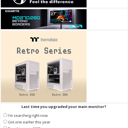
Last time you upgraded your main monitor?
I'm searching right now
Got one earlier this year