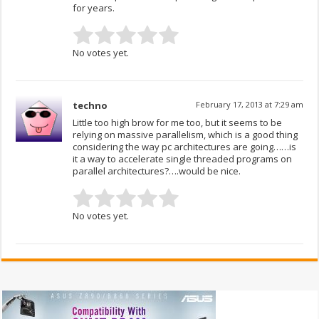
for years.
No votes yet.
techno
February 17, 2013 at 7:29 am
Little too high brow for me too, but it seems to be
relying on massive parallelism, which is a good thing
considering the way pc architectures are going……is
it a way to accelerate single threaded programs on
parallel architectures?….would be nice.
No votes yet.