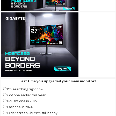
Last time you upgraded your main monitor?
I'm searching right now
Got one earlier this year
Bought one in 2025
Last one in 2024
Older screen - but I'm still happy