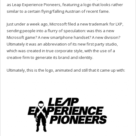
as Leap Experience Pioneers, featuring a logo that looks rather
similar to a certain flying/falling Austrian of recent fame.
Just under a week ago, Microsoft filed a new trademark for LXP,
sending people into a flurry of speculation: was this a new
Microsoft game? A new smartphone handset? A new division?
Ultimately it was an abbreviation of its new first party studio,
which was created in true corporate style, with the use of a
creative firm to generate its brand and identity.
Ultimately, this is the logo, animated and still that it came up with: