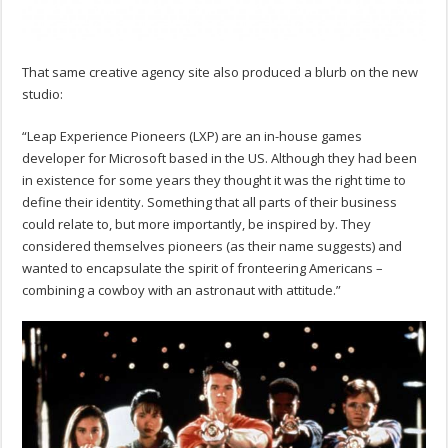
That same creative agency site also produced a blurb on the new
studio:
“Leap Experience Pioneers (LXP) are an in-house games
developer for Microsoft based in the US. Although they had been
in existence for some years they thought it was the right time to
define their identity. Something that all parts of their business
could relate to, but more importantly, be inspired by. They
considered themselves pioneers (as their name suggests) and
wanted to encapsulate the spirit of fronteering Americans –
combining a cowboy with an astronaut with attitude.”