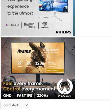
Archives