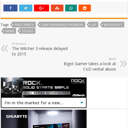
Tags
FIRST PARTY
LEAP EXPERIENCE PIONEERS
LXP
MICROSOFT
NEWS
STUDIO
Previous
The Witcher 3 release delayed
to 2015
Next
Bigot Gamer takes a look at
CoD verbal abuse