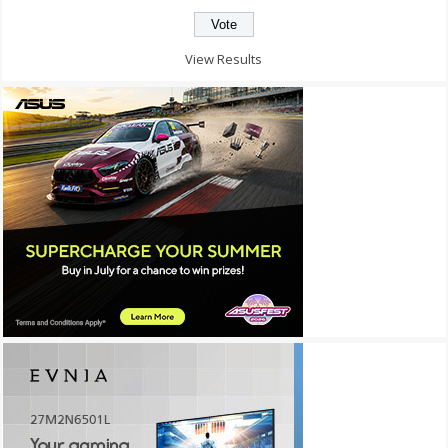
View Results