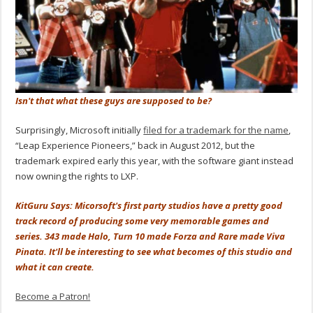
Isn't that what these guys are supposed to be?
Surprisingly, Microsoft initially
filed for a trademark for the name
,
“Leap Experience Pioneers,” back in August 2012, but the
trademark expired early this year, with the software giant instead
now owning the rights to LXP.
KitGuru Says: Micorsoft's first party studios have a pretty good
track record of producing some very memorable games and
series. 343 made Halo, Turn 10 made Forza and Rare made Viva
Pinata. It'll be interesting to see what becomes of this studio and
what it can create.
Become a Patron!