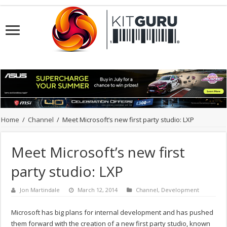
Home
/
Channel
/
Meet Microsoft’s new first party studio: LXP
Meet Microsoft’s new first
party studio: LXP
Jon Martindale
March 12, 2014
Channel
,
Development
Microsoft has big plans for internal development and has pushed
them forward with the creation of a new first party studio, known