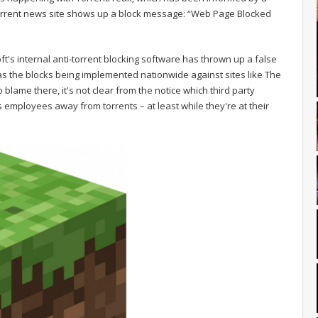
s torrent news site shows up a block message: “Web Page Blocked
ft's internal anti-torrent blocking software has thrown up a false
e as the blocks being implemented nationwide against sites like The
ame there, it's not clear from the notice which third party
ts employees away from torrents – at least while they're at their