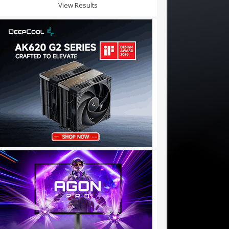
View Results