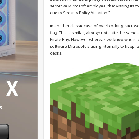
secretive Microsoft employee, that visiting it
due to Security Policy Violation.”
In another classic case of overblocking, Microso
flag. This is similar, altough not quite the sam
Pirate Bay. However whereas we know who's to bl
software Microsoft is using internally to keep i
desks.