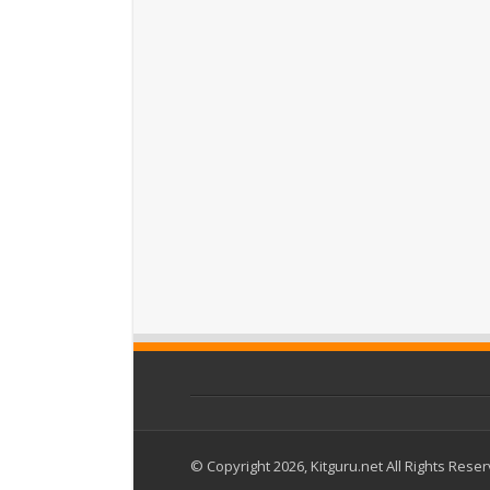
© Copyright 2026, Kitguru.net All Rights Rese