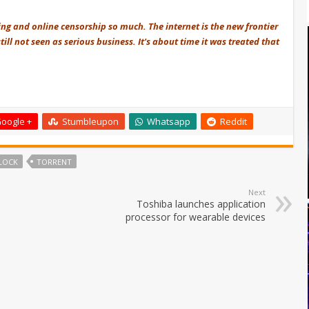
ring and online censorship so much. The internet is the new frontier
till not seen as serious business. It's about time it was treated that
oogle +
Stumbleupon
Whatsapp
Reddit
BLOCK
TORRENT
Next
Toshiba launches application
processor for wearable devices