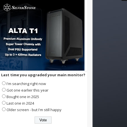
Last time you upgraded your main monitor?
I'm searching right now
Got one earlier this year
Bought one in 2025
Last one in 2024
Older screen - but I'm still happy