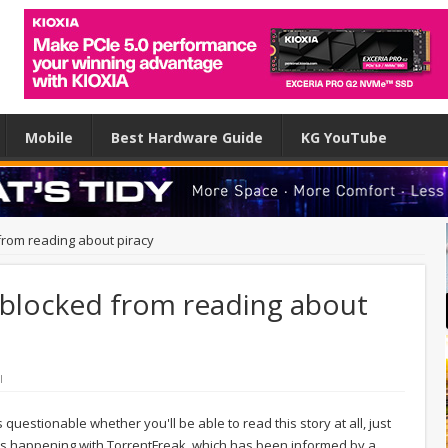
Mobile
Best Hardware Guide
KG YouTube
from reading about piracy
blocked from reading about
l
s questionable whether you'll be able to read this story at all, just
at's happening with TorrentFreak, which has been informed by a