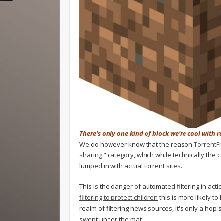
There's only one kind of block we're cool with 
We do however know that the reason
TorrentF
sharing,” category, which while technically the ca
lumped in with actual torrent sites.
This is the danger of automated filtering in act
filtering to protect children
this is more likely t
realm of filtering news sources, it's only a hop
swept under the mat.