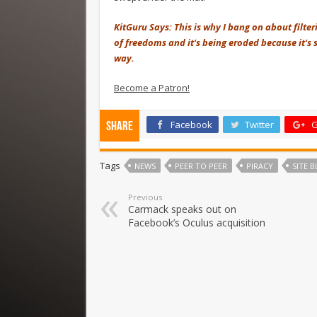
KitGuru Says: This is why I bang on about filte
of freedoms and it's being eroded because it's s
way.
Become a Patron!
Facebook
Twitter
G
Share
Tags
NEWS
PEER TO PEER
PIRACY
SITE 
Previous
Carmack speaks out on
Facebook’s Oculus acquisition