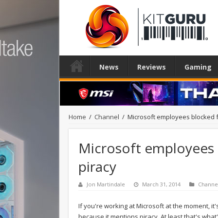
News
Reviews
Gaming
Home
/
Channel
/
Microsoft employees blocked 
Microsoft employees 
piracy
Jon Martindale
March 31, 2014
Channe
If you're working at Microsoft at the moment, it'
because it mentions piracy. At least that's wh