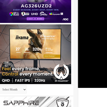
Archives