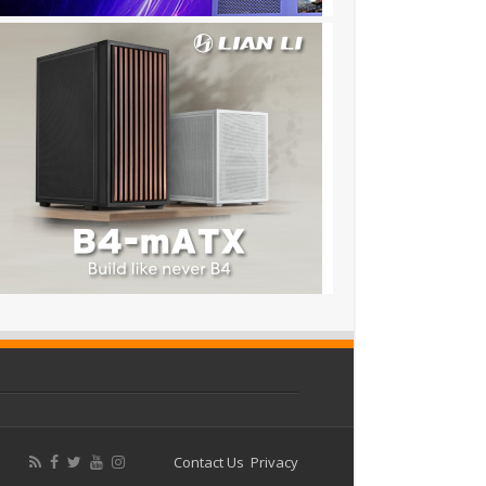
Contact Us
Privacy