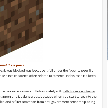
round these parts
reak
was blocked was because it fell under the “peer to peer file
se since its stories often related to torrents, in this case it's been
ion – context is removed. Unfortunately with
calls for more intense
o happen and it's dangerous, because when you start to get into the
 skip and a filter activation from anti-government censorship being