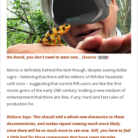
No David, you don't need to wear one… (Source:
NHM
)
Morris is definitely behind the tech though, despite seeing dollar
signs – believing that there will be millions of Rift-like headsets
sold soon – suggesting that current Rift users are like the first
movie-goers of the early 20th century, trialling a new medium of
entertainment that there are few, if any, hard and fast rules of
production for.
KitGuru Says: This should add a whole new dimension to these
documentaries, and makes repeat viewing much more likely,
since there will be so much more to see now. Still, you have to feel
a little bad for those cameramen that have spent decades