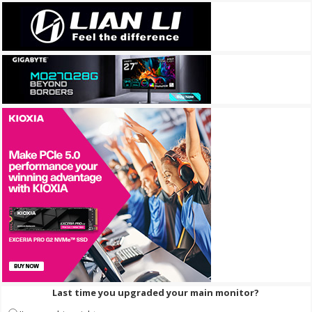
Last time you upgraded your main monitor?