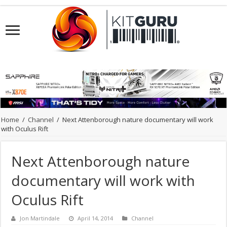
Home
/
Channel
/
Next Attenborough nature documentary will work
with Oculus Rift
Next Attenborough nature
documentary will work with
Oculus Rift
Jon Martindale
April 14, 2014
Channel