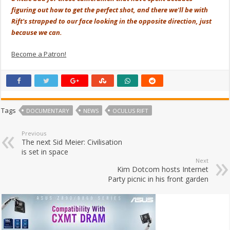
figuring out how to get the perfect shot, and there we'll be with
Rift's strapped to our face looking in the opposite direction, just
because we can.
Become a Patron!
Tags
DOCUMENTARY
NEWS
OCULUS RIFT
Previous
The next Sid Meier: Civilisation
is set in space
Next
Kim Dotcom hosts Internet
Party picnic in his front garden