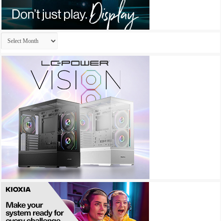
Archives