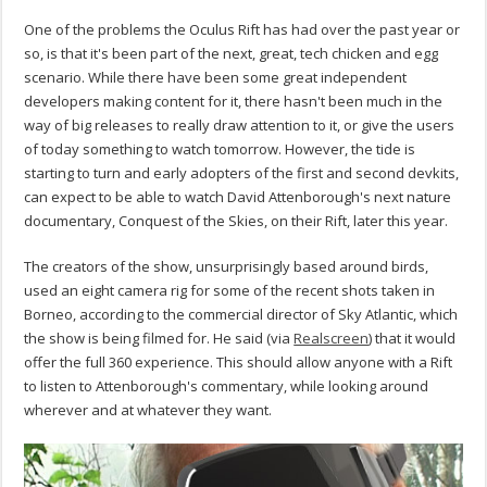
One of the problems the Oculus Rift has had over the past year or
so, is that it's been part of the next, great, tech chicken and egg
scenario. While there have been some great independent
developers making content for it, there hasn't been much in the
way of big releases to really draw attention to it, or give the users
of today something to watch tomorrow. However, the tide is
starting to turn and early adopters of the first and second devkits,
can expect to be able to watch David Attenborough's next nature
documentary, Conquest of the Skies, on their Rift, later this year.
The creators of the show, unsurprisingly based around birds,
used an eight camera rig for some of the recent shots taken in
Borneo, according to the commercial director of Sky Atlantic, which
the show is being filmed for. He said (via
Realscreen
) that it would
offer the full 360 experience. This should allow anyone with a Rift
to listen to Attenborough's commentary, while looking around
wherever and at whatever they want.