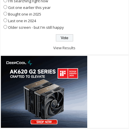
I'm searching right now
Got one earlier this year
Bought one in 2025
Last one in 2024
Older screen - but I'm still happy
View Results