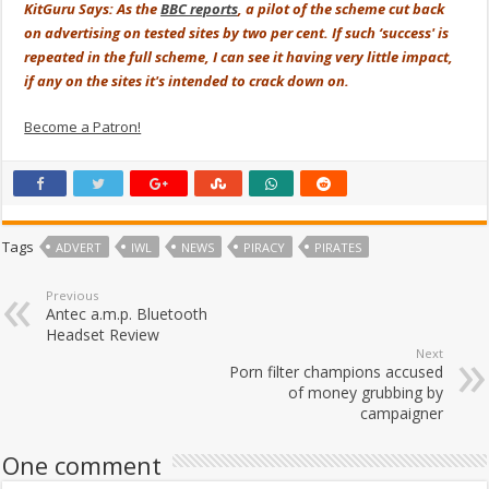
KitGuru Says: As the
BBC reports
, a pilot of the scheme cut back
on advertising on tested sites by two per cent. If such ‘success' is
repeated in the full scheme, I can see it having very little impact,
if any on the sites it's intended to crack down on.
Become a Patron!
Tags
ADVERT
IWL
NEWS
PIRACY
PIRATES
Previous
Antec a.m.p. Bluetooth
Headset Review
Next
Porn filter champions accused
of money grubbing by
campaigner
One comment