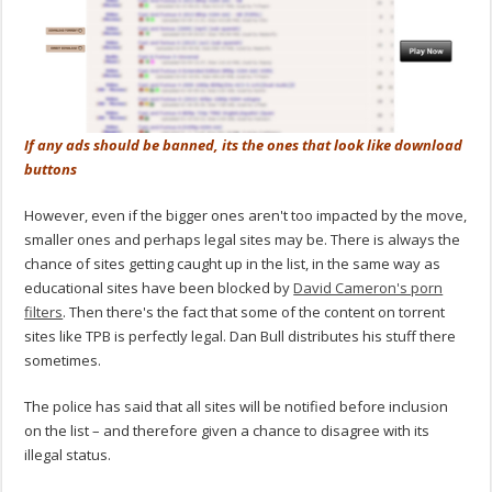
If any ads should be banned, its the ones that look like download
buttons
However, even if the bigger ones aren't too impacted by the move,
smaller ones and perhaps legal sites may be. There is always the
chance of sites getting caught up in the list, in the same way as
educational sites have been blocked by
David Cameron's porn
filters
. Then there's the fact that some of the content on torrent
sites like TPB is perfectly legal. Dan Bull distributes his stuff there
sometimes.
The police has said that all sites will be notified before inclusion
on the list – and therefore given a chance to disagree with its
illegal status.