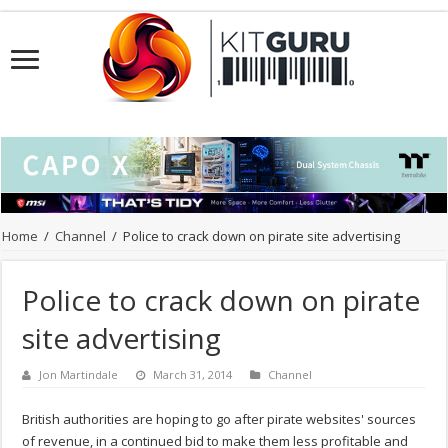
Home
/
Channel
/
Police to crack down on pirate site advertising
Police to crack down on pirate
site advertising
Jon Martindale
March 31, 2014
Channel
British authorities are hoping to go after pirate websites' sources
of revenue, in a continued bid to make them less profitable and