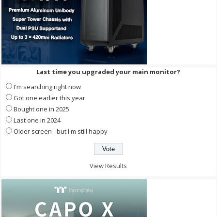
Last time you upgraded your main monitor?
I'm searching right now
Got one earlier this year
Bought one in 2025
Last one in 2024
Older screen - but I'm still happy
View Results