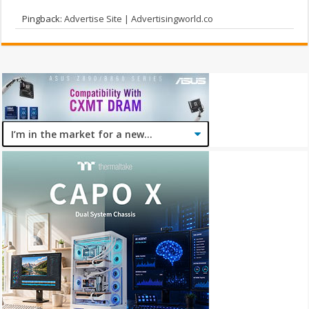
Pingback:
Advertise Site | Advertisingworld.co