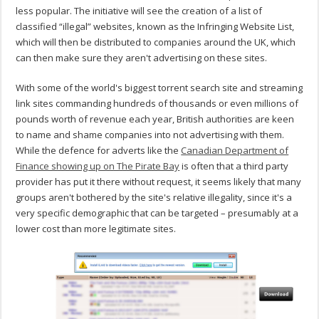
less popular. The initiative will see the creation of a list of
classified “illegal” websites, known as the Infringing Website List,
which will then be distributed to companies around the UK, which
can then make sure they aren't advertising on these sites.
With some of the world's biggest torrent search site and streaming
link sites commanding hundreds of thousands or even millions of
pounds worth of revenue each year, British authorities are keen
to name and shame companies into not advertising with them.
While the defence for adverts like the
Canadian Department of
Finance showing up on The Pirate Bay
is often that a third party
provider has put it there without request, it seems likely that many
groups aren't bothered by the site's relative illegality, since it's a
very specific demographic that can be targeted – presumably at a
lower cost than more legitimate sites.