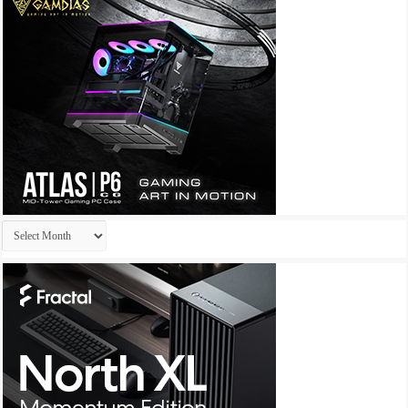
Archives