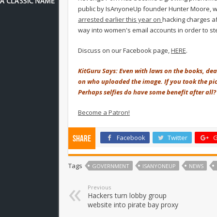
public by IsAnyoneUp founder Hunter Moore, who
arrested earlier this year on
hacking charges af
way into women's email accounts in order to s
Discuss on our Facebook page,
HERE
.
KitGuru Says: Even with laws on the books, dealin
on who uploaded the image. If you took the pict
Perhaps selfies do have some benefit after all?
Become a Patron!
Facebook
Twitter
G
Share
Tags
GOVERNMENT
ISANYONEUP
NEWS
Previous
Hackers turn lobby group
website into pirate bay proxy