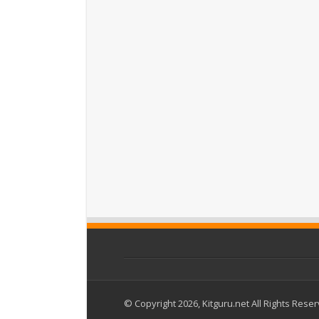
© Copyright 2026, Kitguru.net All Rights Rese