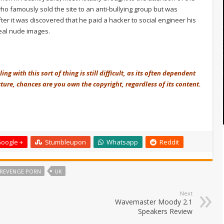
 famously sold the site to an anti-bullying group but was
ter it was discovered that he paid a hacker to social engineer his
teal nude images.
g with this sort of thing is still difficult, as its often dependent
ure, chances are you own the copyright, regardless of its content.
oogle +
Stumbleupon
Whatsapp
Reddit
REVENGE PORN
UK
Next
Wavemaster Moody 2.1
Speakers Review