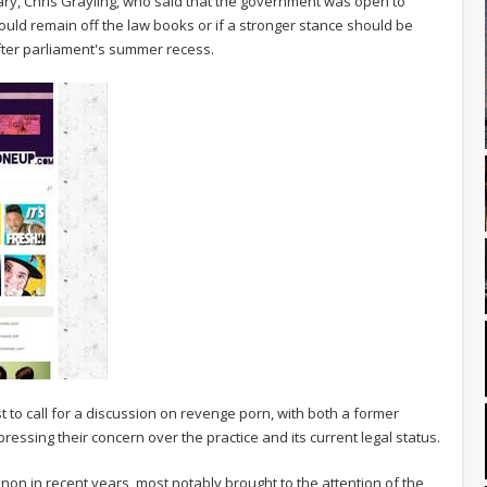
tary, Chris Grayling, who said that the government was open to
ould remain off the law books or if a stronger stance should be
fter parliament's summer recess.
irst to call for a discussion on revenge porn, with both a former
essing their concern over the practice and its current legal status.
 in recent years, most notably brought to the attention of the