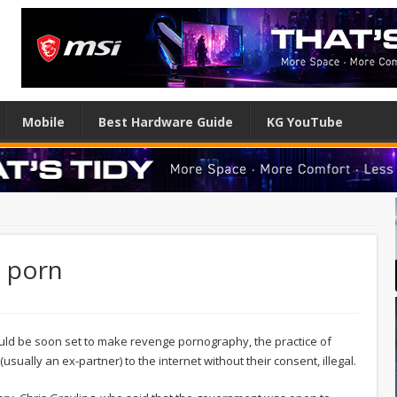
Mobile
Best Hardware Guide
KG YouTube
 porn
ould be soon set to make revenge pornography, the practice of
sually an ex-partner) to the internet without their consent, illegal.