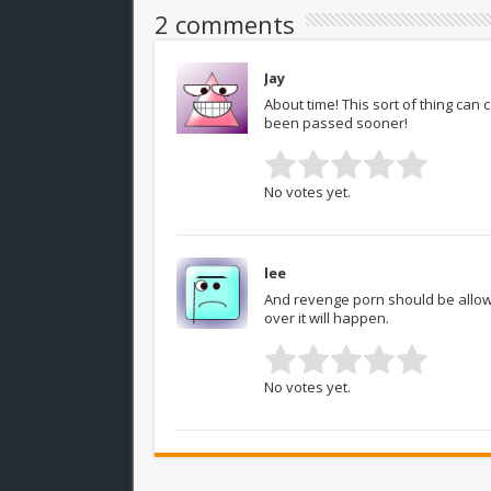
2 comments
Jay
About time! This sort of thing can
been passed sooner!
No votes yet.
lee
And revenge porn should be allowed
over it will happen.
No votes yet.