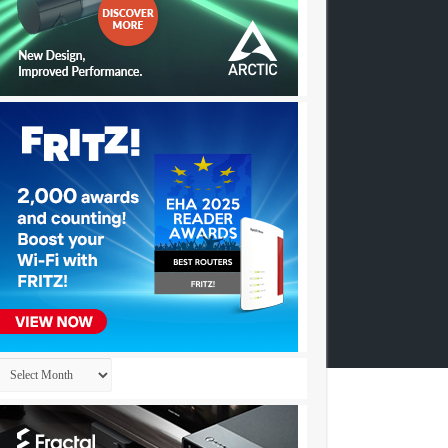
Archives