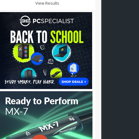
View Results