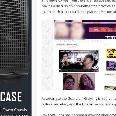
This news comes from the British justice secre
having a discussion on whether the practice sh
taken. Such a talk could take place sometime a
According to
the Guardian
, Grayling isn't the f
culture secretary and the Liberal Democrats expr
Revenge Porn has become a growing phenomenon