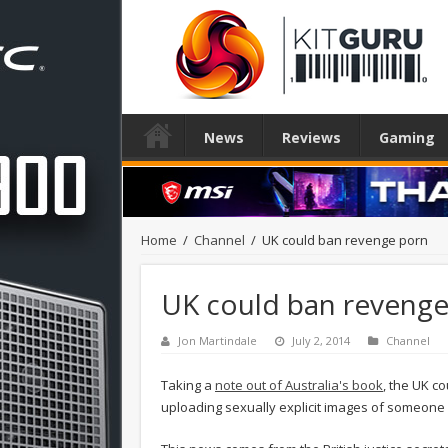
News
Reviews
Gaming
Home
/
Channel
/
UK could ban revenge porn
UK could ban revenge
Jon Martindale
July 2, 2014
Channel
Taking a
note out of Australia's book
, the UK c
uploading sexually explicit images of someone (u