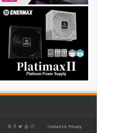
Contact Us
Privacy