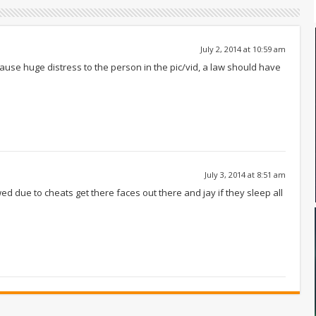
July 2, 2014 at 10:59 am
 cause huge distress to the person in the pic/vid, a law should have
July 3, 2014 at 8:51 am
 due to cheats get there faces out there and jay if they sleep all