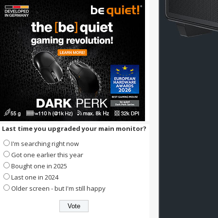
Last time you upgraded your main monitor?
I'm searching right now
Got one earlier this year
Bought one in 2025
Last one in 2024
Older screen - but I'm still happy