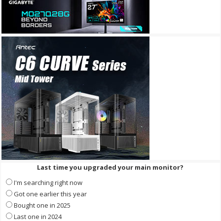
Last time you upgraded your main monitor?
I'm searching right now
Got one earlier this year
Bought one in 2025
Last one in 2024