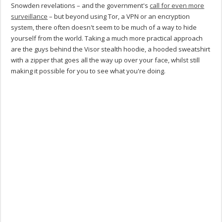
Snowden revelations – and the government's
call for even more
surveillance
– but beyond using Tor, a VPN or an encryption
system, there often doesn't seem to be much of a way to hide
yourself from the world. Taking a much more practical approach
are the guys behind the Visor stealth hoodie, a hooded sweatshirt
with a zipper that goes all the way up over your face, whilst still
making it possible for you to see what you're doing.