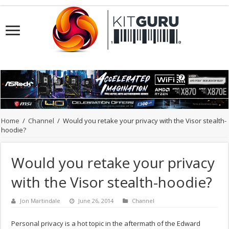
Home
/
Channel
/
Would you retake your privacy with the Visor stealth-
hoodie?
Would you retake your privacy
with the Visor stealth-hoodie?
Jon Martindale
June 26, 2014
Channel
Personal privacy is a hot topic in the aftermath of the Edward