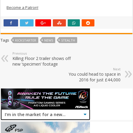
Become a Patron!
Tags
KICKSTARTER
NEWS
STEALTH
Previous
Killing Floor 2 trailer shows off
new ‘specimen’ footage
Next
You could head to space in
2016 for just £44,000