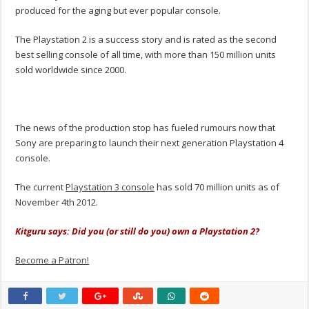
produced for the aging but ever popular console.
The Playstation 2 is a success story and is rated as the second
best selling console of all time, with more than 150 million units
sold worldwide since 2000.
The news of the production stop has fueled rumours now that
Sony are preparing to launch their next generation Playstation 4
console.
The current
Playstation 3 console
has sold 70 million units as of
November 4th 2012.
Kitguru says: Did you (or still do you) own a Playstation 2?
Become a Patron!