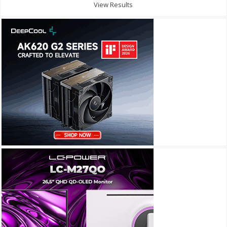
View Results