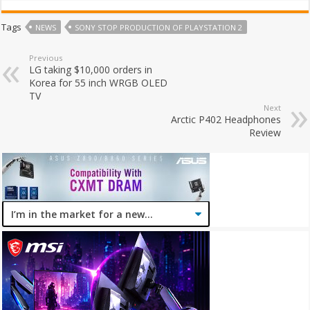
Tags
NEWS
SONY STOP PRODUCTION OF PLAYSTATION 2
Previous
LG taking $10,000 orders in
Korea for 55 inch WRGB OLED
TV
Next
Arctic P402 Headphones
Review