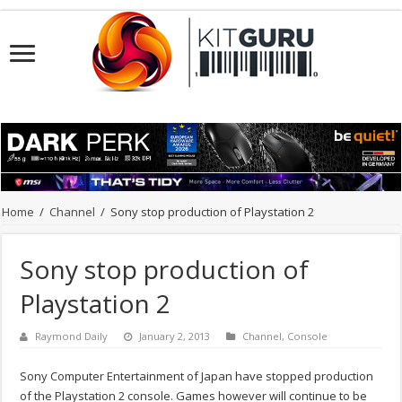
Home
/
Channel
/
Sony stop production of Playstation 2
Sony stop production of
Playstation 2
Raymond Daily
January 2, 2013
Channel
,
Console
Sony Computer Entertainment of Japan have stopped production
of the Playstation 2 console. Games however will continue to be