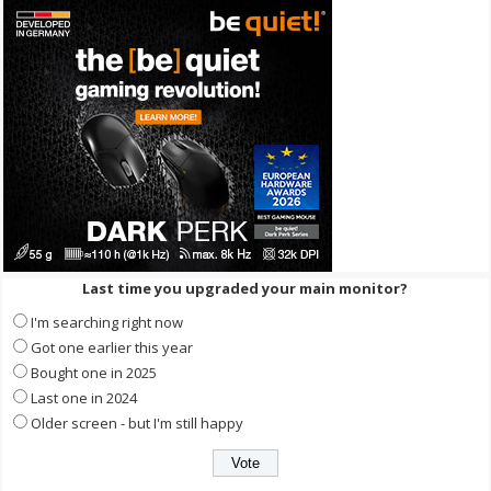
Last time you upgraded your main monitor?
I'm searching right now
Got one earlier this year
Bought one in 2025
Last one in 2024
Older screen - but I'm still happy