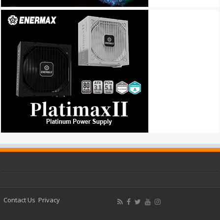
Contact Us
Privacy