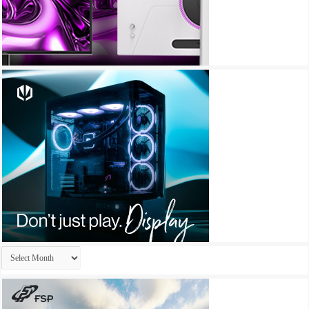
Archives